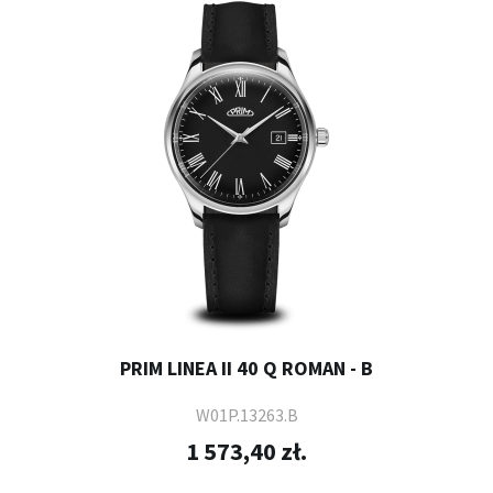
PRIM LINEA II 40 Q ROMAN - B
W01P.13263.B
1 573,40 zł.