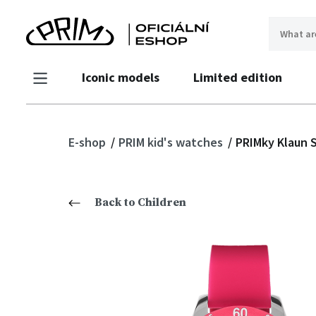
Iconic models
Limited edition
E-shop
PRIM kid's watches
PRIMky Klaun S
Back to Children