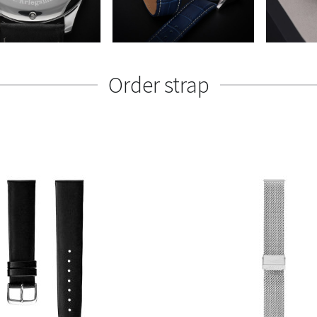
Order strap