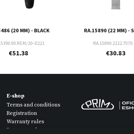
5486 (20 MM) - BLACK
RA.15890 (22 MM) - 
.5390.90.REM/20-D221
RA.15890.2222.7070.
€51.38
€30.83
E-shop
Terms and conditions
Registration
Warranty rules
Return goods