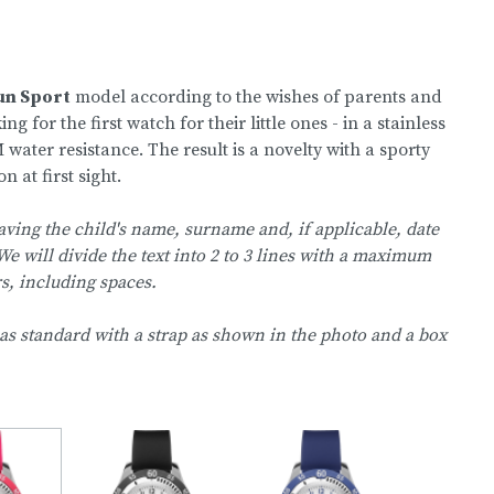
un Sport
model according to the wishes of parents and
for the first watch for their little ones - in a stainless
 water resistance. The result is a novelty with a sporty
n at first sight.
aving the child's name, surname and, if applicable, date
We will divide the text into 2 to 3 lines with a maximum
rs, including spaces.
as standard with a strap as shown in the photo and a box