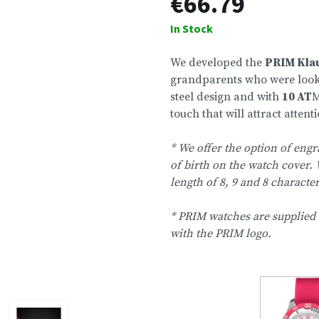
€66.79
In Stock
We developed the
PRIM Kla
grandparents who were looking 
steel design and with
10 AT
M
touch that will attract attentio
* We offer the option of engr
of birth on the watch cover. 
length of 8, 9 and 8 characte
* PRIM watches are supplied 
with the PRIM logo.