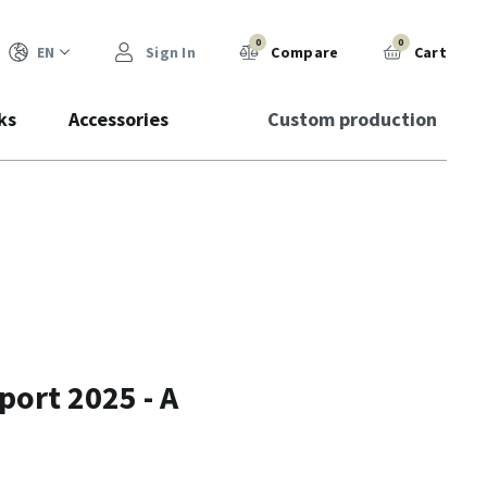
0
0
EN
Sign In
Compare
Cart
ks
Accessories
Custom production
ort 2025 - A