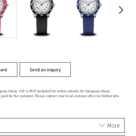
are
Send an inquiry
ropean Union. VAT is NOT included for orders outside the European Union,
 paid by the customer. Please contact your local customs office for further info.
More