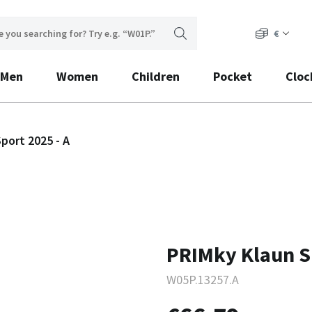
€
Men
Women
Children
Pocket
Cloc
port 2025 - A
PRIMky Klaun Sp
W05P.13257.A