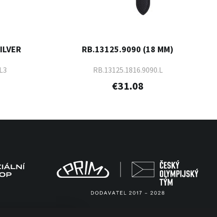
SILVER
RB.13125.9090 (18 MM)
L3
RB.13125.1816.9090.L
€31.08