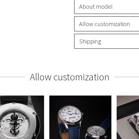
About model
Allow customization
Shipping
Allow customization