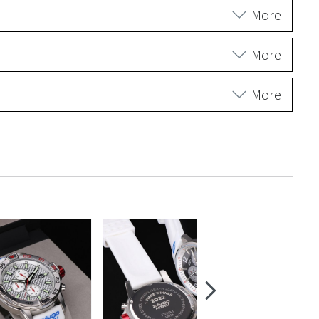
More
More
More