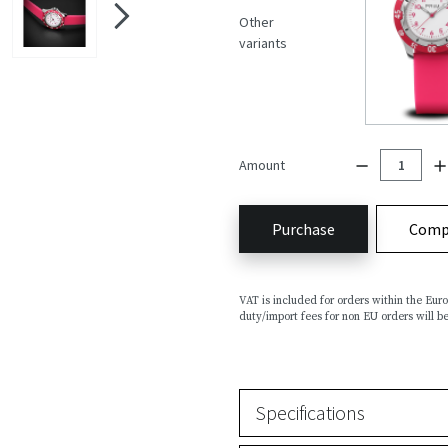
Other
variants
Amount
Purchase
Comp
VAT is included for orders within the Eu
duty/import fees for non EU orders will be
Specifications