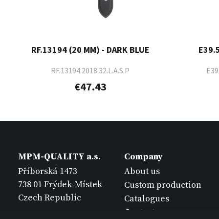
RF.13194 (20 MM) - DARK BLUE
E39.
RF.13194.2018.32.L.A.S.P
E39
€47.43
MPM-QUALITY a.s.
Company
Příborská 1473
About us
738 01 Frýdek-Místek
Custom production
Czech Republic
Catalogues
Contact