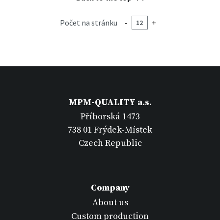
Počet na stránku
-
+
MPM-QUALITY a.s.
Příborská 1473
738 01 Frýdek-Místek
Czech Republic
Company
About us
Custom production