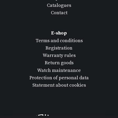
Catalogues
Contact
E-shop
Terms and conditions
Registration
Warranty rules
Return goods
Watch maintenance
Protection of personal data
Statement about cookies