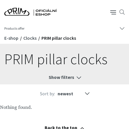
Products offer
E-shop
Clocks
PRIM pillar clocks
PRIM pillar clocks
Show filters
Sort by:
Nothing found.
Back to the top