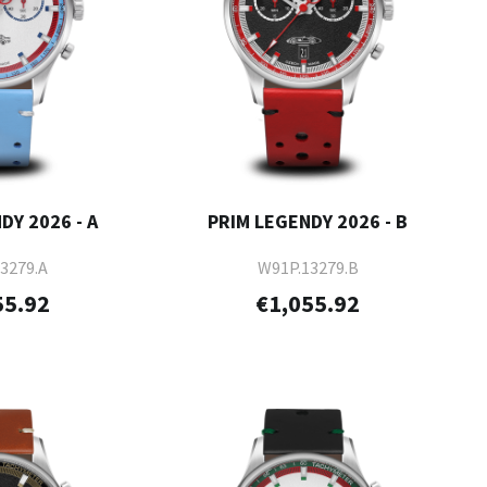
DY 2026 - A
PRIM LEGENDY 2026 - B
3279.A
W91P.13279.B
55.92
€1,055.92