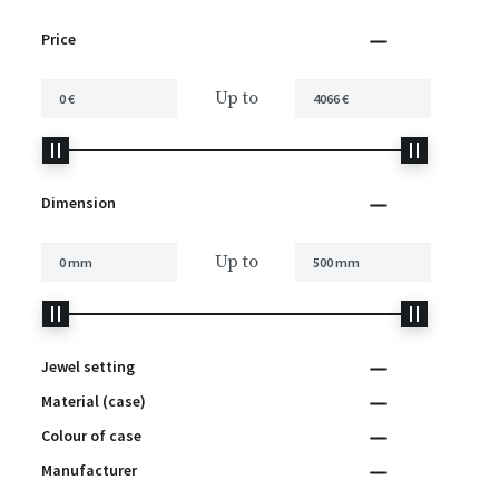
Price
Up to
Dimension
Up to
Jewel setting
Material (case)
Colour of case
Manufacturer