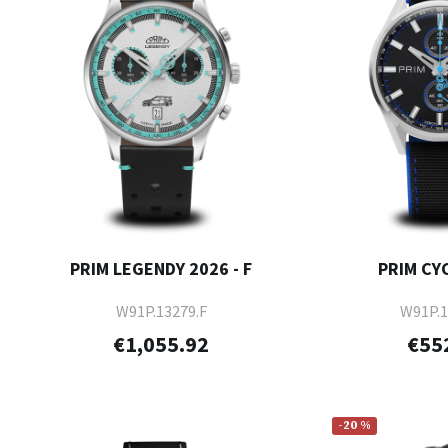
PRIM LEGENDY 2026 - F
PRIM CYC
W91P.13279.F
W91P.1
€1,055.92
€55
-20 %