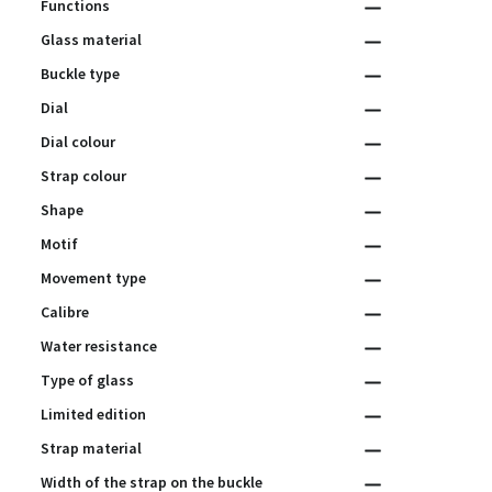
Functions
Glass material
Buckle type
Dial
Dial colour
Strap colour
Shape
Motif
Movement type
Calibre
Water resistance
Type of glass
Limited edition
Strap material
Width of the strap on the buckle