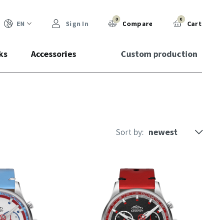
0
0
EN
Sign In
Compare
Cart
ks
Accessories
Custom production
Sort by: