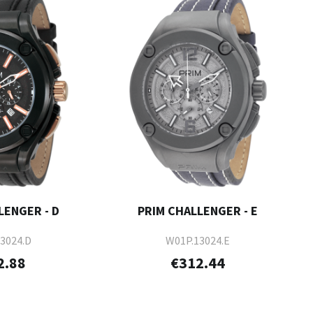
LENGER - D
PRIM CHALLENGER - E
3024.D
W01P.13024.E
2.88
€312.44