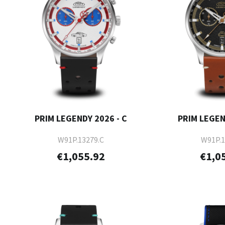
PRIM LEGENDY 2026 - C
PRIM LEGEN
W91P.13279.C
W91P.1
€1,055.92
€1,0