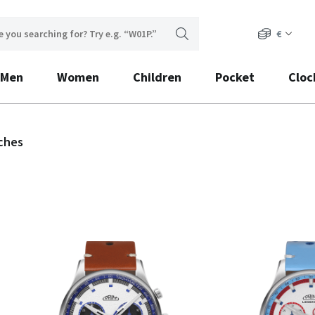
€
Men
Women
Children
Pocket
Cloc
ches