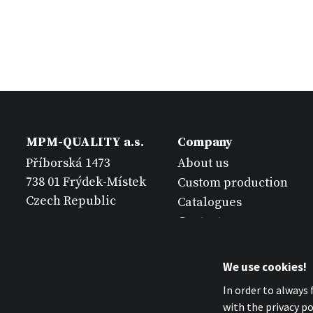
MPM-QUALITY a.s.
Company
Příborská 1473
About us
738 01 Frýdek-Místek
Custom production
Czech Republic
Catalogues
Contact
We use cookies!
In order to always
with the privacy pol