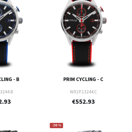
LING - B
PRIM CYCLING - C
3244.B
W91P.13244.C
2.93
€552.93
-20 %