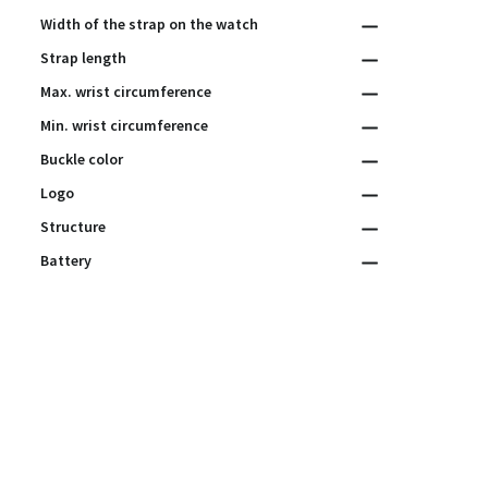
Width of the strap on the watch
Strap length
Max. wrist circumference
Min. wrist circumference
Buckle color
Logo
Structure
Battery