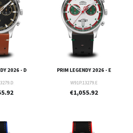
DY 2026 - D
PRIM LEGENDY 2026 - E
3279.D
W91P.13279.E
55.92
€1,055.92