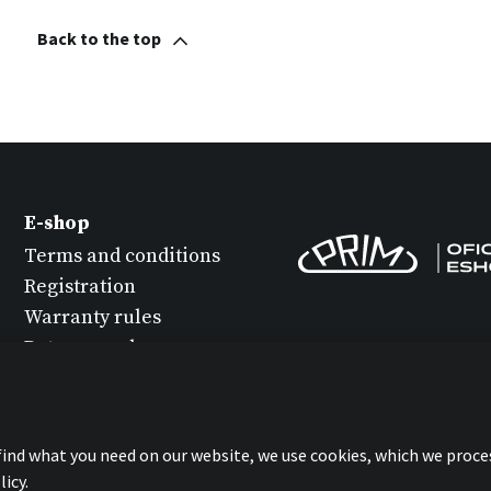
Back to the top
E-shop
Terms and conditions
Registration
Warranty rules
Return goods
Watch maintenance
Protection of personal
data
 find what you need on our website, we use cookies, which we proce
Statement about
icy.