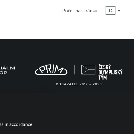
Počet na stránku
-
+
ss in accordance