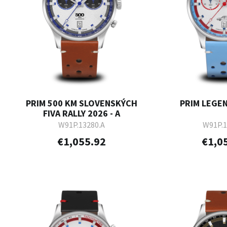
PRIM 500 KM SLOVENSKÝCH
PRIM LEGEN
FIVA RALLY 2026 - A
W91P.13280.A
W91P.1
€1,055.92
€1,0