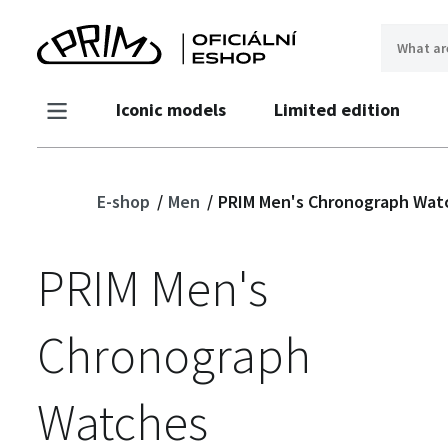
Iconic models
Limited edition
E-shop
Men
PRIM Men's Chronograph Wat
PRIM Men's
Chronograph
Watches