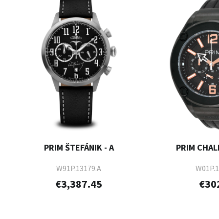
PRIM ŠTEFÁNIK - A
PRIM CHAL
W91P.13179.A
W01P.1
€3,387.45
€30