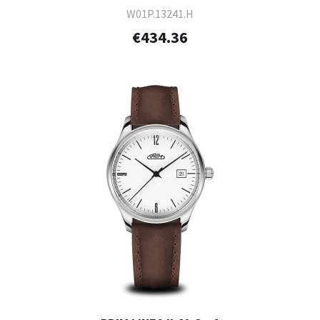
W01P.13241.H
€434.36