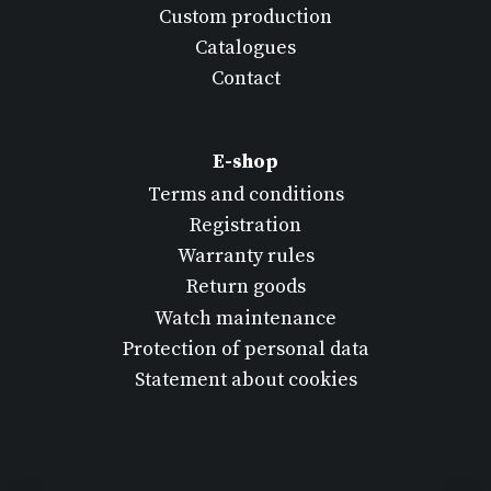
Custom production
Catalogues
Contact
E-shop
Terms and conditions
Registration
Warranty rules
Return goods
Watch maintenance
Protection of personal data
Statement about cookies