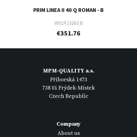
PRIM LINEA II 40 Q ROMAN - B
W01P.13263.B
€351.76
MPM-QUALITY a.s.
Příborská 1473
738 01 Frýdek-Místek
Czech Republic
Company
About us