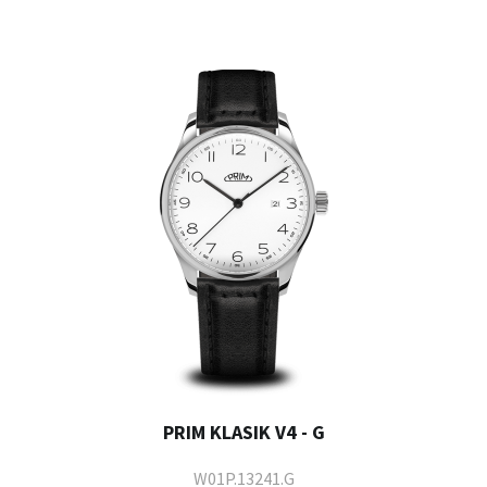
PRIM KLASIK V4 - G
W01P.13241.G