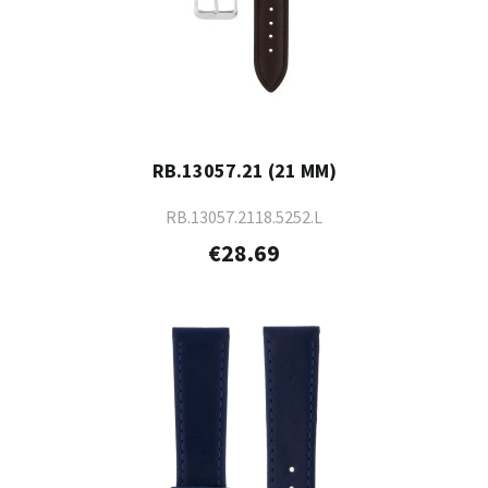
RB.13057.21 (21 MM)
RB.13057.2118.5252.L
€28.69