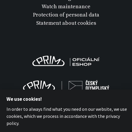
Watch maintenance
Protection of personal data
Statement about cookies
We use cookies!
In order to always find what you need on our website, we use
cookies, which we process in accordance with the privacy
policy.
MPM-QUALITY a.s. 2026
with
by esmedia