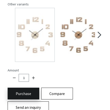
Other variants
Amount
Purchase
Compare
Send an inquiry