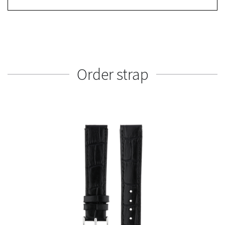
Order strap