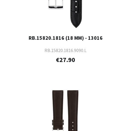
RB.15820.1816 (18 MM) - 13016
RB.15820.1816.9090.L
€27.90