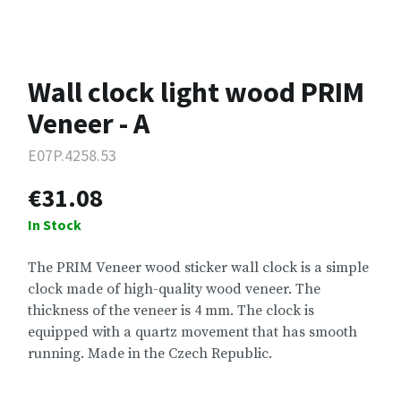
Wall clock light wood PRIM
Veneer - A
E07P.4258.53
€31.08
In Stock
The PRIM Veneer wood sticker wall clock is a simple
clock made of high-quality wood veneer. The
thickness of the veneer is 4 mm. The clock is
equipped with a quartz movement that has smooth
running. Made in the Czech Republic.