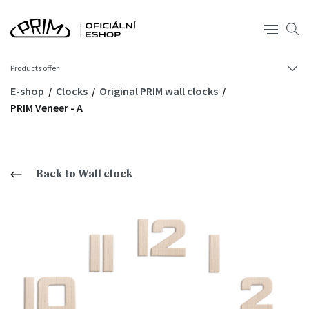
Products offer
E-shop
Clocks
Original PRIM wall clocks
PRIM Veneer - A
Back to Wall clock