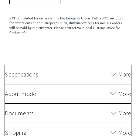
VAT is included for orders within the European Union. VAT is NOT included
for orders outside the European Union, duty/import fees for non EU orders
will be paid by the customer. Please contact your local customs office for
further info.
Specifications
More
About model
More
Documents
More
Shipping
More