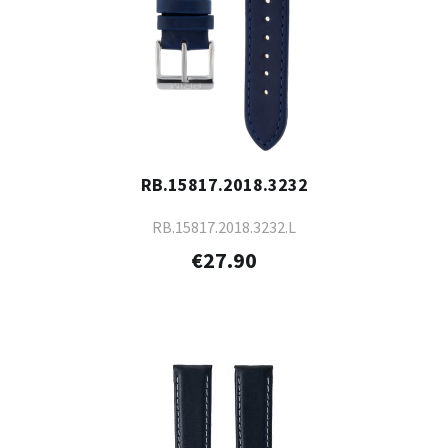
RB.15817.2018.3232
RB.15817.2018.3232.L
€27.90