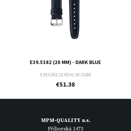
E39.5382 (20 MM) - DARK BLUE
E39.5382.32.REM/20-D286
€51.38
MPM-QUALITY a.s.
Příborská 1473