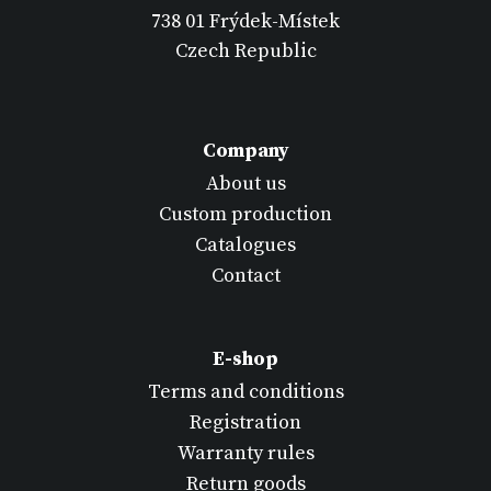
738 01 Frýdek-Místek
Czech Republic
Company
About us
Custom production
Catalogues
Contact
E-shop
Terms and conditions
Registration
Warranty rules
Return goods