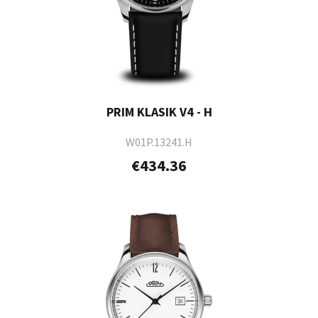
PRIM KLASIK V4 - H
W01P.13241.H
€434.36