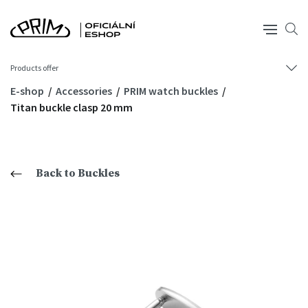
Products offer
E-shop
Accessories
PRIM watch buckles
Titan buckle clasp 20 mm
Back to Buckles