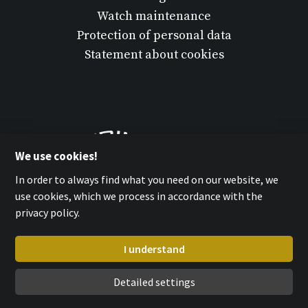
Watch maintenance
Protection of personal data
Statement about cookies
We use cookies!
In order to always find what you need on our website, we
use cookies, which we process in accordance with the
privacy policy.
I understand
Detailed settings
MPM-QUALITY a.s. 2026
with
by esmedia