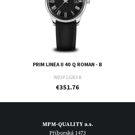
PRIM LINEA II 40 Q ROMAN - B
W01P.13263.B
€351.76
MPM-QUALITY a.s.
Příborská 1473