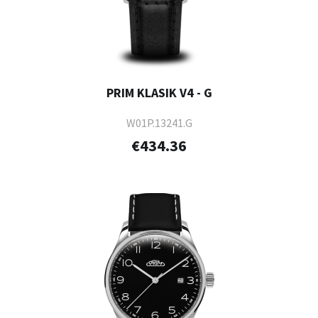
PRIM KLASIK V4 - G
W01P.13241.G
€434.36