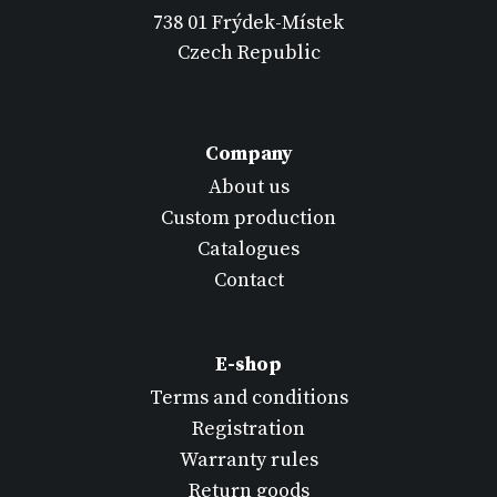
738 01 Frýdek-Místek
Czech Republic
Company
About us
Custom production
Catalogues
Contact
E-shop
Terms and conditions
Registration
Warranty rules
Return goods