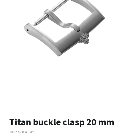
Titan buckle clasp 20 mm
407/59B-42