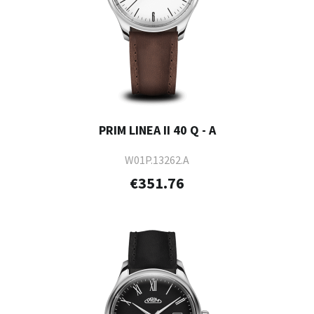
PRIM LINEA II 40 Q - A
W01P.13262.A
€351.76