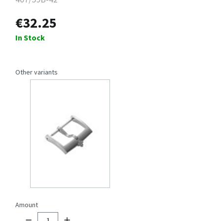
€32.25
In Stock
Other variants
Amount