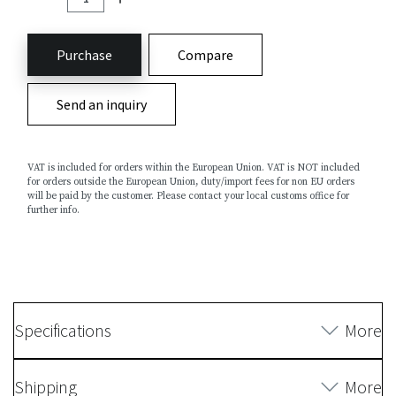
Purchase
Compare
Send an inquiry
VAT is included for orders within the European Union. VAT is NOT included
for orders outside the European Union, duty/import fees for non EU orders
will be paid by the customer. Please contact your local customs office for
further info.
Specifications
More
Shipping
More