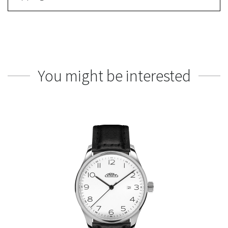
You might be interested