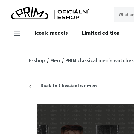
Iconic models
Limited edition
E-shop
Men
PRIM classical men's watche
Back to Classical women