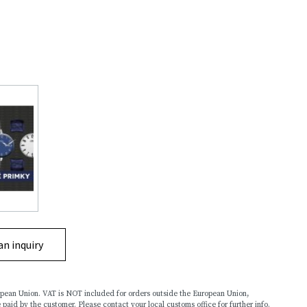
an inquiry
ropean Union. VAT is NOT included for orders outside the European Union,
 paid by the customer. Please contact your local customs office for further info.