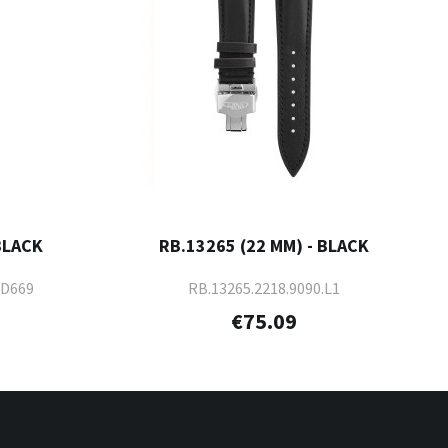
BLACK
RB.13265 (22 MM) - BLACK
-D669
RB.13265.2218.9090.L1
€75.09