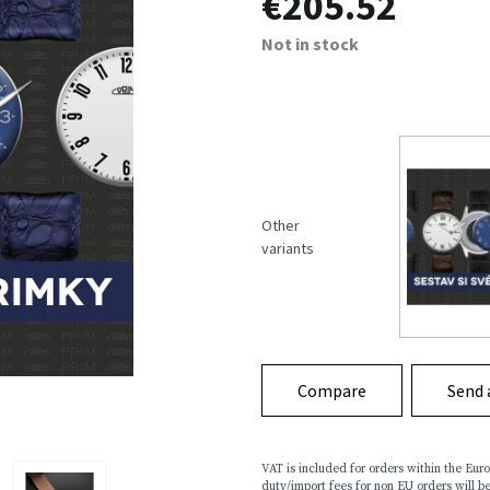
€205.52
Not in stock
Other
variants
Compare
Send 
VAT is included for orders within the Eu
duty/import fees for non EU orders will be