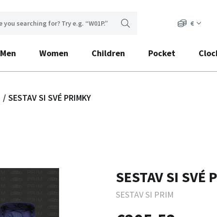
€
Men
Women
Children
Pocket
Cloc
s
SESTAV SI SVÉ PRIMKY
SESTAV SI SVÉ 
SESTAV SI PRIM