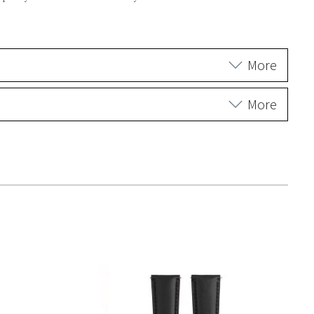
More
More