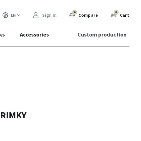
0
0
EN
Sign In
Compare
Cart
ks
Accessories
Custom production
PRIMKY