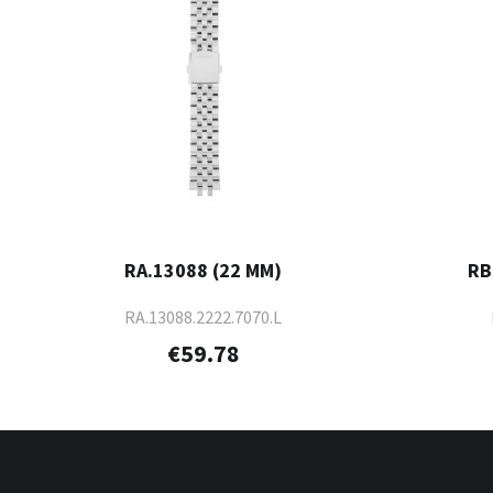
RA.13088 (22 MM)
RB
RA.13088.2222.7070.L
€59.78