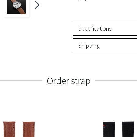
Specifications
Shipping
Order strap