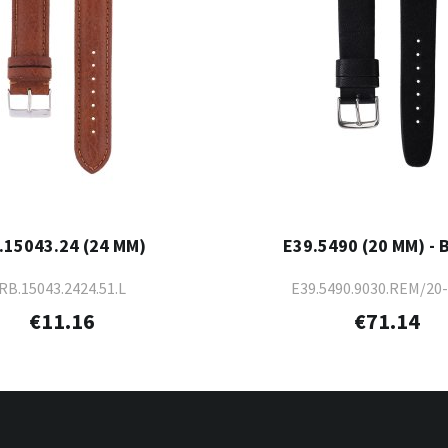
.15043.24 (24 MM)
E39.5490 (20 MM) - 
RB.15043.2424.51.L
E39.5490.9030.REM/20
€11.16
€71.14