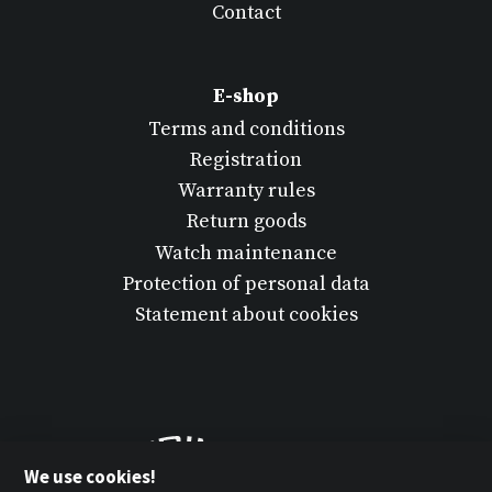
Contact
E-shop
Terms and conditions
Registration
Warranty rules
Return goods
Watch maintenance
Protection of personal data
Statement about cookies
We use cookies!