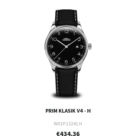
PRIM KLASIK V4 - H
W01P.13241.H
€434.36