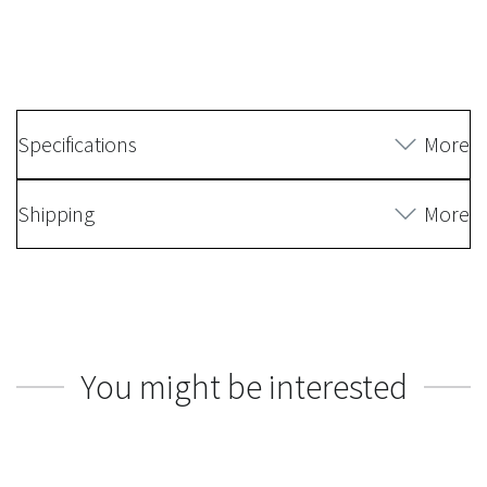
Specifications
More
Shipping
More
You might be interested