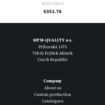
W01P.13263.B
€351.76
MPM-QUALITY a.s.
Příborská 1473
738 01 Frýdek-Místek
Czech Republic
Company
About us
Custom production
Catalogues