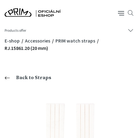
Products offer
E-shop
Accessories
PRIM watch straps
RJ.15861.20 (20 mm)
Back to Straps