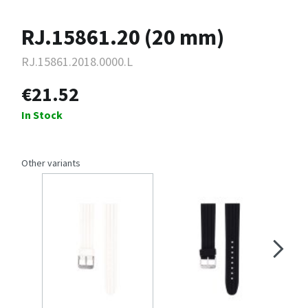
RJ.15861.20 (20 mm)
RJ.15861.2018.0000.L
€21.52
In Stock
Other variants