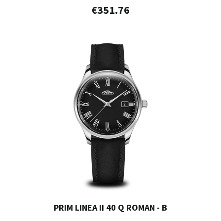
€351.76
PRIM LINEA II 40 Q ROMAN - B