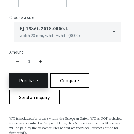
Choose a size
RJ.15861.2018.0000.L
width 20 mm, white/white (0000)
Amount
Purchase
Compare
Send an inquiry
VAT is included for orders within the European Union. VAT is NOT included
for orders outside the European Union, duty/import fees for non EU orders
will be paid by the customer. Please contact your local customs office for
further info.