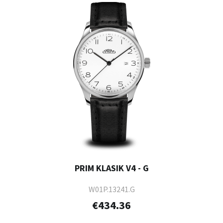
PRIM KLASIK V4 - G
W01P.13241.G
€434.36