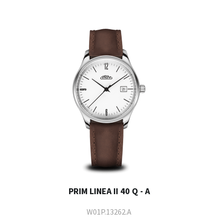
PRIM LINEA II 40 Q - A
W01P.13262.A