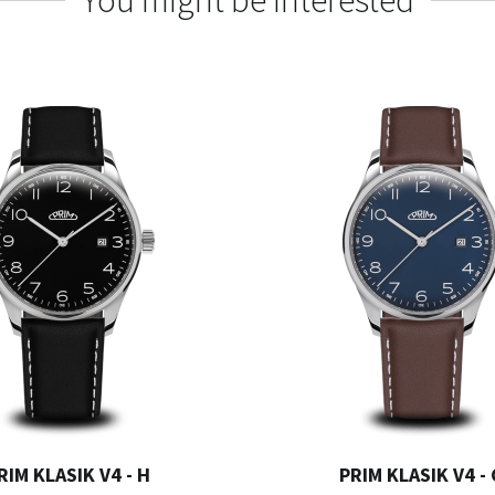
You might be interested
RIM KLASIK V4 - H
PRIM KLASIK V4 -