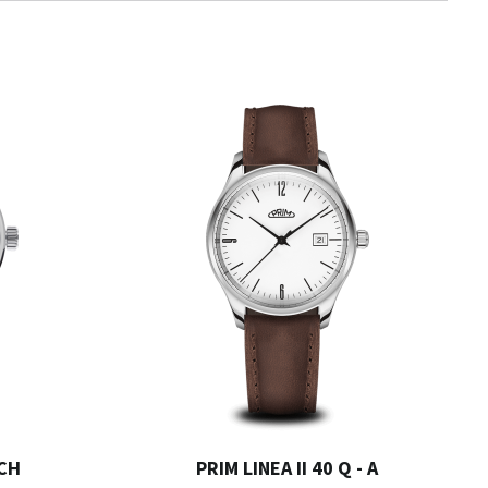
 CH
PRIM LINEA II 40 Q - A