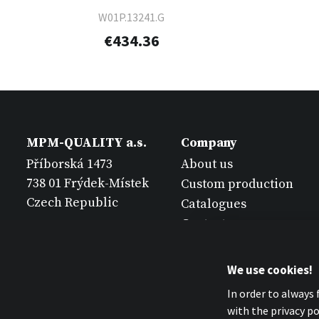
W01P.13241.G
€434.36
MPM-QUALITY a.s.
Company
Příborská 1473
About us
738 01 Frýdek-Místek
Custom production
Czech Republic
Catalogues
Contact
We use cookies!
In order to always
with the privacy pol