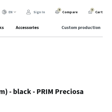
0
0
EN
Sign In
Compare
Cart
ks
Accessories
Custom production
) - black - PRIM Preciosa