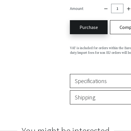
Amount
Purchase
Comp
VAT is included for orders within the Eu
duty/import fees for non EU orders will be
Specifications
Shipping