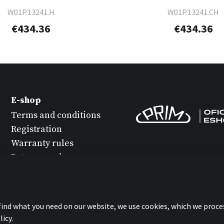
W01P.13241.H
W01P.13241.CH
€434.36
€434.36
E-shop
Terms and conditions
Registration
Warranty rules
Return goods
Watch maintenance
Protection of personal
data
 find what you need on our website, we use cookies, which we proce
Statement about
icy.