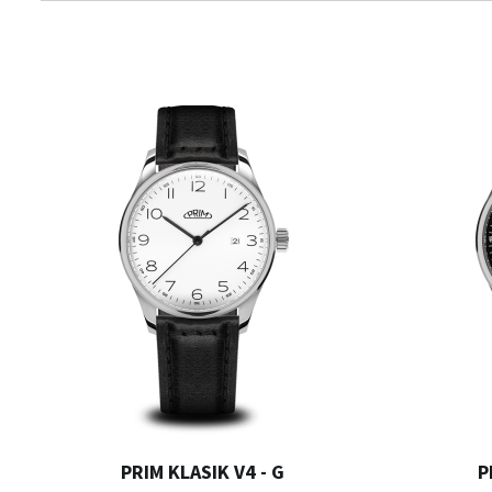
PRIM KLASIK V4 - G
P