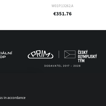
W01P.13262.A
€351.76
ss in accordance