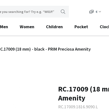
€
Men
Women
Children
Pocket
Cloc
C.17009 (18 mm) - black - PRIM Preciosa Amenity
RC.17009 (18 mm
Amenity
RC.17009.1816.9090.L