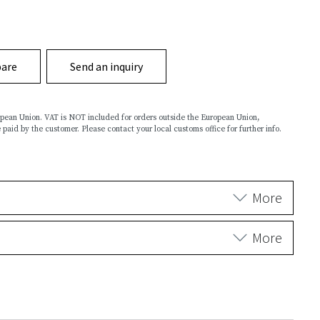
are
Send an inquiry
ropean Union. VAT is NOT included for orders outside the European Union,
 paid by the customer. Please contact your local customs office for further info.
More
More