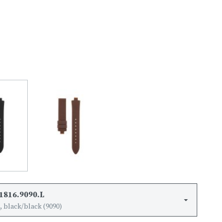
1816.9090.L
 black/black (9090)