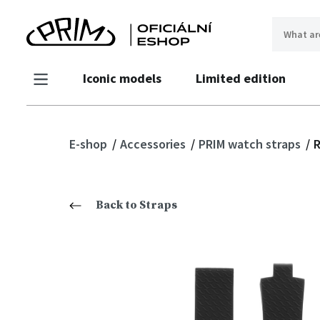
Iconic models
Limited edition
E-shop
Accessories
PRIM watch straps
R
Back to Straps