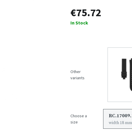
€75.72
In Stock
Other
variants
RC.17009.
Choose a
size
width 18 mm,