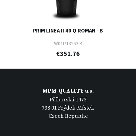
PRIM LINEA II 40 Q ROMAN - B
W01P.13263.B
€351.76
MPM-QUALITY a.s.
Příborská 1473
738 01 Frýdek-Místek
Czech Republic