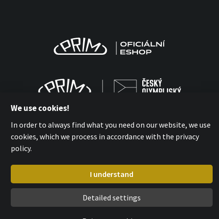
We use cookies!
In order to always find what you need on our website, we use
cookies, which we process in accordance with the privacy
policy.
MPM-QUALITY a.s. 2026
with
by esmedia
I understand
Detailed settings