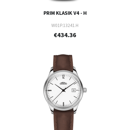
PRIM KLASIK V4 - H
W01P.13241.H
€434.36