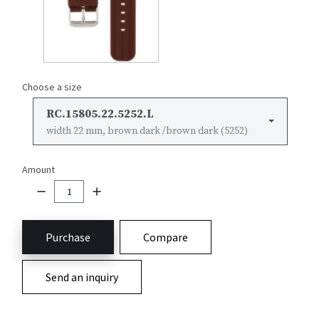
Choose a size
RC.15805.22.5252.L
width 22 mm, brown dark /brown dark (5252)
Amount
Purchase
Compare
Send an inquiry