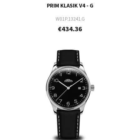
PRIM KLASIK V4 - G
W01P.13241.G
€434.36