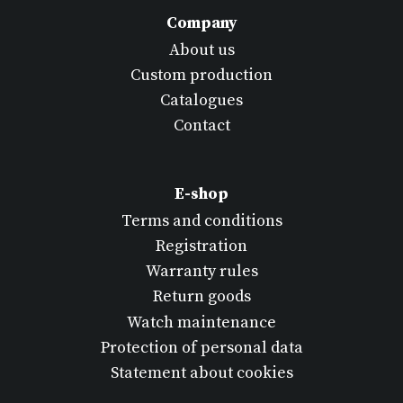
Company
About us
Custom production
Catalogues
Contact
E-shop
Terms and conditions
Registration
Warranty rules
Return goods
Watch maintenance
Protection of personal data
Statement about cookies