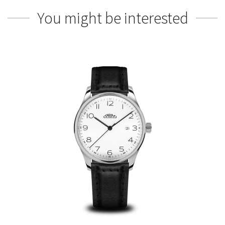
You might be interested