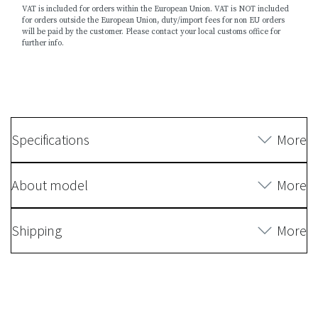
VAT is included for orders within the European Union. VAT is NOT included
for orders outside the European Union, duty/import fees for non EU orders
will be paid by the customer. Please contact your local customs office for
further info.
Specifications
More
About model
More
Shipping
More