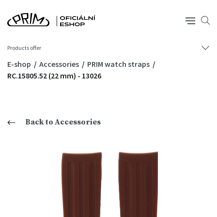
Products offer
E-shop
Accessories
PRIM watch straps
RC.15805.52 (22 mm) - 13026
Back to Accessories