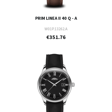
PRIM LINEA II 40 Q - A
W01P.13262.A
€351.76