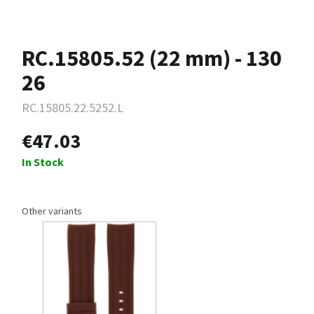
RC.15805.52 (22 mm) - 130
26
RC.15805.22.5252.L
€47.03
In Stock
Other variants