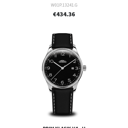
W01P.13241.G
€434.36