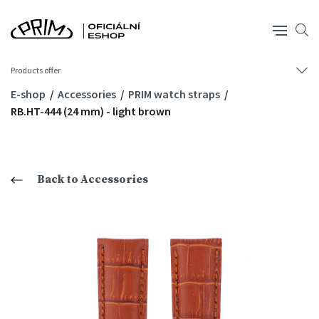
Products offer
E-shop
Accessories
PRIM watch straps
RB.HT-444 (24 mm) - light brown
Back to Accessories