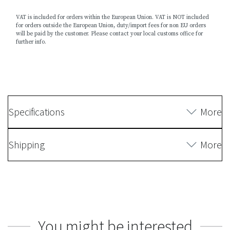
VAT is included for orders within the European Union. VAT is NOT included
for orders outside the European Union, duty/import fees for non EU orders
will be paid by the customer. Please contact your local customs office for
further info.
Specifications
More
Shipping
More
You might be interested