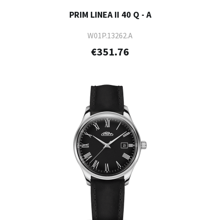
PRIM LINEA II 40 Q - A
W01P.13262.A
€351.76