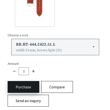
Choose a size
RB.HT-444.2422.51.L
width 24 mm, brown light (51)
Amount
Purchase
Compare
Send an inquiry