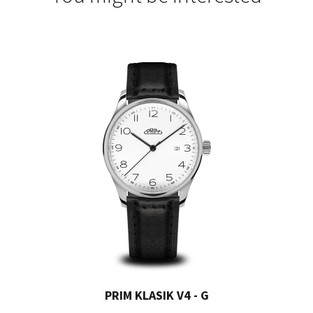
PRIM KLASIK V4 - G