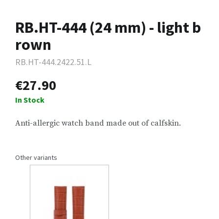
RB.HT-444 (24 mm) - light b
rown
RB.HT-444.2422.51.L
€27.90
In Stock
Anti-allergic watch band made out of calfskin.
Other variants