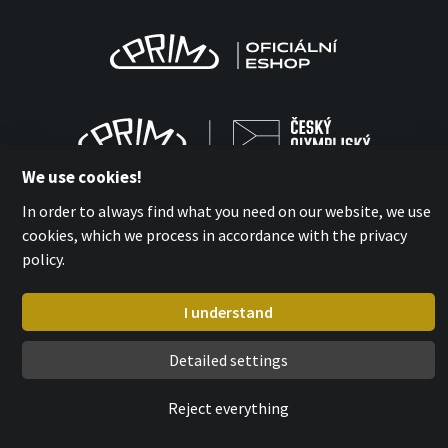
We use cookies!
In order to always find what you need on our website, we use
cookies, which we process in accordance with the privacy
policy.
MPM-QUALITY a.s. 2026
with
by esmedia
I understand
Detailed settings
Reject everything