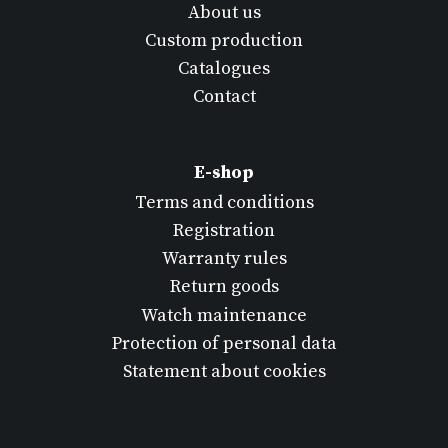
About us
Custom production
Catalogues
Contact
E-shop
Terms and conditions
Registration
Warranty rules
Return goods
Watch maintenance
Protection of personal data
Statement about cookies