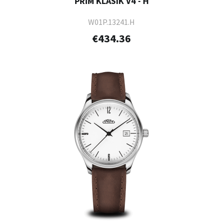
PRIM KLASIK V4 - H
W01P.13241.H
€434.36