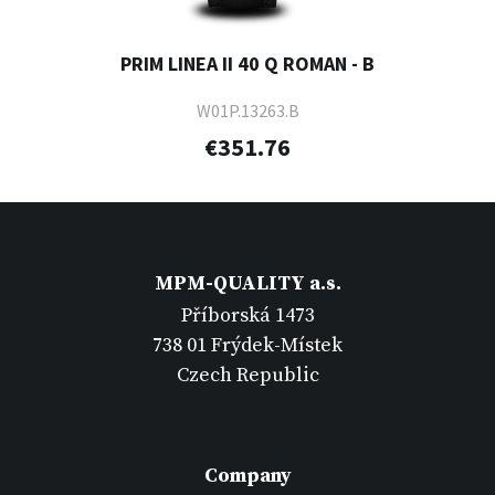
PRIM LINEA II 40 Q ROMAN - B
W01P.13263.B
€351.76
MPM-QUALITY a.s.
Příborská 1473
738 01 Frýdek-Místek
Czech Republic
Company