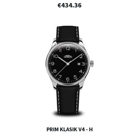
€434.36
PRIM KLASIK V4 - H