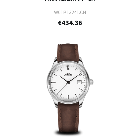
W01P.13241.CH
€434.36