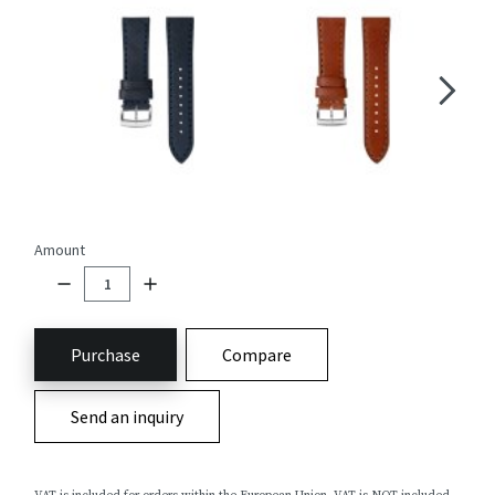
Amount
Purchase
Compare
Send an inquiry