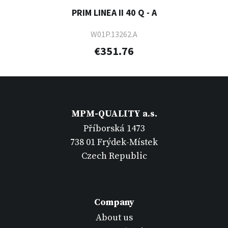
PRIM LINEA II 40 Q - A
W01P.13262.A
€351.76
MPM-QUALITY a.s.
Příborská 1473
738 01 Frýdek-Místek
Czech Republic
Company
About us