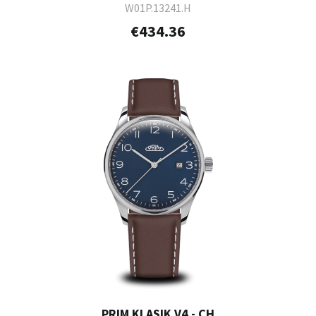
W01P.13241.H
€434.36
PRIM KLASIK V4 - CH