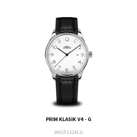
PRIM KLASIK V4 - G
W01P.13241.G