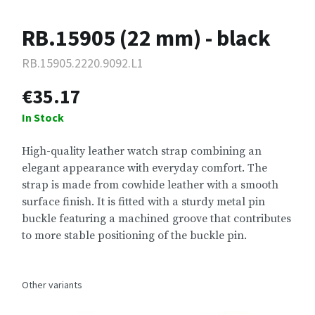
RB.15905 (22 mm) - black
RB.15905.2220.9092.L1
€35.17
In Stock
High-quality leather watch strap combining an
elegant appearance with everyday comfort. The
strap is made from cowhide leather with a smooth
surface finish. It is fitted with a sturdy metal pin
buckle featuring a machined groove that contributes
to more stable positioning of the buckle pin.
Other variants