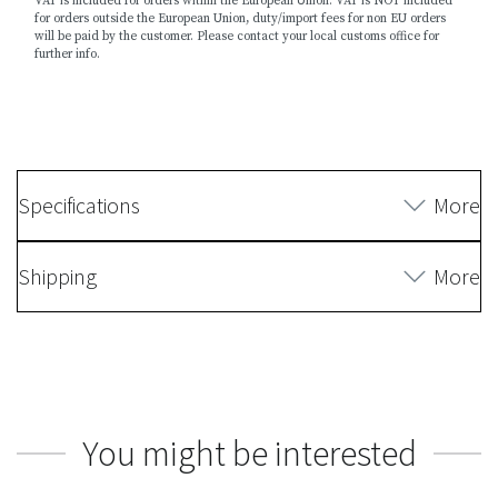
VAT is included for orders within the European Union. VAT is NOT included
for orders outside the European Union, duty/import fees for non EU orders
will be paid by the customer. Please contact your local customs office for
further info.
Specifications
More
Shipping
More
You might be interested