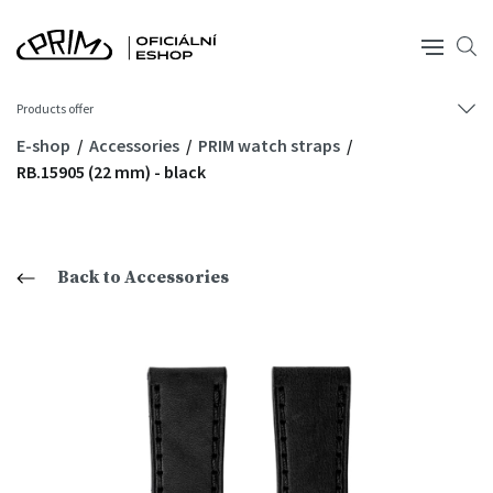
Products offer
E-shop
Accessories
PRIM watch straps
RB.15905 (22 mm) - black
Back to Accessories