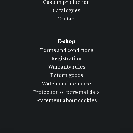
Custom production
Catalogues
Contact
E-shop
Terms and conditions
Registration
Warranty rules
Return goods
Watch maintenance
Protection of personal data
Statement about cookies