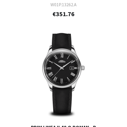
W01P.13262.A
€351.76