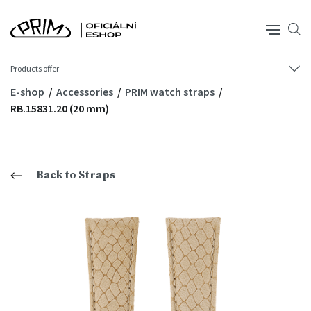
Products offer
E-shop
Accessories
PRIM watch straps
RB.15831.20 (20 mm)
Back to Straps