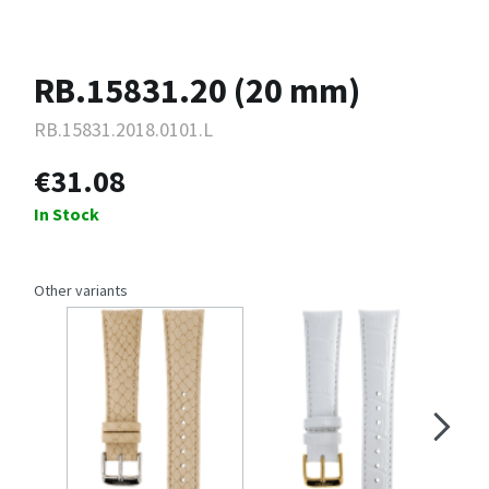
RB.15831.20 (20 mm)
RB.15831.2018.0101.L
€31.08
In Stock
Other variants