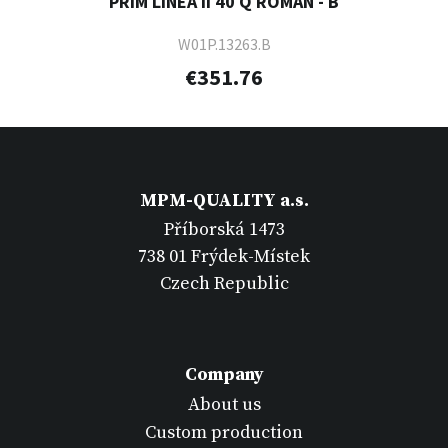
PRIM LINEA II 40 Q ROMAN - B
W01P.13263.B
€351.76
MPM-QUALITY a.s.
Příborská 1473
738 01 Frýdek-Místek
Czech Republic
Company
About us
Custom production