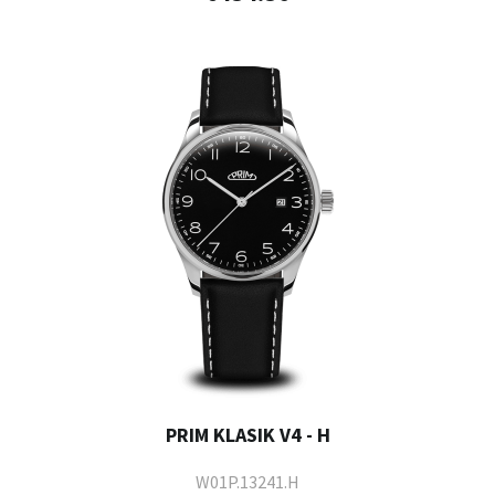
PRIM KLASIK V4 - H
W01P.13241.H