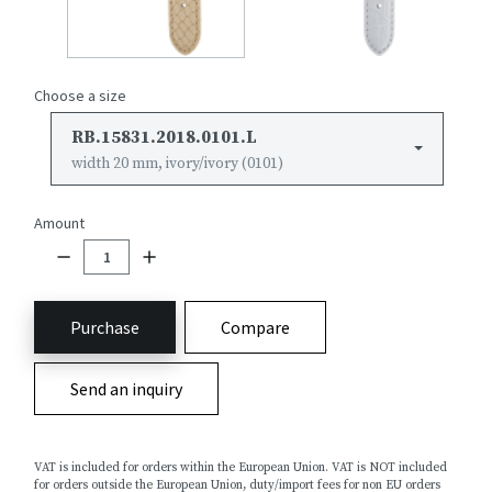
Choose a size
RB.15831.2018.0101.L
width 20 mm, ivory/ivory (0101)
Amount
Purchase
Compare
Send an inquiry
VAT is included for orders within the European Union. VAT is NOT included
for orders outside the European Union, duty/import fees for non EU orders