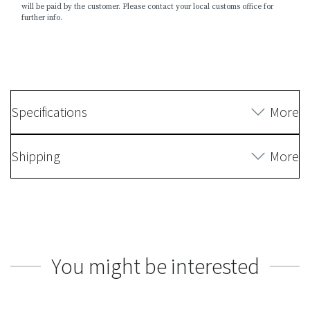
will be paid by the customer. Please contact your local customs office for
further info.
Specifications
More
Shipping
More
You might be interested