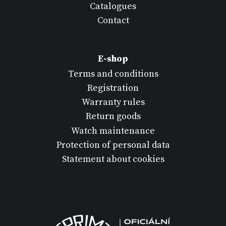
Catalogues
Contact
E-shop
Terms and conditions
Registration
Warranty rules
Return goods
Watch maintenance
Protection of personal data
Statement about cookies