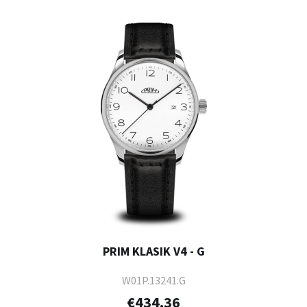
PRIM KLASIK V4 - G
W01P.13241.G
€434.36