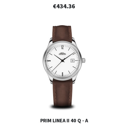
€434.36
PRIM LINEA II 40 Q - A