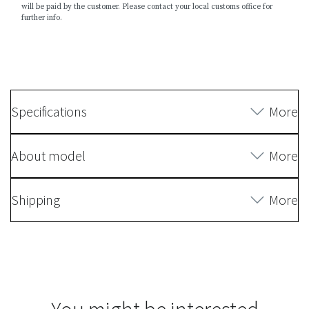
will be paid by the customer. Please contact your local customs office for
further info.
Specifications
More
About model
More
Shipping
More