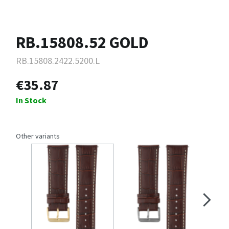
RB.15808.52 GOLD
RB.15808.2422.5200.L
€35.87
In Stock
Other variants