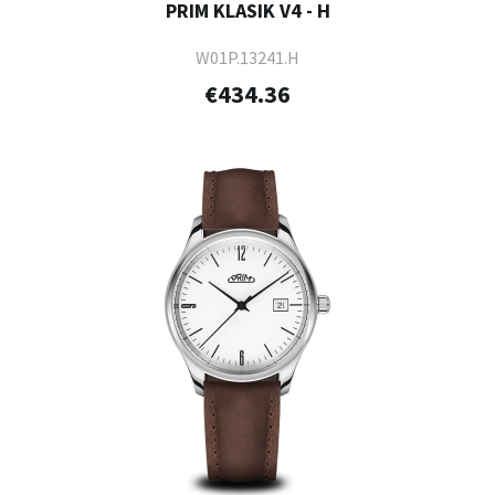
PRIM KLASIK V4 - H
W01P.13241.H
€434.36