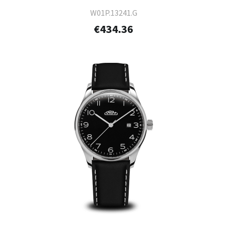
W01P.13241.G
€434.36