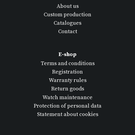
About us
Custom production
Catalogues
Contact
E-shop
Terms and conditions
Registration
Warranty rules
Return goods
Watch maintenance
Protection of personal data
Statement about cookies