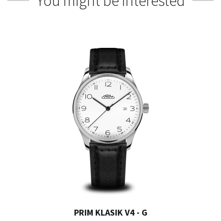
You might be interested
PRIM KLASIK V4 - G