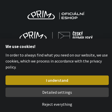
We use cookies!
In order to always find what you need on our website, we use
cookies, which we process in accordance with the privacy
policy.
MPM-QUALITY a.s. 2026
with
by esmedia
I understand
Detailed settings
Reject everything