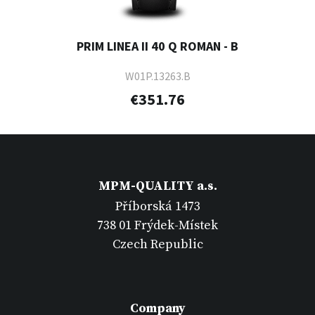
PRIM LINEA II 40 Q ROMAN - B
W01P.13263.B
€351.76
MPM-QUALITY a.s.
Příborská 1473
738 01 Frýdek-Místek
Czech Republic
Company