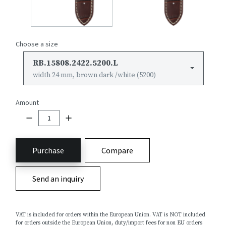
Choose a size
RB.15808.2422.5200.L
width 24 mm, brown dark /white (5200)
Amount
Purchase
Compare
Send an inquiry
VAT is included for orders within the European Union. VAT is NOT included
for orders outside the European Union, duty/import fees for non EU orders