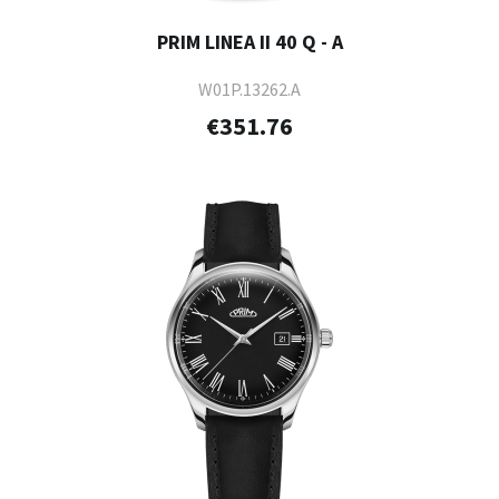
PRIM LINEA II 40 Q - A
W01P.13262.A
€351.76