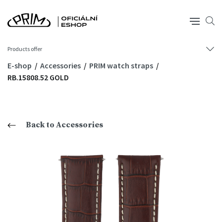
Products offer
E-shop
Accessories
PRIM watch straps
RB.15808.52 GOLD
Back to Accessories