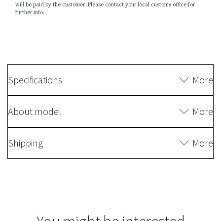
will be paid by the customer. Please contact your local customs office for
further info.
Specifications
More
About model
More
Shipping
More