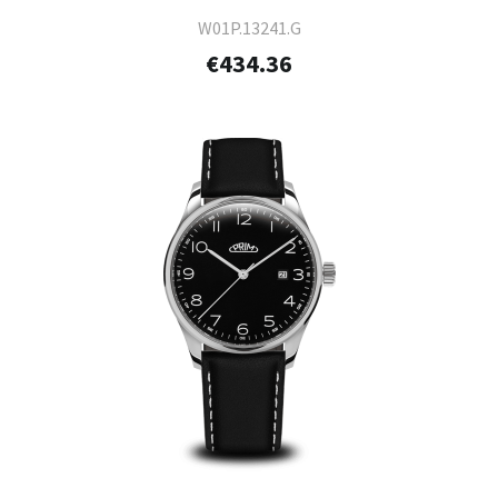
W01P.13241.G
€434.36