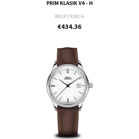
PRIM KLASIK V4 - H
W01P.13241.H
€434.36