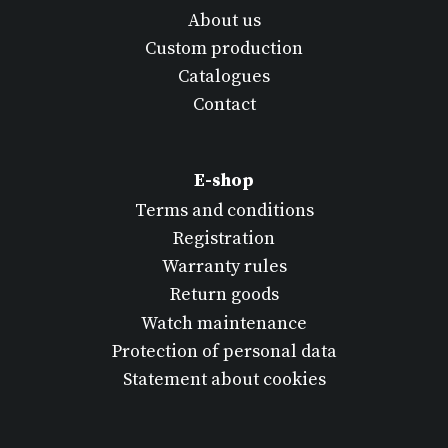
About us
Custom production
Catalogues
Contact
E-shop
Terms and conditions
Registration
Warranty rules
Return goods
Watch maintenance
Protection of personal data
Statement about cookies