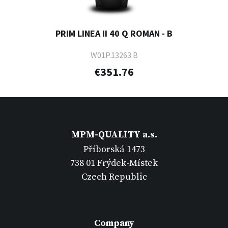
PRIM LINEA II 40 Q ROMAN - B
W01P.13263.B
€351.76
MPM-QUALITY a.s.
Příborská 1473
738 01 Frýdek-Místek
Czech Republic
Company