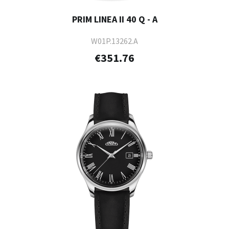
PRIM LINEA II 40 Q - A
W01P.13262.A
€351.76