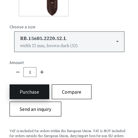
Choose a size
RB.15605.2220.52.L
width 22 mm, brown dark (52)
Amount
Purchase
Compare
Send an inquiry
VAT is included for orders within the European Union. VAT is NOT included
for orders outside the European Union, duty/import fees for non EU orders