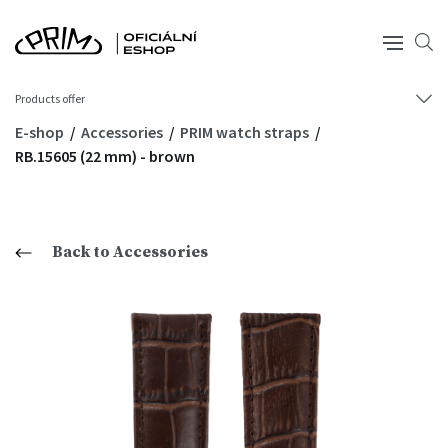
Products offer
E-shop
Accessories
PRIM watch straps
RB.15605 (22 mm) - brown
Back to Accessories