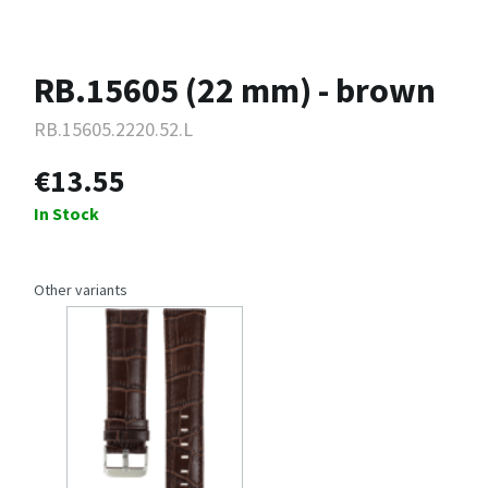
RB.15605 (22 mm) - brown
RB.15605.2220.52.L
€13.55
In Stock
Other variants