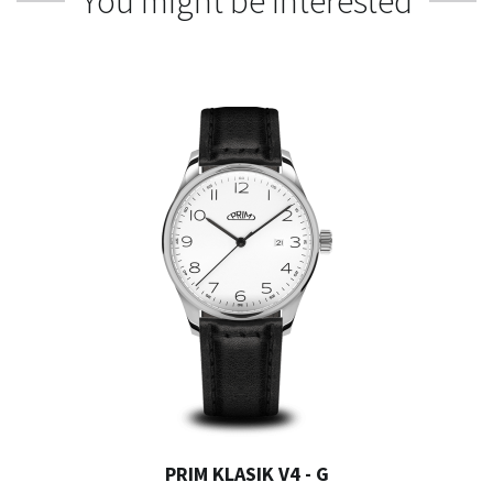
You might be interested
PRIM KLASIK V4 - G