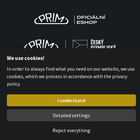
We use cookies!
In order to always find what you need on our website, we use
cookies, which we process in accordance with the privacy
policy.
MPM-QUALITY a.s. 2026
with
by esmedia
I understand
Detailed settings
Reject everything