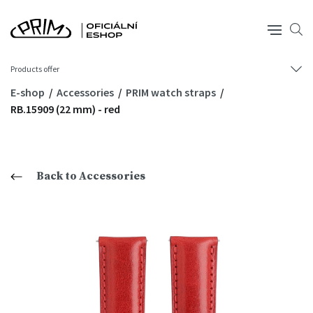
Products offer
E-shop
Accessories
PRIM watch straps
RB.15909 (22 mm) - red
Back to Accessories