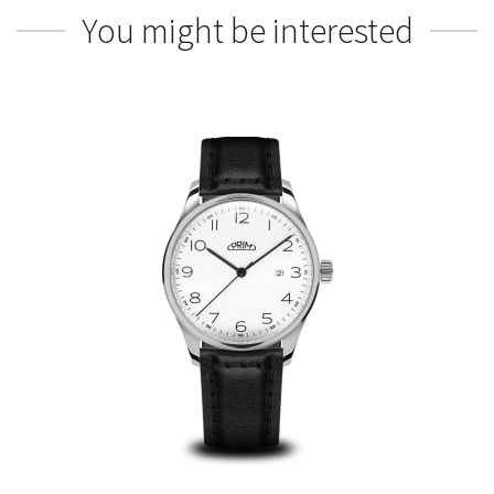
You might be interested