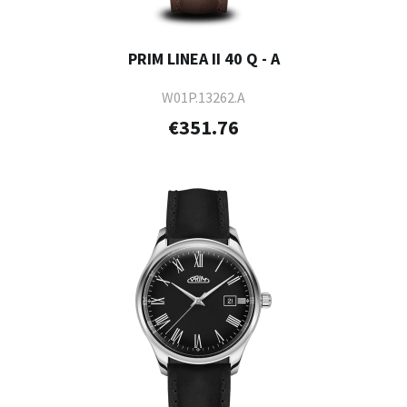
PRIM LINEA II 40 Q - A
W01P.13262.A
€351.76