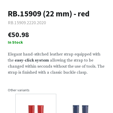
RB.15909 (22 mm) - red
RB.15909.2220.2020
€50.98
In Stock
Elegant hand-stitched leather strap equipped with
the
easy-click system
allowing the strap to be
changed within seconds without the use of tools. The
strap is finished with a classic buckle clasp.
Other variants