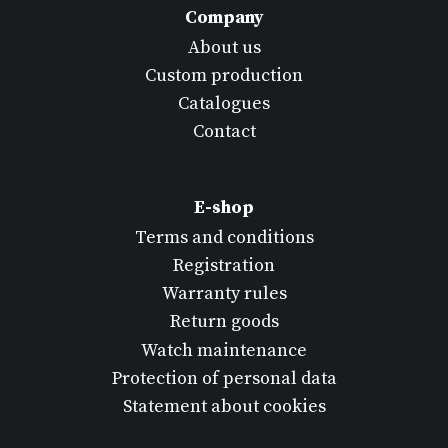
Company
About us
Custom production
Catalogues
Contact
E-shop
Terms and conditions
Registration
Warranty rules
Return goods
Watch maintenance
Protection of personal data
Statement about cookies