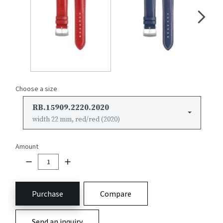
Choose a size
RB.15909.2220.2020
width 22 mm, red/red (2020)
Amount
Purchase
Compare
Send an inquiry