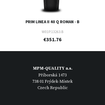
PRIM LINEA II 40 Q ROMAN - B
W01P.13263.B
€351.76
MPM-QUALITY a.s.
Příborská 1473
738 01 Frýdek-Místek
Czech Republic