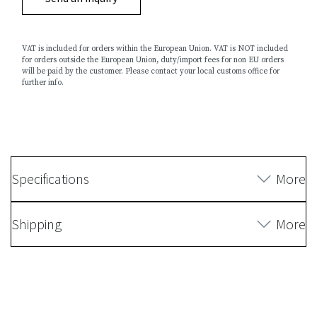
VAT is included for orders within the European Union. VAT is NOT included
for orders outside the European Union, duty/import fees for non EU orders
will be paid by the customer. Please contact your local customs office for
further info.
Specifications
More
Shipping
More