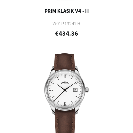
PRIM KLASIK V4 - H
W01P.13241.H
€434.36