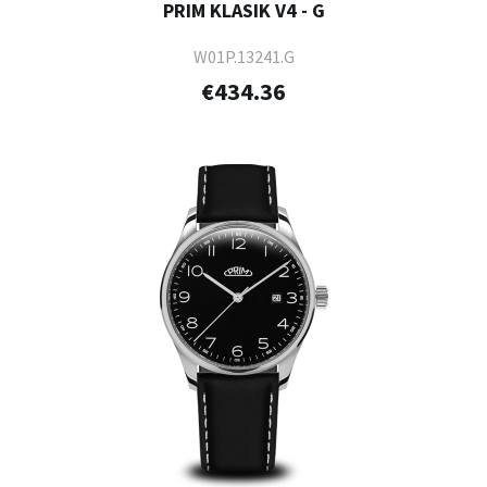
PRIM KLASIK V4 - G
W01P.13241.G
€434.36