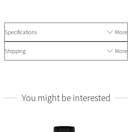
Specifications
More
Shipping
More
You might be interested