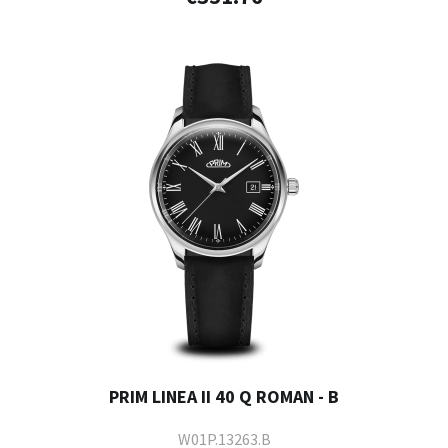
PRIM LINEA II 40 Q ROMAN - B
W01P.13263.B