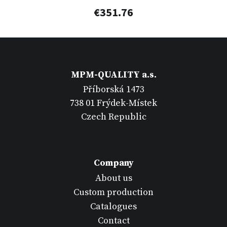
€351.76
MPM-QUALITY a.s.
Příborská 1473
738 01 Frýdek-Místek
Czech Republic
Company
About us
Custom production
Catalogues
Contact