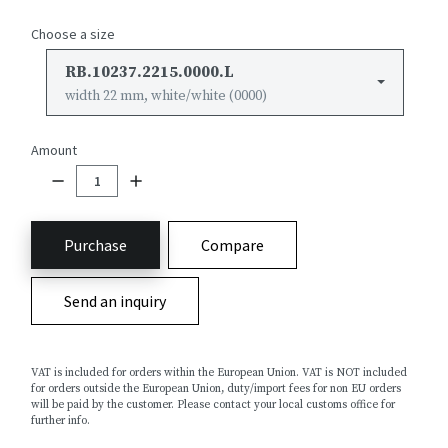
Choose a size
RB.10237.2215.0000.L
width 22 mm, white/white (0000)
Amount
Purchase
Compare
Send an inquiry
VAT is included for orders within the European Union. VAT is NOT included
for orders outside the European Union, duty/import fees for non EU orders
will be paid by the customer. Please contact your local customs office for
further info.