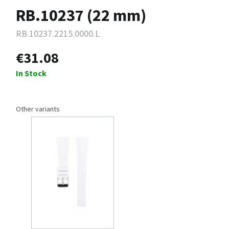
RB.10237 (22 mm)
RB.10237.2215.0000.L
€31.08
In Stock
Other variants