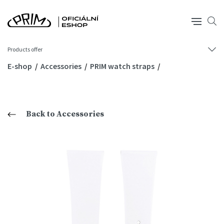
Products offer
E-shop
Accessories
PRIM watch straps
Back to Accessories