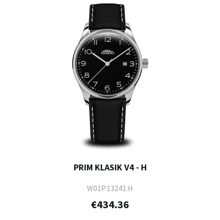
PRIM KLASIK V4 - H
W01P.13241.H
€434.36