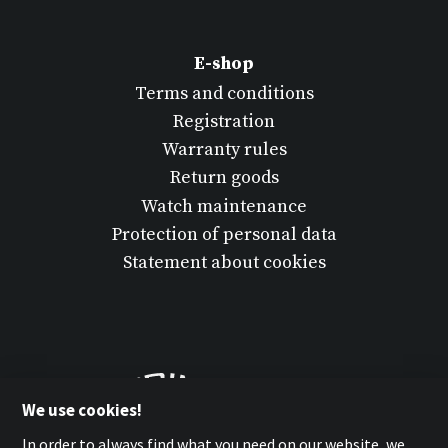
E-shop
Terms and conditions
Registration
Warranty rules
Return goods
Watch maintenance
Protection of personal data
Statement about cookies
We use cookies!
In order to always find what you need on our website, we