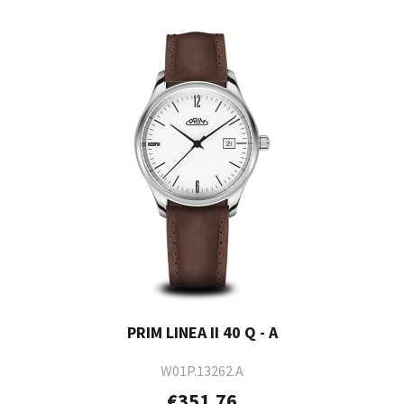
PRIM LINEA II 40 Q - A
W01P.13262.A
€351.76