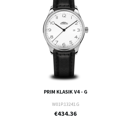
PRIM KLASIK V4 - G
W01P.13241.G
€434.36