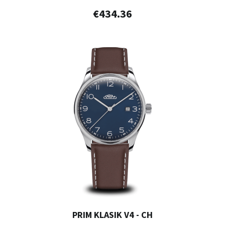
€434.36
PRIM KLASIK V4 - CH