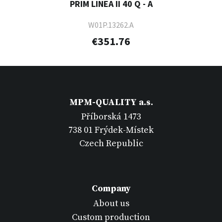
PRIM LINEA II 40 Q - A
W01P.13262.A
€351.76
MPM-QUALITY a.s.
Příborská 1473
738 01 Frýdek-Místek
Czech Republic
Company
About us
Custom production