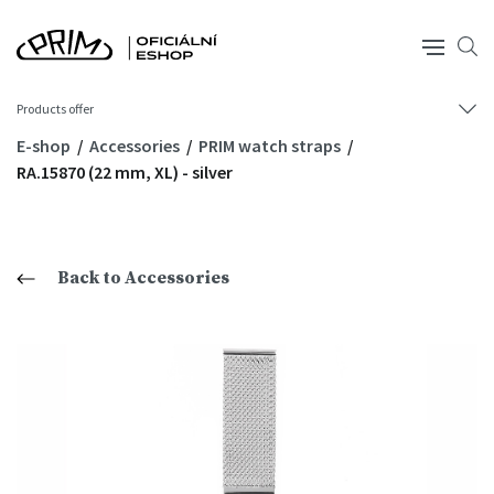
Products offer
E-shop
Accessories
PRIM watch straps
RA.15870 (22 mm, XL) - silver
Back to Accessories