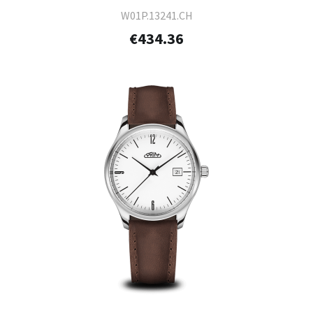
W01P.13241.CH
€434.36