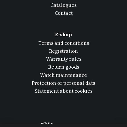
Catalogues
Contact
E-shop
Terms and conditions
Registration
Warranty rules
Return goods
Watch maintenance
Protection of personal data
Statement about cookies