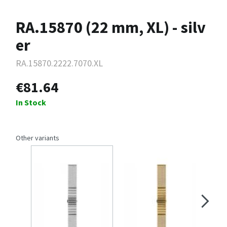
RA.15870 (22 mm, XL) - silv
er
RA.15870.2222.7070.XL
€81.64
In Stock
Other variants