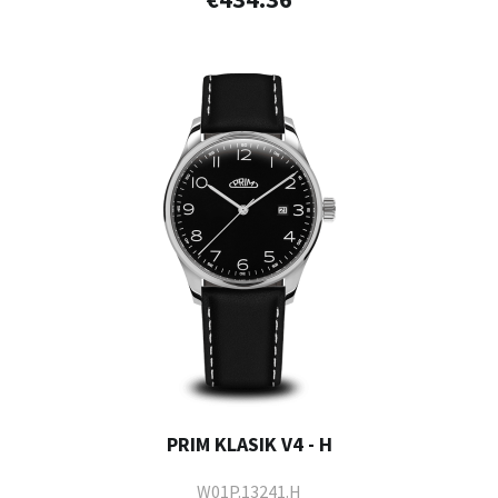
PRIM KLASIK V4 - H
W01P.13241.H