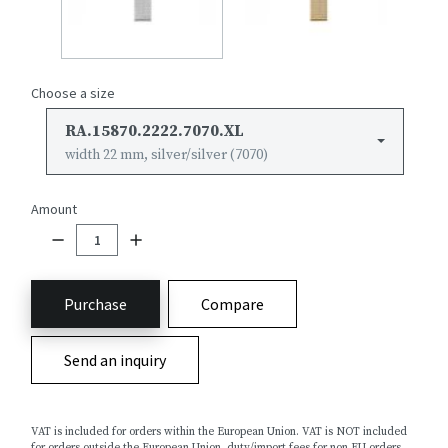
Choose a size
RA.15870.2222.7070.XL
width 22 mm, silver/silver (7070)
Amount
Purchase
Compare
Send an inquiry
VAT is included for orders within the European Union. VAT is NOT included
for orders outside the European Union, duty/import fees for non EU orders