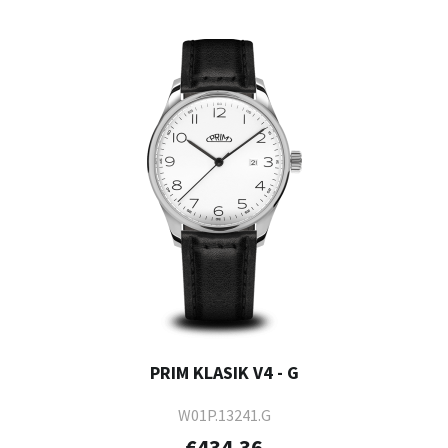
PRIM KLASIK V4 - G
W01P.13241.G
€434.36