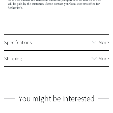
will be paid by the customer. Please contact your local customs office for
further info.
Specifications
More
Shipping
More
You might be interested