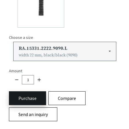
Choose a size
RA.15331.2222.9090.L
width 22 mm, black/black (9090)
Amount
Purchase
Compare
Send an inquiry