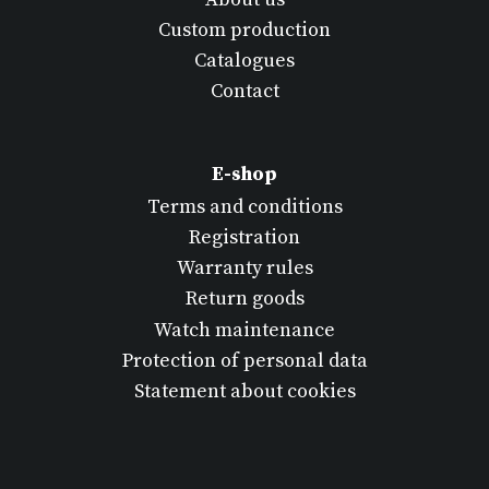
Custom production
Catalogues
Contact
E-shop
Terms and conditions
Registration
Warranty rules
Return goods
Watch maintenance
Protection of personal data
Statement about cookies