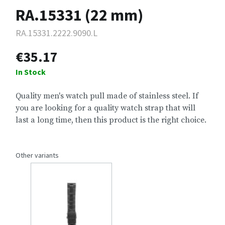
RA.15331 (22 mm)
RA.15331.2222.9090.L
€35.17
In Stock
Quality men's watch pull made of stainless steel. If
you are looking for a quality watch strap that will
last a long time, then this product is the right choice.
Other variants