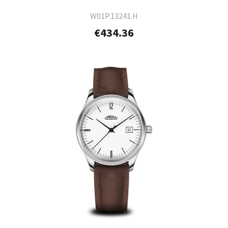
W01P.13241.H
€434.36