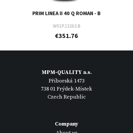
PRIM LINEA II 40 Q ROMAN - B
W01P.13263.B
€351.76
MPM-QUALITY a.s.
Příborská 1473
738 01 Frýdek-Místek
Czech Republic
Company
About us