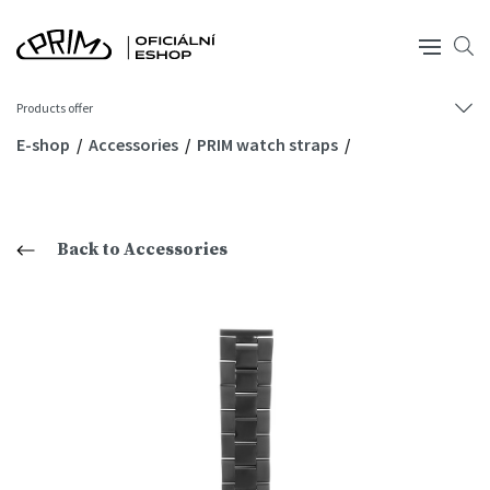
Products offer
E-shop
Accessories
PRIM watch straps
Back to Accessories