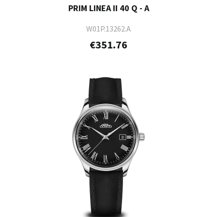
PRIM LINEA II 40 Q - A
W01P.13262.A
€351.76