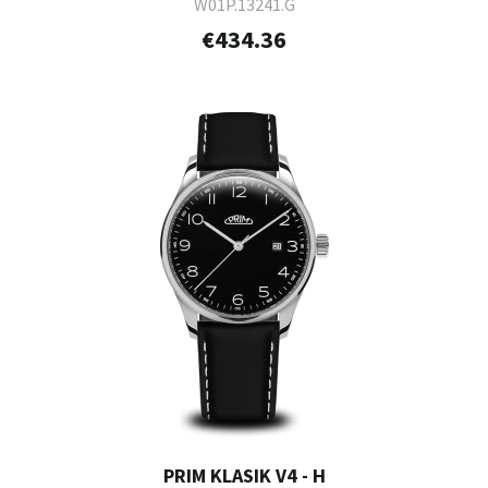
W01P.13241.G
€434.36
PRIM KLASIK V4 - H