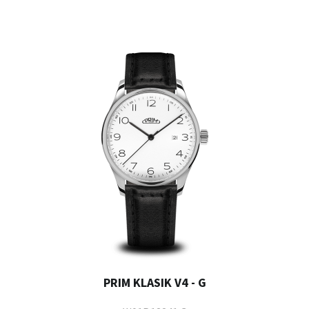
PRIM KLASIK V4 - G