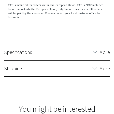
VAT is included for orders within the European Union. VAT is NOT included
for orders outside the European Union, duty/import fees for non EU orders
will be paid by the customer. Please contact your local customs office for
further info.
Specifications
More
Shipping
More
You might be interested