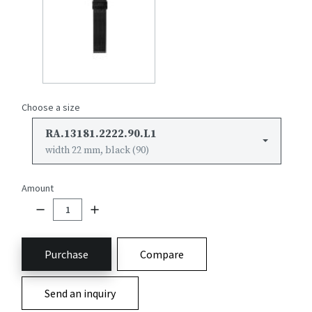
Choose a size
RA.13181.2222.90.L1
width 22 mm, black (90)
Amount
Purchase
Compare
Send an inquiry