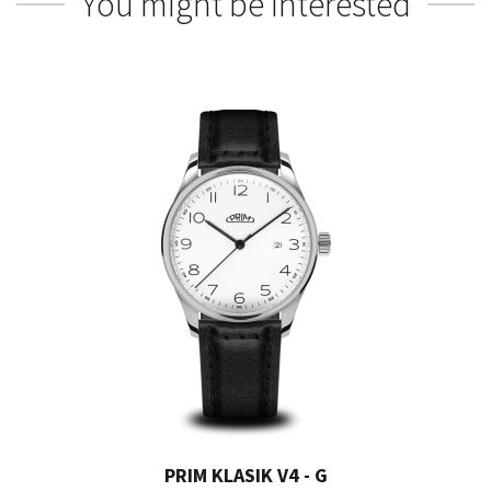
You might be interested
PRIM KLASIK V4 - G