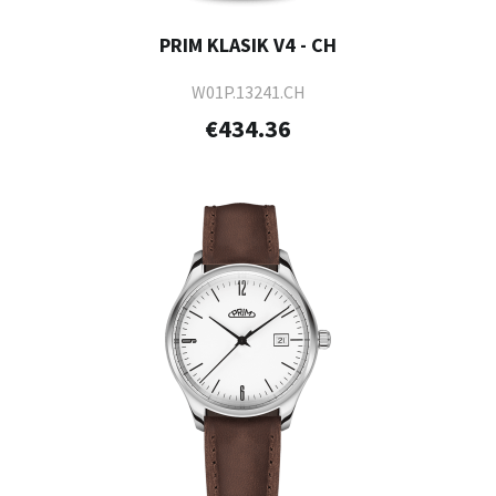
PRIM KLASIK V4 - CH
W01P.13241.CH
€434.36