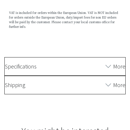
VAT is included for orders within the European Union. VAT is NOT included
for orders outside the European Union, duty/import fees for non EU orders
will be paid by the customer. Please contact your local customs office for
further info.
Specifications
More
Shipping
More