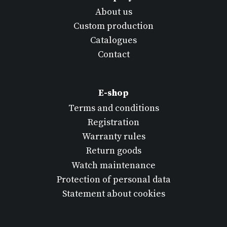
About us
Custom production
Catalogues
Contact
E-shop
Terms and conditions
Registration
Warranty rules
Return goods
Watch maintenance
Protection of personal data
Statement about cookies