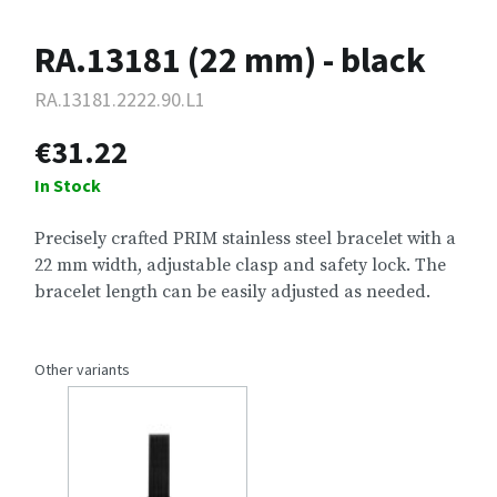
RA.13181 (22 mm) - black
RA.13181.2222.90.L1
€31.22
In Stock
Precisely crafted PRIM stainless steel bracelet with a
22 mm width, adjustable clasp and safety lock. The
bracelet length can be easily adjusted as needed.
Other variants