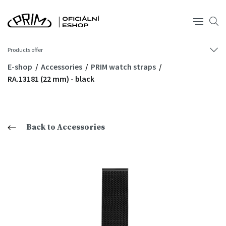
Products offer
E-shop
Accessories
PRIM watch straps
RA.13181 (22 mm) - black
Back to Accessories