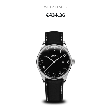
W01P.13241.G
€434.36