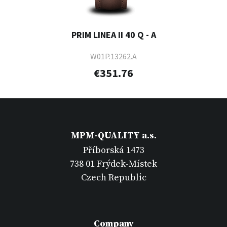
PRIM LINEA II 40 Q - A
W01P.13262.A
€351.76
MPM-QUALITY a.s.
Příborská 1473
738 01 Frýdek-Místek
Czech Republic
Company