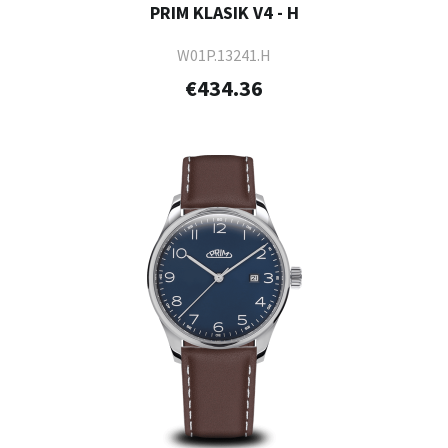
PRIM KLASIK V4 - H
W01P.13241.H
€434.36