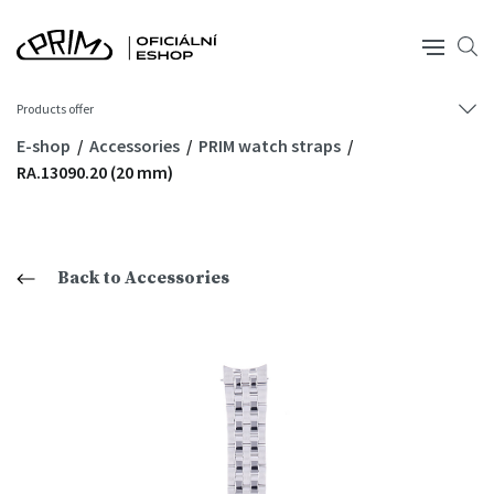
Products offer
E-shop
Accessories
PRIM watch straps
RA.13090.20 (20 mm)
Back to Accessories