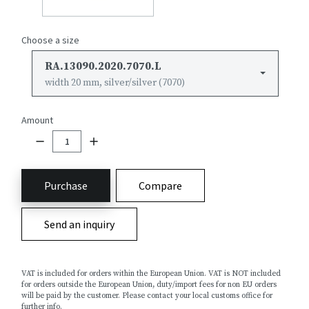
Choose a size
RA.13090.2020.7070.L
width 20 mm, silver/silver (7070)
Amount
Purchase
Compare
Send an inquiry
VAT is included for orders within the European Union. VAT is NOT included
for orders outside the European Union, duty/import fees for non EU orders
will be paid by the customer. Please contact your local customs office for
further info.