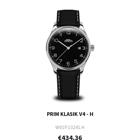
PRIM KLASIK V4 - H
W01P.13241.H
€434.36