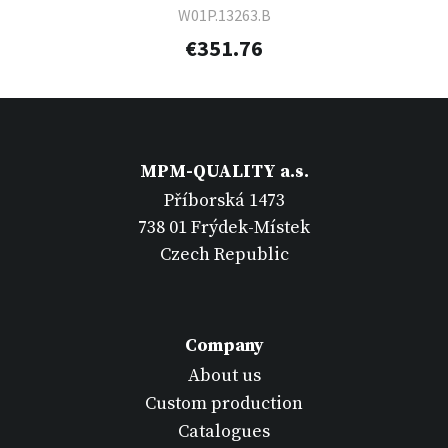
W01P.13263.B
€351.76
MPM-QUALITY a.s.
Příborská 1473
738 01 Frýdek-Místek
Czech Republic
Company
About us
Custom production
Catalogues