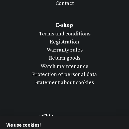
Contact
E-shop
Terms and conditions
Registration
Warranty rules
Return goods
Watch maintenance
Protection of personal data
Statement about cookies
We use cookies!