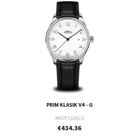
PRIM KLASIK V4 - G
W01P.13241.G
€434.36