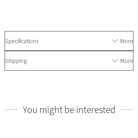
Specifications
More
Shipping
More
You might be interested