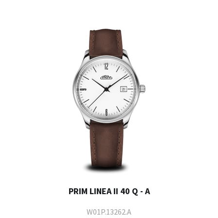
PRIM LINEA II 40 Q - A
W01P.13262.A