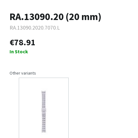
RA.13090.20 (20 mm)
RA.13090.2020.7070.L
€78.91
In Stock
Other variants