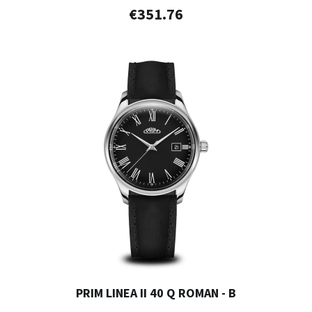
€351.76
PRIM LINEA II 40 Q ROMAN - B