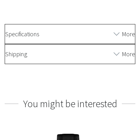
Specifications
More
Shipping
More
You might be interested