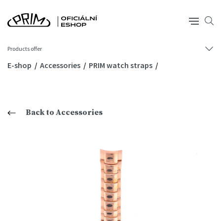
Products offer
E-shop
Accessories
PRIM watch straps
Back to Accessories