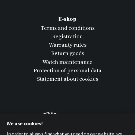
E-shop
Terms and conditions
Registration
Warranty rules
Return goods
Watch maintenance
Protection of personal data
Statement about cookies
We use cookies!
In order to always find what you need on our website, we