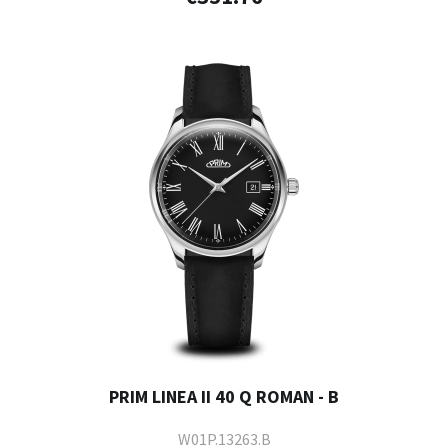
PRIM LINEA II 40 Q ROMAN - B
W01P.13263.B