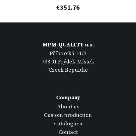
€351.76
MPM-QUALITY a.s.
Příborská 1473
738 01 Frýdek-Místek
Czech Republic
Company
About us
Custom production
Catalogues
Contact