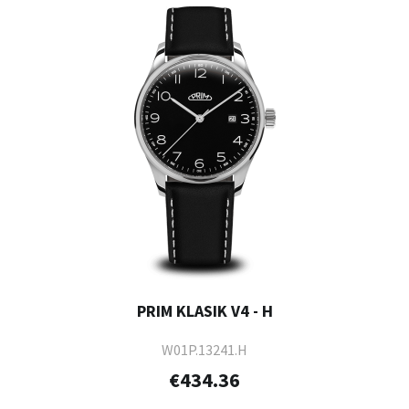
PRIM KLASIK V4 - H
W01P.13241.H
€434.36