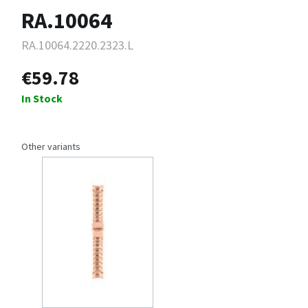
RA.10064
RA.10064.2220.2323.L
€59.78
In Stock
Other variants