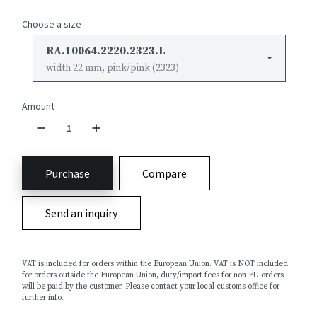
Choose a size
RA.10064.2220.2323.L
width 22 mm, pink/pink (2323)
Amount
Purchase
Compare
Send an inquiry
VAT is included for orders within the European Union. VAT is NOT included
for orders outside the European Union, duty/import fees for non EU orders
will be paid by the customer. Please contact your local customs office for
further info.