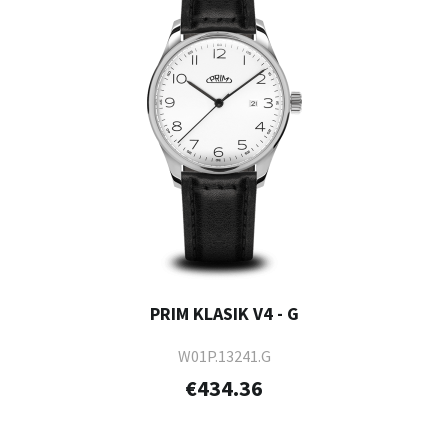
PRIM KLASIK V4 - G
W01P.13241.G
€434.36