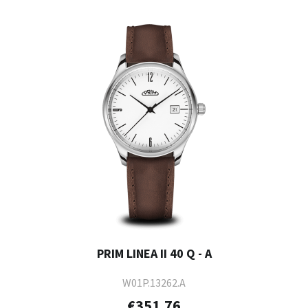
PRIM LINEA II 40 Q - A
W01P.13262.A
€351.76