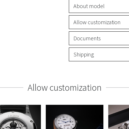
About model
Allow customization
Documents
Shipping
Allow customization