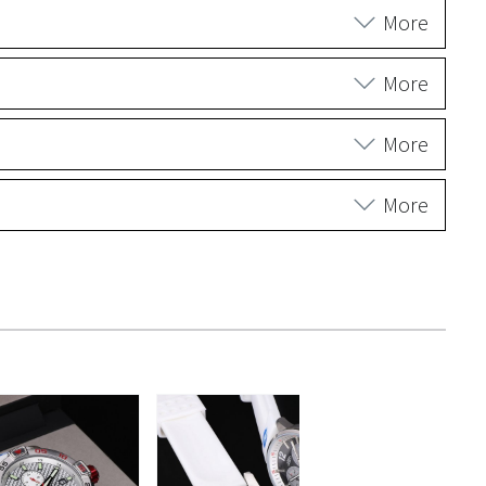
More
More
More
More