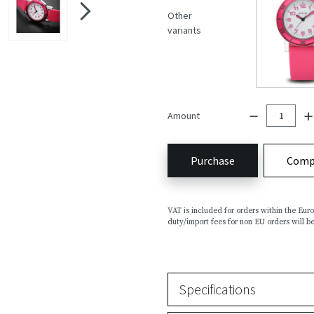
Other
variants
Amount
Purchase
Comp
VAT is included for orders within the Eu
duty/import fees for non EU orders will be
Specifications