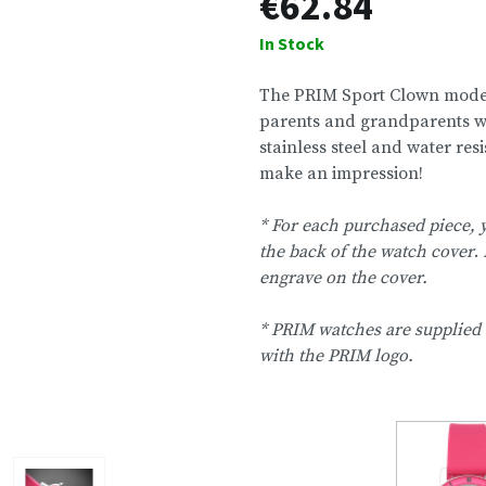
€62.84
In Stock
The PRIM Sport Clown model
parents and grandparents who
stainless steel and water res
make an impression!
* For each purchased piece,
the back of the watch cover
.
engrave on the cover.
* PRIM watches are supplied 
with the PRIM logo.