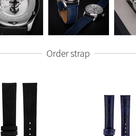
Order strap