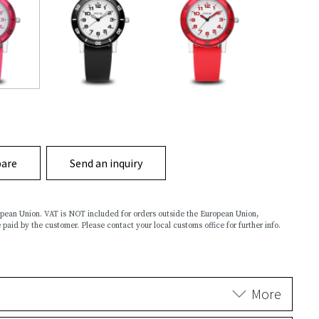
are
Send an inquiry
ropean Union. VAT is NOT included for orders outside the European Union,
 paid by the customer. Please contact your local customs office for further info.
More