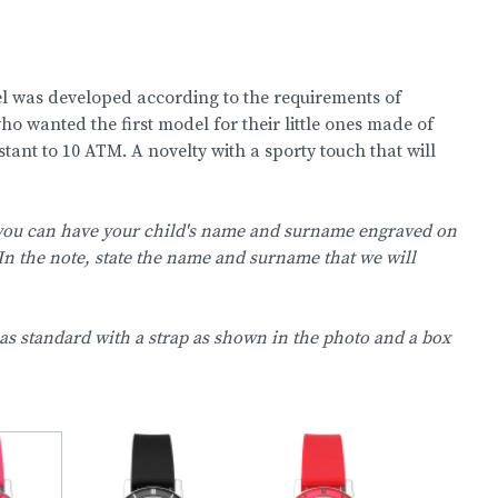
 was developed according to the requirements of
 wanted the first model for their little ones made of
istant to 10 ATM. A novelty with a sporty touch that will
 you can have your child's name and surname engraved on
In the note, state the name and surname that we will
as standard with a strap as shown in the photo and a box