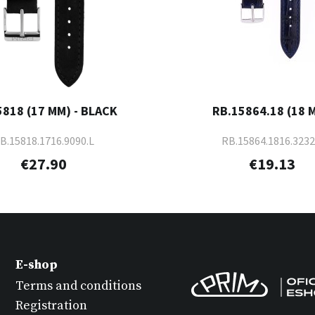
5818 (17 MM) - BLACK
RB.15864.18 (18 
B.15818.1716.9090.L
RB.15864.1816.3232
€27.90
€19.13
E-shop
Terms and conditions
Registration