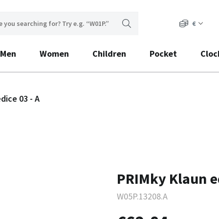
€
Men
Women
Children
Pocket
Cloc
dice 03 - A
PRIMky Klaun ed
W05P.13208.A