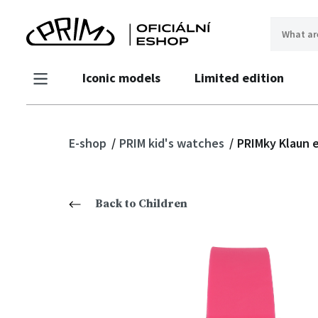
Iconic models
Limited edition
E-shop
PRIM kid's watches
PRIMky Klaun e
Back to Children