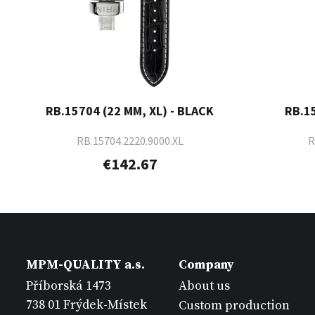
RB.15704 (22 MM, XL) - BLACK
RB.1
RB.15704.2220.9000.XL
R
€142.67
MPM-QUALITY a.s.
Company
Příborská 1473
About us
738 01 Frýdek-Místek
Custom production