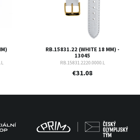
MM)
RB.15831.22 (WHITE 18 MM) -
13045
.L
RB.15831.2220.0000.L
€31.08