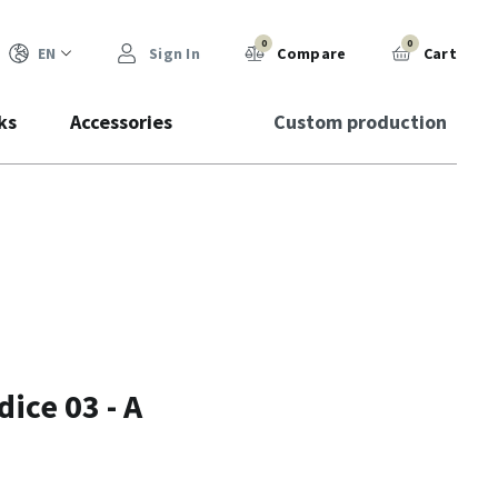
0
0
EN
Sign In
Compare
Cart
ks
Accessories
Custom production
ice 03 - A