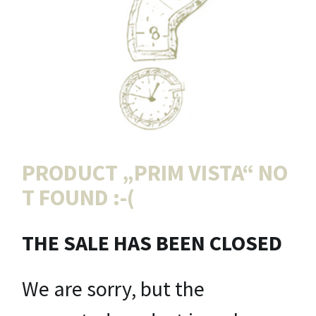
PRODUCT „
PRIM VISTA
“ NO
T FOUND :-(
THE SALE HAS BEEN CLOSED
We are sorry, but the