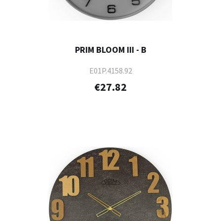
PRIM BLOOM III - B
E01P.4158.92
€27.82