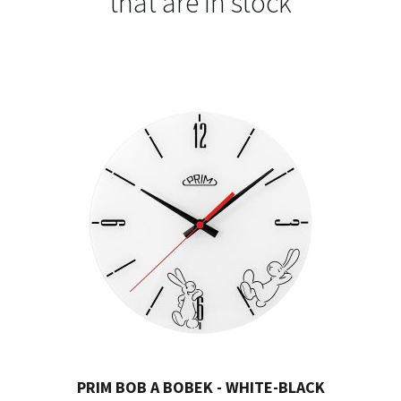
that are in stock
PRIM BOB A BOBEK - WHITE-BLACK