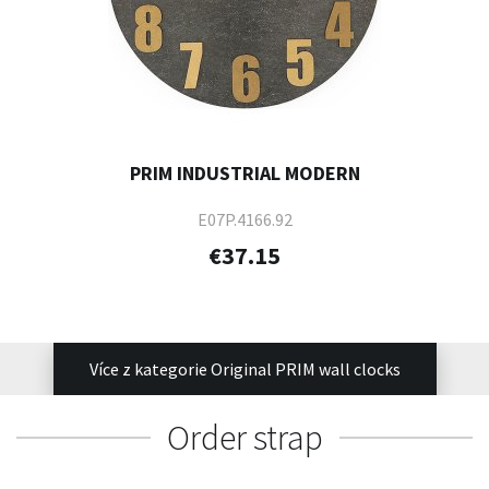
PRIM INDUSTRIAL MODERN
E07P.4166.92
€37.15
Více z kategorie Original PRIM wall clocks
Order strap