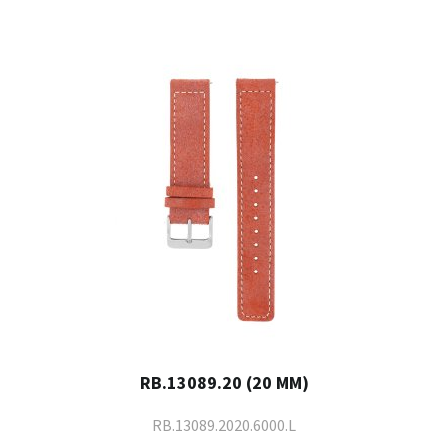
RB.13089.20 (20 MM)
RB.13089.2020.6000.L