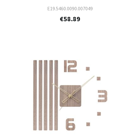
E19.5460.0090.007049
€58.89