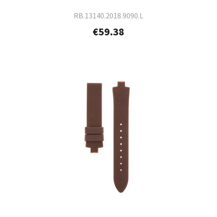
RB.13140.2018.9090.L
€59.38