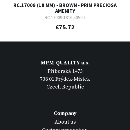
RC.17009 (18 MM) - BROWN - PRIM PRECIOSA
AMENITY
RC.17009.1816.5050.L
€75.72
MPM-QUALITY a.s.
Příborská 1473
738 01 Frýdek-Místek
Czech Republic
Company
About us