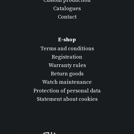
Custom production
Catalogues
Contact
E-shop
Terms and conditions
Registration
Warranty rules
Return goods
Watch maintenance
Protection of personal data
Statement about cookies