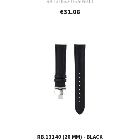
RB.13106.2016.5050.L1
€31.08
RB.13140 (20 MM) - BLACK