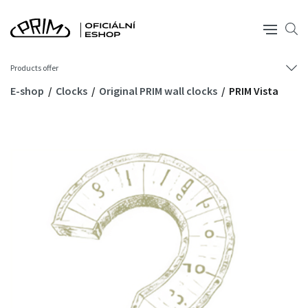
Products offer
E-shop
Clocks
Original PRIM wall clocks
PRIM Vista