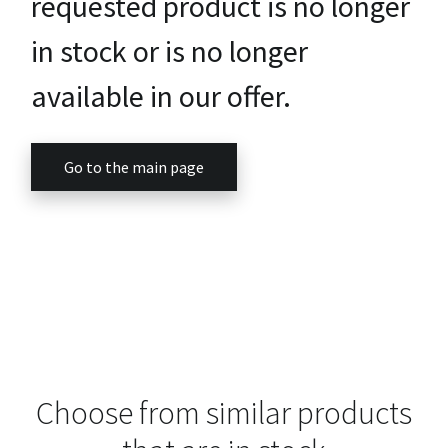
requested product is no longer
in stock or is no longer
available in our offer.
Go to the main page
Choose from similar products