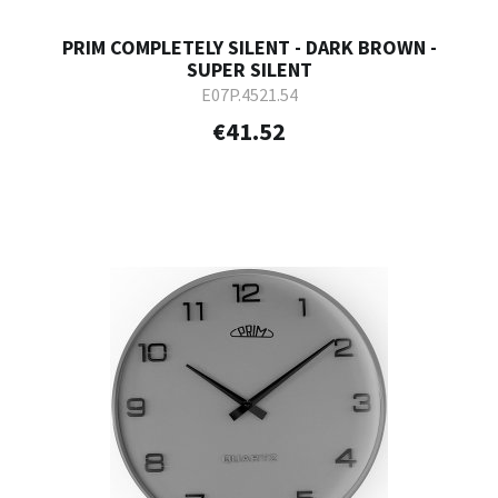
PRIM COMPLETELY SILENT - DARK BROWN -
SUPER SILENT
E07P.4521.54
€41.52