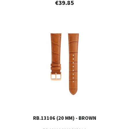
€39.85
RB.13106 (20 MM) - BROWN