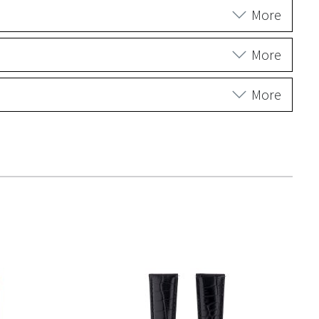
More
More
More