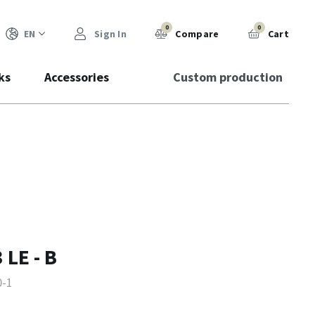
0
0
EN
Sign In
Compare
Cart
ks
Accessories
Custom production
 LE - B
0-1