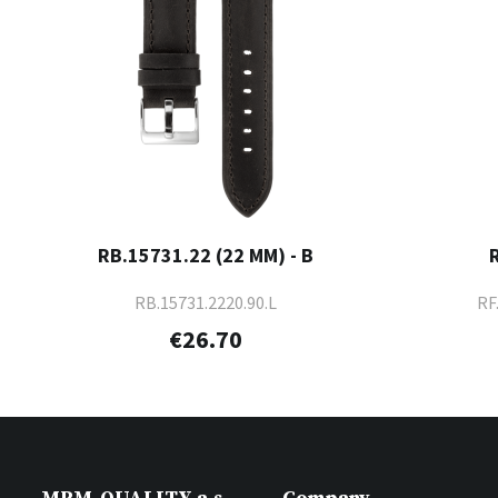
RB.15731.22 (22 MM) - B
RB.15731.2220.90.L
RF
€26.70