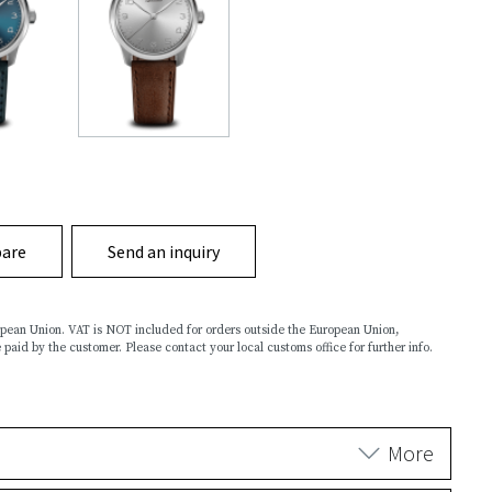
are
Send an inquiry
ropean Union. VAT is NOT included for orders outside the European Union,
 paid by the customer. Please contact your local customs office for further info.
More