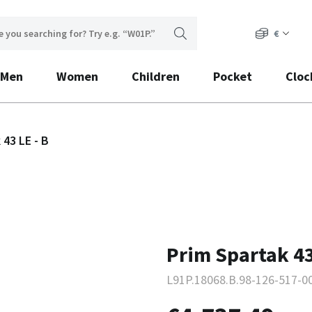
€
Men
Women
Children
Pocket
Cloc
 43 LE - B
Prim Spartak 43
L91P.18068.B.98-126-517-0