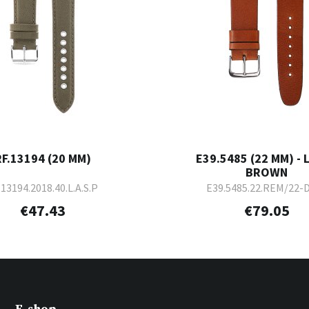
RF.13194 (20 MM)
E39.5485 (22 MM) - 
BROWN
.13194.2018.40.L.A.S.P
E39.5485.22.REM/22-
€47.43
€79.05