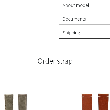
About model
Documents
Shipping
Order strap