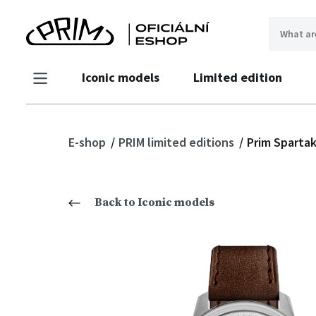
Iconic models
Limited edition
E-shop
PRIM limited editions
Prim Spartak
Back to Iconic models