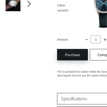
Other
variants
Amount
Purchase
Comp
VAT is included for orders within the Eu
duty/import fees for non EU orders will be
Specifications