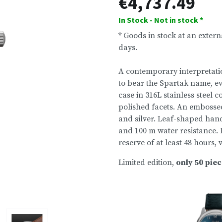
€4,737.49
In Stock - Not in stock *
* Goods in stock at an exter
days.
A contemporary interpretatio
to bear the Spartak name, e
case in 316L stainless steel
polished facets. An emboss
and silver. Leaf-shaped han
and 100 m water resistance. 
reserve of at least 48 hours,
Limited edition,
only 50 pie