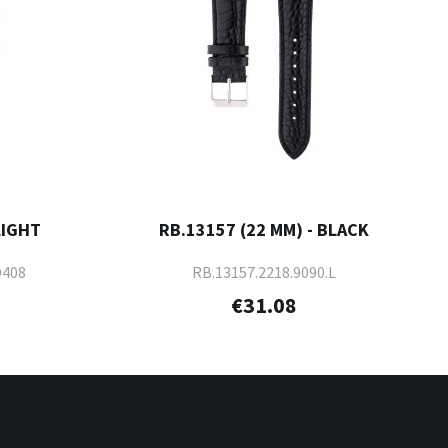
LIGHT
RB.13157 (22 MM) - BLACK
D408
RB.13157.2218.9090.L
€31.08