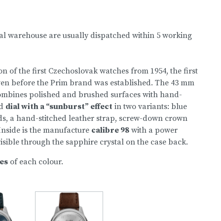
nal warehouse are usually dispatched within 5 working
n of the first Czechoslovak watches from 1954, the first
ven before the Prim brand was established. The 43 mm
 combines polished and brushed surfaces with hand-
ed
dial with a “sunburst” effect
in two variants: blue
ds, a hand-stitched leather strap, screw-down crown
Inside is the manufacture
calibre 98
with a power
 visible through the sapphire crystal on the case back.
ces
of each colour.