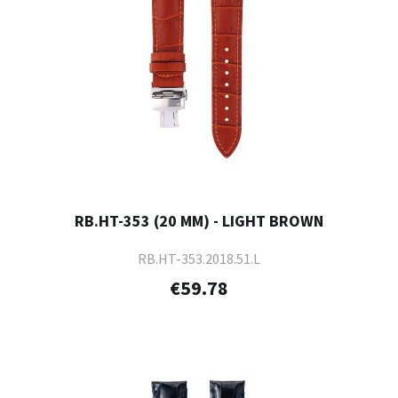
RB.HT-353 (20 MM) - LIGHT BROWN
RB.HT-353.2018.51.L
€59.78