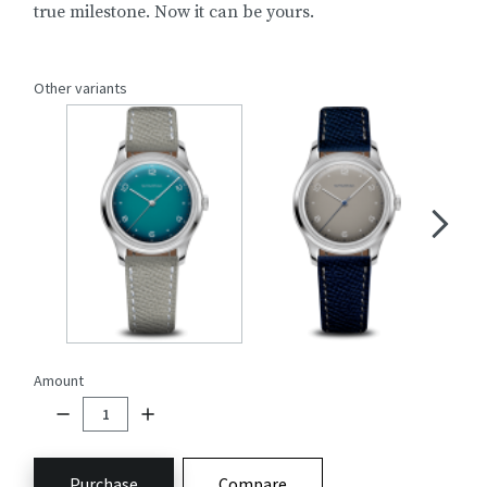
true milestone. Now it can be yours.
Other variants
Amount
Purchase
Compare