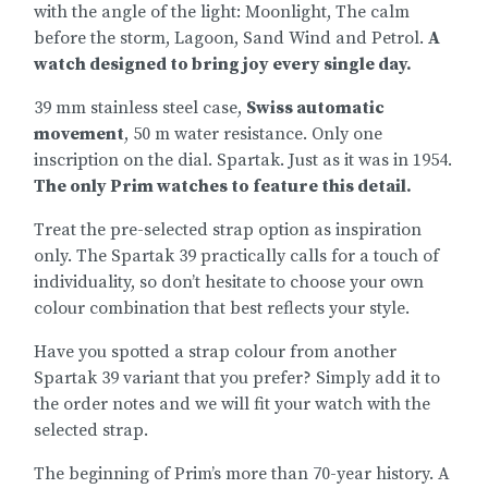
with the angle of the light: Moonlight, The calm
before the storm, Lagoon, Sand Wind and Petrol.
A
watch designed to bring joy every single day.
39 mm stainless steel case,
Swiss automatic
movement
, 50 m water resistance. Only one
inscription on the dial. Spartak. Just as it was in 1954.
The only Prim watches to feature this detail.
Treat the pre-selected strap option as inspiration
only. The Spartak 39 practically calls for a touch of
individuality, so don’t hesitate to choose your own
colour combination that best reflects your style.
Have you spotted a strap colour from another
Spartak 39 variant that you prefer? Simply add it to
the order notes and we will fit your watch with the
selected strap.
The beginning of Prim’s more than 70-year history. A