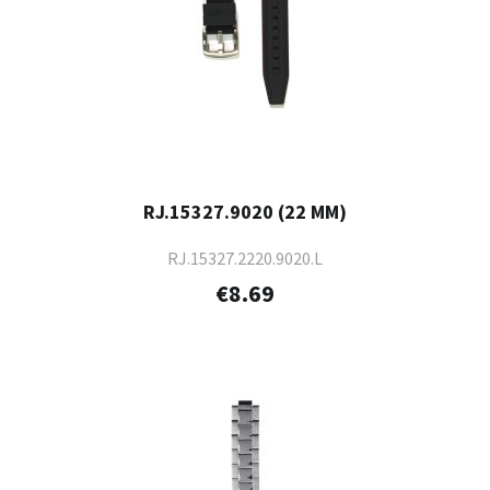
RJ.15327.9020 (22 MM)
RJ.15327.2220.9020.L
€8.69