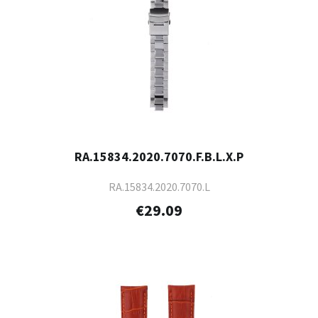
RA.15834.2020.7070.F.B.L.X.P
RA.15834.2020.7070.L
€29.09