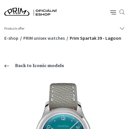
Products offer
E-shop
PRIM unisex watches
Prim Spartak 39 - Lagoon
Back to Iconic models