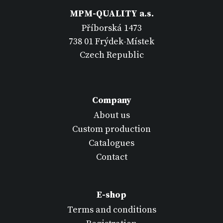
MPM-QUALITY a.s.
Příborská 1473
738 01 Frýdek-Místek
Czech Republic
Company
About us
Custom production
Catalogues
Contact
E-shop
Terms and conditions