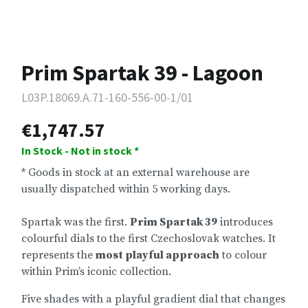
Prim Spartak 39 - Lagoon
L03P.18069.A.71-160-556-00-1/01
€1,747.57
In Stock - Not in stock *
* Goods in stock at an external warehouse are
usually dispatched within 5 working days.
Spartak was the first.
Prim Spartak 39
introduces
colourful dials to the first Czechoslovak watches. It
represents the
most playful approach
to colour
within Prim’s iconic collection.
Five shades with a playful gradient dial that changes