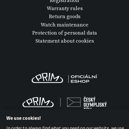
Registration
Warranty rules
Return goods
Watch maintenance
Protection of personal data
Statement about cookies
We use cookies!
In order to always find what you need on our website, we use