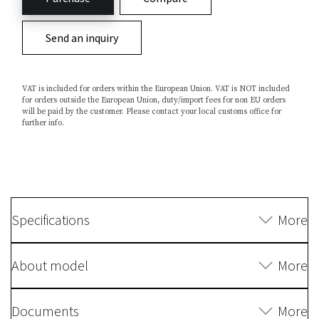
Send an inquiry
VAT is included for orders within the European Union. VAT is NOT included
for orders outside the European Union, duty/import fees for non EU orders
will be paid by the customer. Please contact your local customs office for
further info.
Specifications
More
About model
More
Documents
More