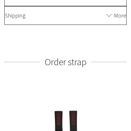
Shipping
More
Order strap