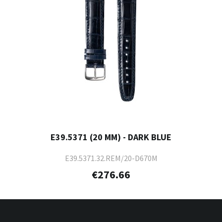
E39.5371 (20 MM) - DARK BLUE
E39.5371.32.REM/20-D670M
€276.66