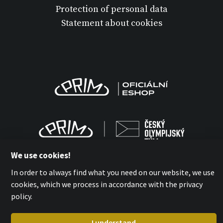
Protection of personal data
Statement about cookies
We use cookies!
In order to always find what you need on our website, we use
cookies, which we process in accordance with the privacy
MPM-QUALITY a.s. 2026
policy.
with
by esmedia
I understand