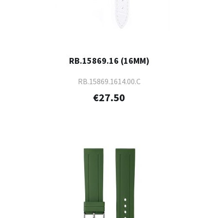
RB.15869.16 (16MM)
RB.15869.1614.00.C
€27.50