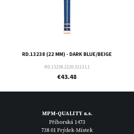
RD.13238 (22 MM) - DARK BLUE/BEIGE
RD.13238.2220.3213.L1
€43.48
MPM-QUALITY a.s.
Příborská 1473
738 01 Frýdek-Místek