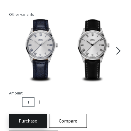
Other variants
Amount
Purchase
Compare