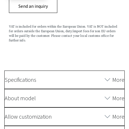
Send an inquiry
VAT is included for orders within the European Union. VAT is NOT included
for orders outside the European Union, duty/import fees for non EU orders
will be paid by the customer. Please contact your local customs office for
further info.
Specifications
More
About model
More
Allow customization
More