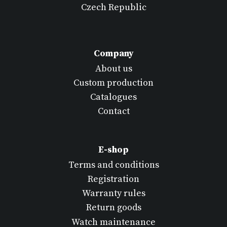
Czech Republic
Company
About us
Custom production
Catalogues
Contact
E-shop
Terms and conditions
Registration
Warranty rules
Return goods
Watch maintenance