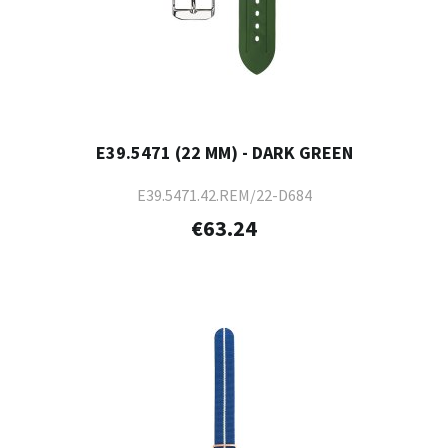
E39.5471 (22 MM) - DARK GREEN
E39.5471.42.REM/22-D684
€63.24