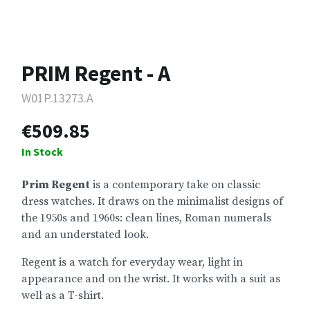
PRIM Regent - A
W01P.13273.A
€509.85
In Stock
Prim Regent
is a contemporary take on classic
dress watches. It draws on the minimalist designs of
the 1950s and 1960s: clean lines, Roman numerals
and an understated look.
Regent is a watch for everyday wear, light in
appearance and on the wrist. It works with a suit as
well as a T-shirt.