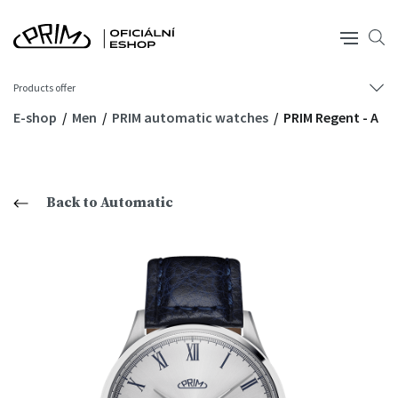
Products offer
E-shop
Men
PRIM automatic watches
PRIM Regent - A
Back to Automatic