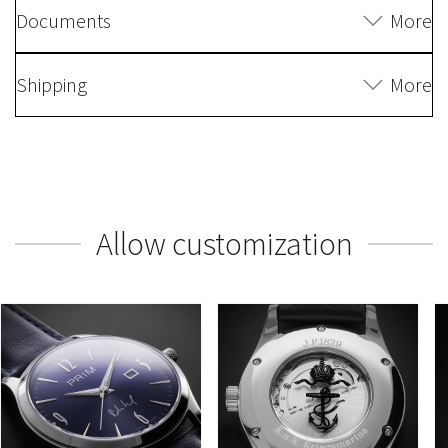
Documents
More
Shipping
More
Allow customization