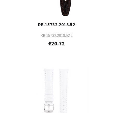
RB.15732.2018.52
RB.15732.2018.52.L
€20.72