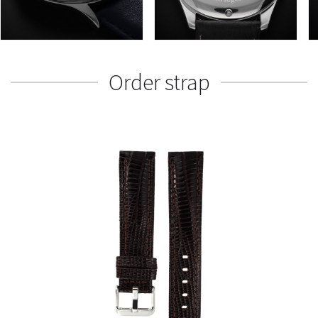
Order strap