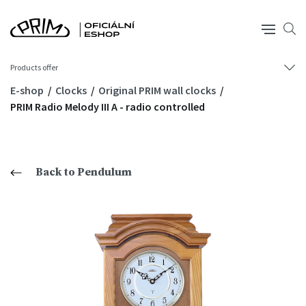
Products offer
E-shop
Clocks
Original PRIM wall clocks
PRIM Radio Melody III A - radio controlled
Back to Pendulum