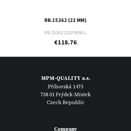
RB.15262 (22 MM)
RB.15262.2220.9090.L
€118.76
MPM-QUALITY a.s.
Příborská 1473
738 01 Frýdek-Místek
Czech Republic
Company