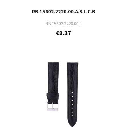
RB.15602.2220.00.A.S.L.C.B
RB.15602.2220.00.L
€8.37