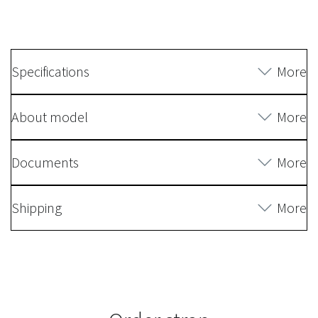
Specifications
More
About model
More
Documents
More
Shipping
More