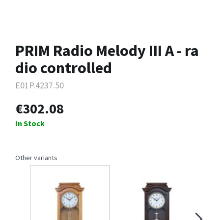
PRIM Radio Melody III A - ra
dio controlled
E01P.4237.50
€302.08
In Stock
Other variants