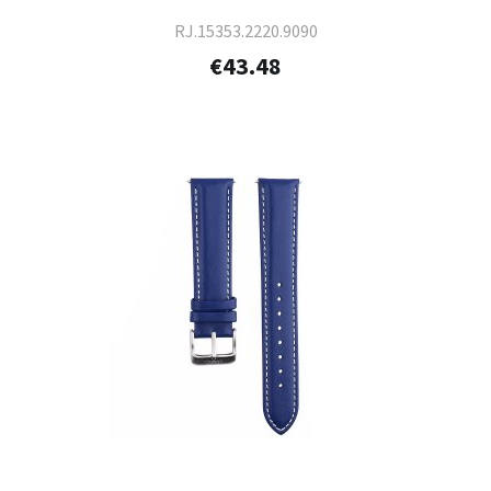
RJ.15353.2220.9090
€43.48