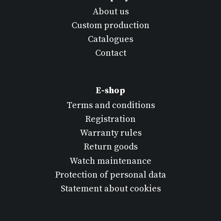
About us
Custom production
Catalogues
Contact
E-shop
Terms and conditions
Registration
Warranty rules
Return goods
Watch maintenance
Protection of personal data
Statement about cookies