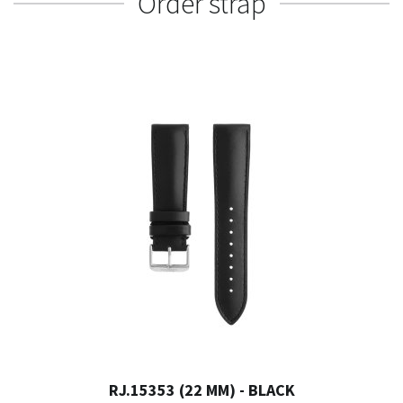
Order strap
RJ.15353 (22 MM) - BLACK