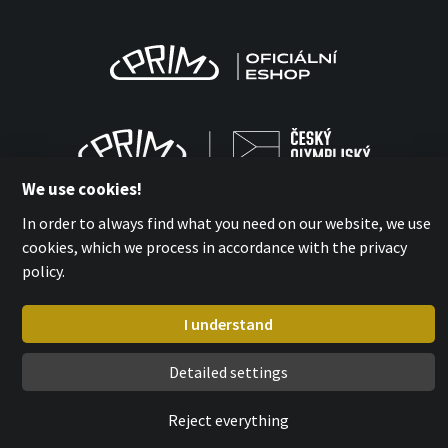
We use cookies!
In order to always find what you need on our website, we use
cookies, which we process in accordance with the privacy
policy.
MPM-QUALITY a.s. 2026
with
by esmedia
I understand
Detailed settings
Reject everything