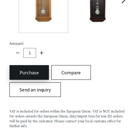
Amount
Purchase
Compare
Send an inquiry
VAT is included for orders within the European Union. VAT is NOT included
for orders outside the European Union, duty/import fees for non EU orders
will be paid by the customer. Please contact your local customs office for
further info.