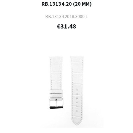
RB.13134.20 (20 MM)
RB.13134.2018.3000.L
€31.48