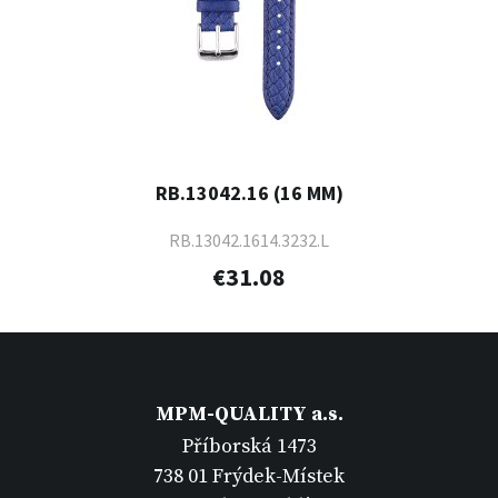
RB.13042.16 (16 MM)
RB.13042.1614.3232.L
€31.08
MPM-QUALITY a.s.
Příborská 1473
738 01 Frýdek-Místek