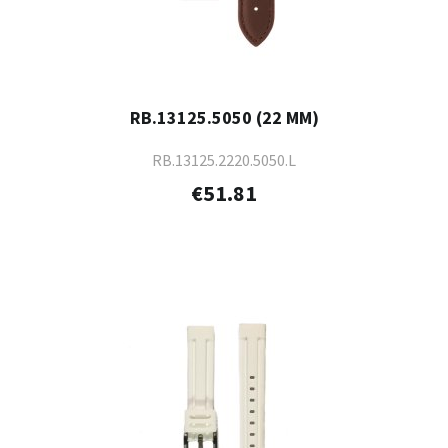
RB.13125.5050 (22 MM)
RB.13125.2220.5050.L
€51.81