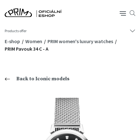
Products offer
E-shop
Women
PRIM women's luxury watches
PRIM Pavouk 34 C - A
Back to Iconic models