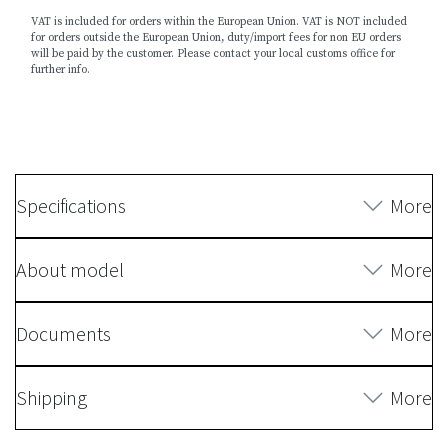
VAT is included for orders within the European Union. VAT is NOT included
for orders outside the European Union, duty/import fees for non EU orders
will be paid by the customer. Please contact your local customs office for
further info.
Specifications
More
About model
More
Documents
More
Shipping
More