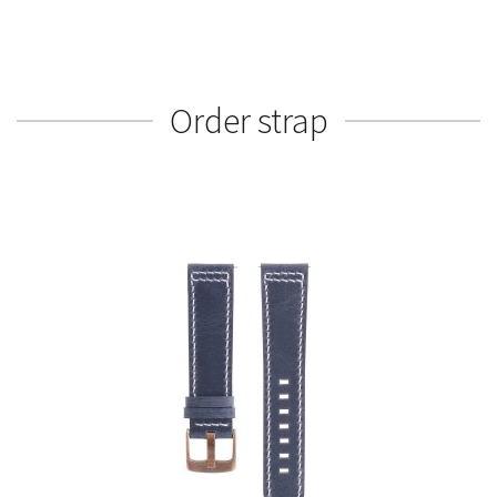
Order strap