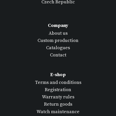
Czech Republic
Company
About us
Custom production
Catalogues
Contact
E-shop
Terms and conditions
Registration
Warranty rules
Return goods
Watch maintenance