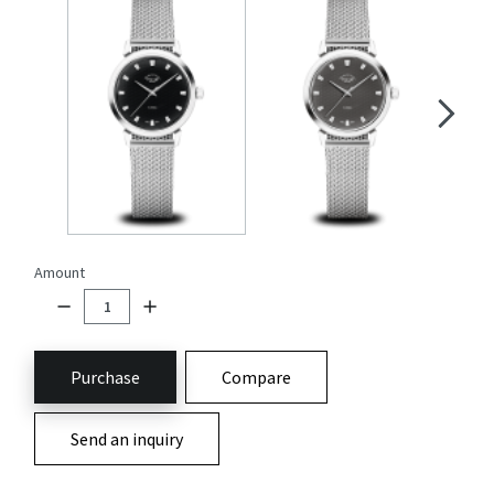
Amount
Purchase
Compare
Send an inquiry