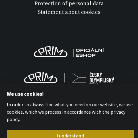
Protection of personal data
Statement about cookies
We use cookies!
In order to always find what you need on our website, we use
cookies, which we process in accordance with the privacy
MPM-QUALITY a.s. 2026
policy.
with
by esmedia
I understand