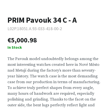
PRIM Pavouk 34 C - A
L02P.18051.A.93-033-418-00-2
€5,000.98
In Stock
The Pavouk model undoubtedly belongs among the
most interesting watches created here in Nové Město
nad Metují during the factory’s more than seventy-
year history. The watch case is the most demanding
case from our production in terms of manufacturing.
To achieve truly perfect shapes from every angle,
many hours of handwork are required, especially
polishing and grinding. Thanks to the facet on the
outer side, the bent lugs perfectly reflect light and