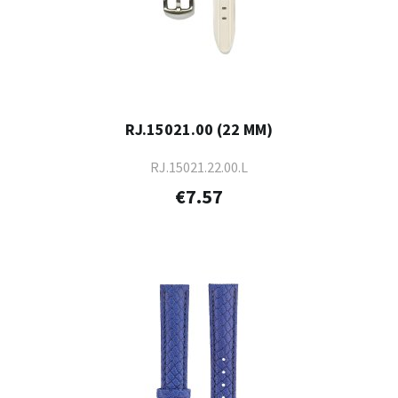
RJ.15021.00 (22 MM)
RJ.15021.22.00.L
€7.57