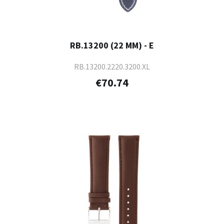
RB.13200 (22 MM) - E
RB.13200.2220.3200.XL
€70.74