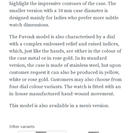
highlight the impressive contours of the case. The
smaller version with a 34 mm case diameter is
designed mainly for ladies who prefer more subtle
watch dimensions.
The Pavouk model is also characterised by a dial
with a complex embossed relief and raised indices,
which, just like the hands, are either in the colour of
the case metal or in rose gold. In its standard
version, the case is made of stainless steel, but upon
customer request it can also be produced in yellow,
white or rose gold. Customers may also choose from
four dial colour variants. The watch is fitted with an
in-house manufactured hand-wound movement.
This model is also available in a
men’s version
.
Other variants