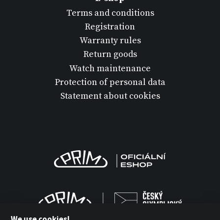
Terms and conditions
Registration
Warranty rules
Return goods
Watch maintenance
Protection of personal data
Statement about cookies
We use cookies!