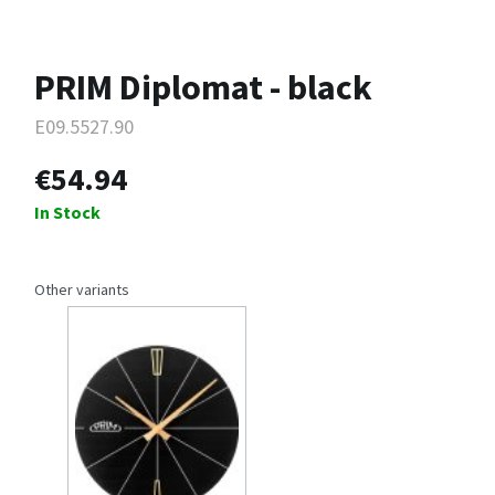
PRIM Diplomat - black
E09.5527.90
€54.94
In Stock
Other variants