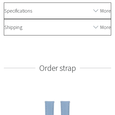
Specifications
More
Shipping
More
Order strap