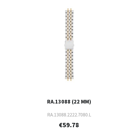
RA.13088 (22 MM)
RA.13088.2222.7080.L
€59.78