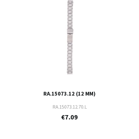
RA.15073.12 (12 MM)
RA.15073.12.70.L
€7.09