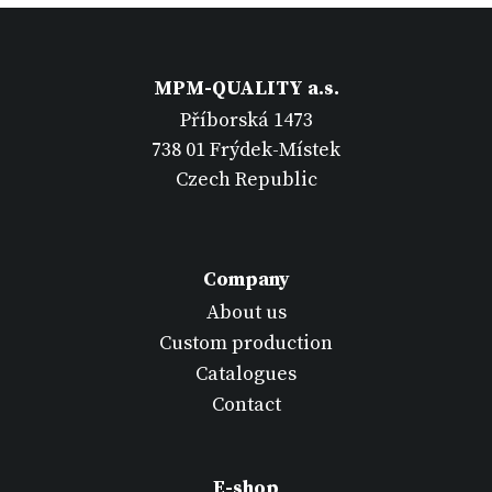
MPM-QUALITY a.s.
Příborská 1473
738 01 Frýdek-Místek
Czech Republic
Company
About us
Custom production
Catalogues
Contact
E-shop