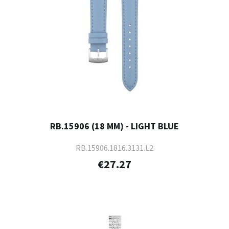
RB.15906 (18 MM) - LIGHT BLUE
RB.15906.1816.3131.L2
€27.27