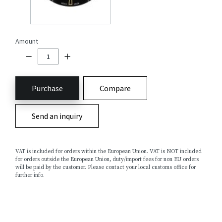
Amount
Purchase
Compare
Send an inquiry
VAT is included for orders within the European Union. VAT is NOT included
for orders outside the European Union, duty/import fees for non EU orders
will be paid by the customer. Please contact your local customs office for
further info.