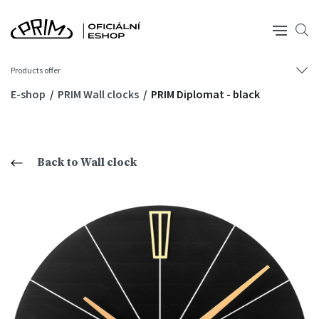
Products offer
E-shop
PRIM Wall clocks
PRIM Diplomat - black
Back to Wall clock