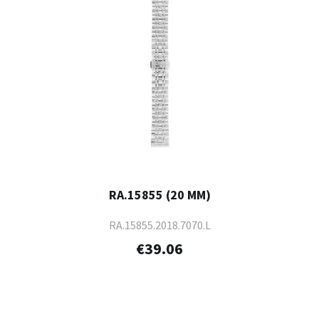
RA.15855 (20 MM)
RA.15855.2018.7070.L
€39.06