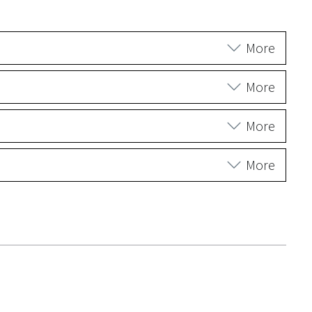
More
More
More
More