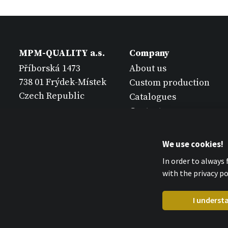
MPM-QUALITY a.s.
Company
Příborská 1473
About us
738 01 Frýdek-Místek
Custom production
Czech Republic
Catalogues
Contact
We use cookies!
In order to always
with the privacy pol
I underst
MPM-QUALITY a.s. 2026