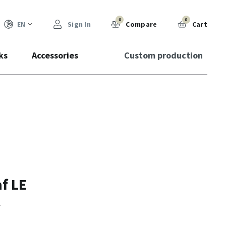
0
0
EN
Sign In
Compare
Cart
ks
Accessories
Custom production
f LE
1