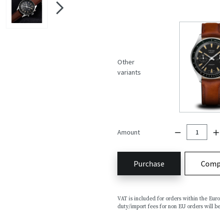
Other
variants
Amount
Purchase
Comp
VAT is included for orders within the Eu
duty/import fees for non EU orders will be