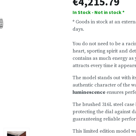
€4,215.79
In Stock - Not in stock *
* Goods in stock at an exter
days.
You do not need to be a raci
heart, sporting spirit and de
contains as much energy as y
attracts every time it appear
The model stands out with it
authentic character of the w
luminescence
ensures perfec
The brushed 316L steel case
protecting the dial against 
guaranteeing reliable perfo
This limited edition model w