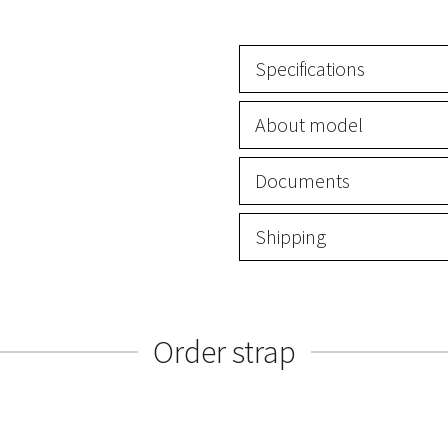
Specifications
About model
Documents
Shipping
Order strap