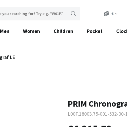
€
Men
Women
Children
Pocket
Cloc
graf LE
PRIM Chronogra
L00P.18003.75-001-532-00-