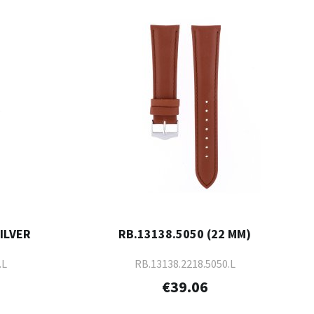
SILVER
RB.13138.5050 (22 MM)
.L
RB.13138.2218.5050.L
€39.06