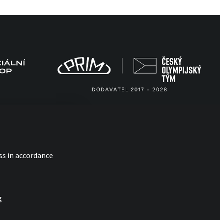
ss in accordance
g
with
by esmedia