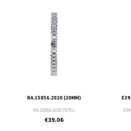
RA.15856.2020 (20MM)
E39
RA.15856.2020.7070.L
E39
€39.06