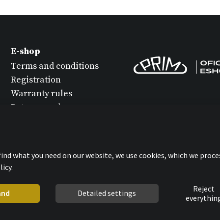
E-shop
Terms and conditions
Registration
Warranty rules
Return goods
Watch maintenance
Protection of personal
data
 find what you need on our website, we use cookies, which we proce
Statement about
icy.
cookies
Reject
and
Detailed settings
everythin