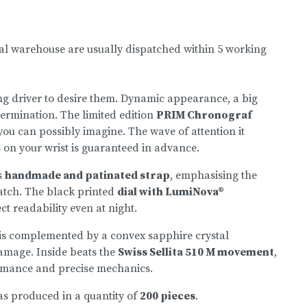
nal warehouse are usually dispatched within 5 working
ng driver to desire them. Dynamic appearance, a big
termination. The limited edition
PRIM Chronograf
ou can possibly imagine. The wave of attention it
s on your wrist is guaranteed in advance.
s
handmade and patinated strap
, emphasising the
atch. The black printed
dial with LumiNova®
t readability even at night.
 is complemented by a convex sapphire crystal
damage. Inside beats the
Swiss Sellita 510 M movement
,
rmance and precise mechanics.
as produced in a quantity of
200 pieces
.