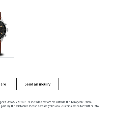
are
Send an inquiry
ropean Union. VAT is NOT included for orders outside the European Union,
 paid by the customer. Please contact your local customs office for further info.