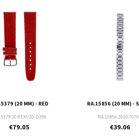
.5379 (20 MM) - RED
RA.15856 (20 MM) - 
.5379.20.REM/20-D206
RA.15856.2020.7070
€79.05
€39.06