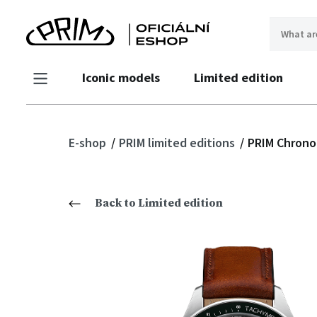
Iconic models
Limited edition
E-shop
PRIM limited editions
PRIM Chrono
Back to Limited edition