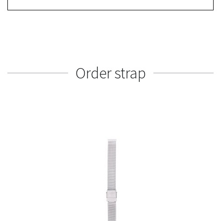
Order strap