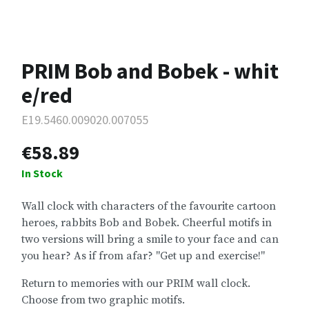
PRIM Bob and Bobek - whit
e/red
E19.5460.009020.007055
€58.89
In Stock
Wall clock with characters of the favourite cartoon
heroes, rabbits Bob and Bobek. Cheerful motifs in
two versions will bring a smile to your face and can
you hear? As if from afar? "Get up and exercise!"
Return to memories with our PRIM wall clock.
Choose from two graphic motifs.