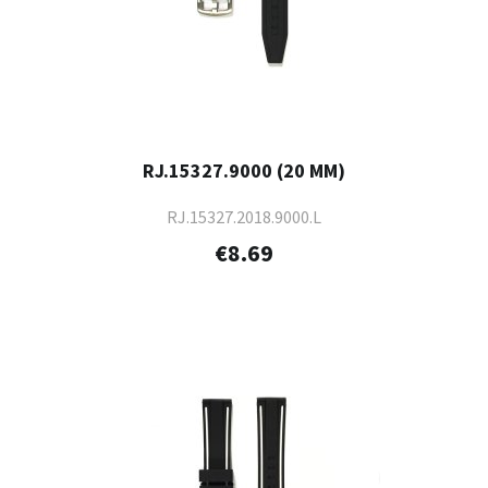
RJ.15327.9000 (20 MM)
RJ.15327.2018.9000.L
€8.69