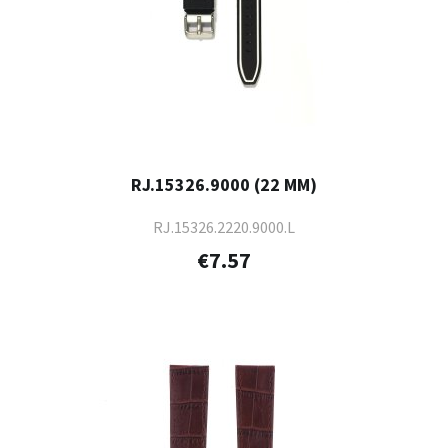
RJ.15326.9000 (22 MM)
RJ.15326.2220.9000.L
€7.57