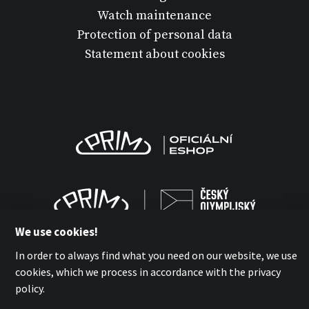
Watch maintenance
Protection of personal data
Statement about cookies
We use cookies!
In order to always find what you need on our website, we use
cookies, which we process in accordance with the privacy
policy.
MPM-QUALITY a.s. 2026
with
by esmedia