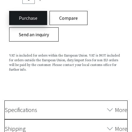
Purchase
Compare
Send an inquiry
VAT is included for orders within the European Union. VAT is NOT included
for orders outside the European Union, duty/import fees for non EU orders
will be paid by the customer. Please contact your local customs office for
further info.
Specifications
More
Shipping
More