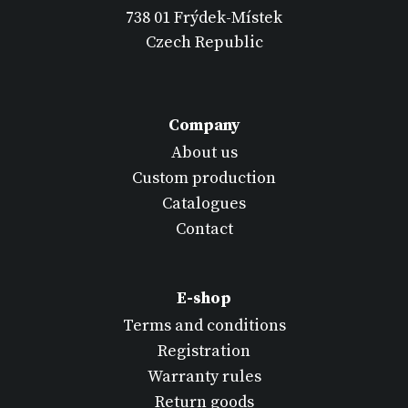
738 01 Frýdek-Místek
Czech Republic
Company
About us
Custom production
Catalogues
Contact
E-shop
Terms and conditions
Registration
Warranty rules
Return goods