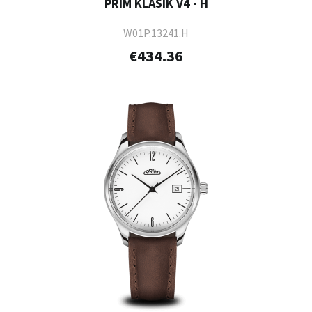
PRIM KLASIK V4 - H
W01P.13241.H
€434.36