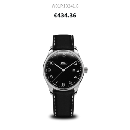
W01P.13241.G
€434.36