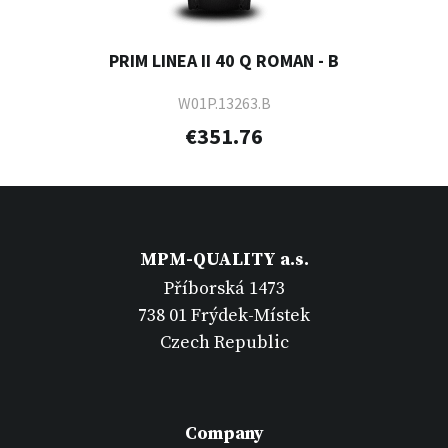
PRIM LINEA II 40 Q ROMAN - B
W01P.13263.B
€351.76
MPM-QUALITY a.s.
Příborská 1473
738 01 Frýdek-Místek
Czech Republic
Company