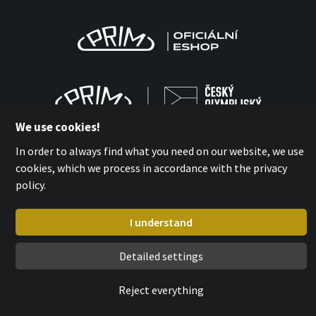
We use cookies!
In order to always find what you need on our website, we use
cookies, which we process in accordance with the privacy
policy.
MPM-QUALITY a.s. 2026
with
by esmedia
I understand
Detailed settings
Reject everything