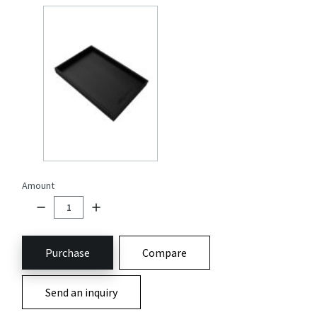
Amount
Purchase
Compare
Send an inquiry