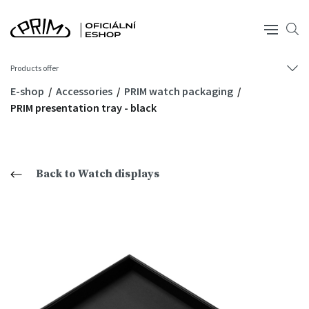
Products offer
E-shop
Accessories
PRIM watch packaging
PRIM presentation tray - black
Back to Watch displays