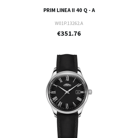
PRIM LINEA II 40 Q - A
W01P.13262.A
€351.76