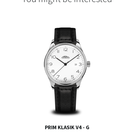
PRIM KLASIK V4 - G