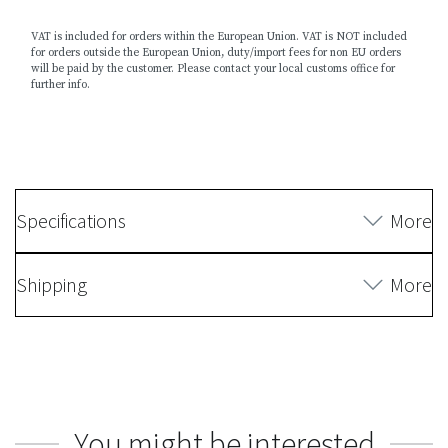
VAT is included for orders within the European Union. VAT is NOT included
for orders outside the European Union, duty/import fees for non EU orders
will be paid by the customer. Please contact your local customs office for
further info.
Specifications
More
Shipping
More
You might be interested