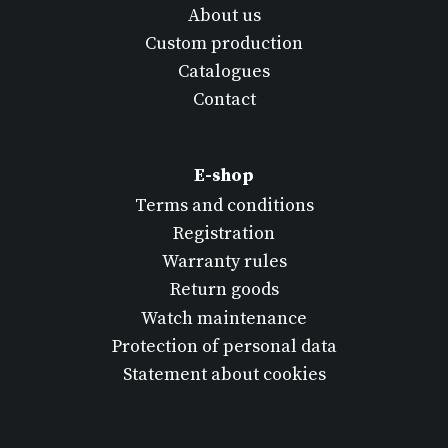
About us
Custom production
Catalogues
Contact
E-shop
Terms and conditions
Registration
Warranty rules
Return goods
Watch maintenance
Protection of personal data
Statement about cookies