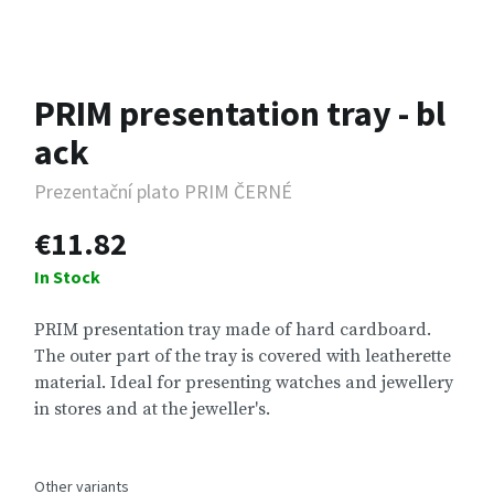
PRIM presentation tray - bl
ack
Prezentační plato PRIM ČERNÉ
€11.82
In Stock
PRIM presentation tray made of hard cardboard.
The outer part of the tray is covered with leatherette
material. Ideal for presenting watches and jewellery
in stores and at the jeweller's.
Other variants