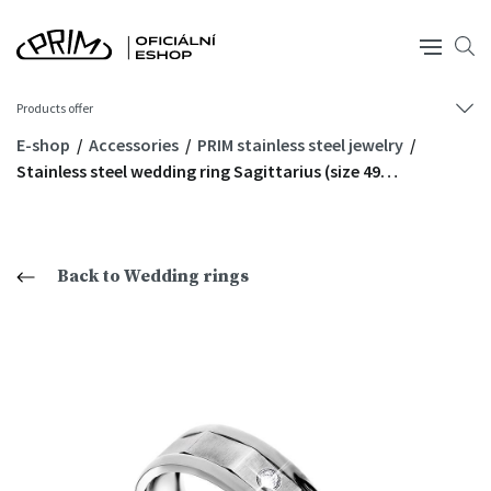
Products offer
E-shop
Accessories
PRIM stainless steel jewelry
Stainless steel wedding ring Sagittarius (size 49…
Back to Wedding rings