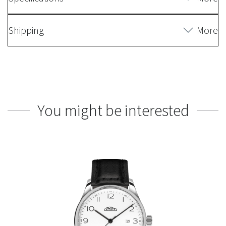
Shipping
More
You might be interested