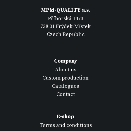
MPM-QUALITY a.s.
Příborská 1473
738 01 Frýdek-Místek
Czech Republic
Company
About us
Custom production
Catalogues
Contact
E-shop
Terms and conditions