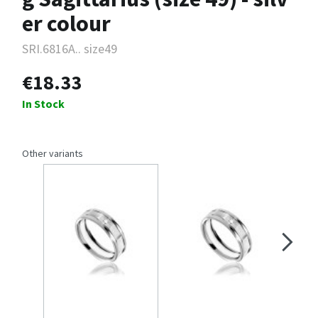
er colour
SRI.6816A.. size49
€18.33
In Stock
Other variants