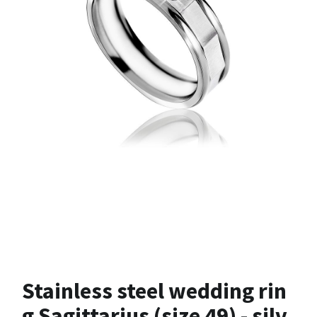
Stainless steel wedding rin
g Sagittarius (size 49) - silv