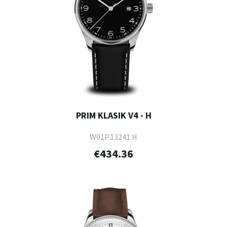
PRIM KLASIK V4 - H
W01P.13241.H
€434.36