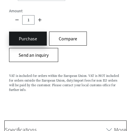
Amount
Purchase
Compare
Send an inquiry
VAT is included for orders within the European Union. VAT is NOT included
for orders outside the European Union, duty/import fees for non EU orders
will be paid by the customer. Please contact your local customs office for
further info.
Specifications
More