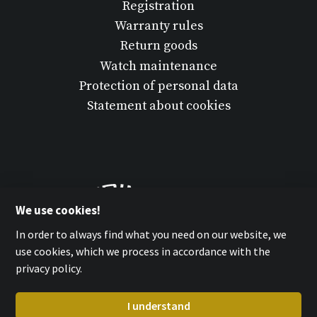
Registration
Warranty rules
Return goods
Watch maintenance
Protection of personal data
Statement about cookies
We use cookies!
In order to always find what you need on our website, we
use cookies, which we process in accordance with the
privacy policy.
I understand