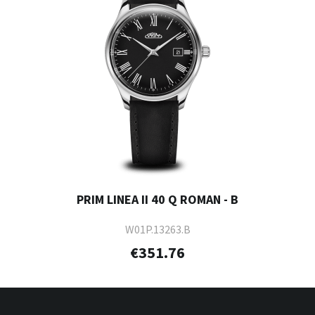
PRIM LINEA II 40 Q ROMAN - B
W01P.13263.B
€351.76