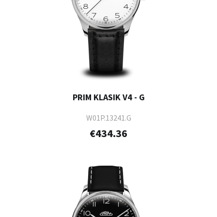
PRIM KLASIK V4 - G
W01P.13241.G
€434.36