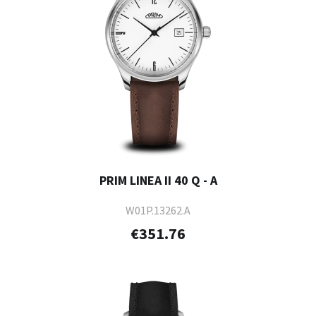
PRIM LINEA II 40 Q - A
W01P.13262.A
€351.76