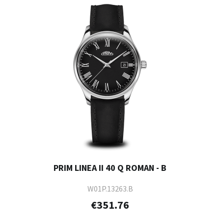
PRIM LINEA II 40 Q ROMAN - B
W01P.13263.B
€351.76