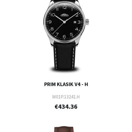
PRIM KLASIK V4 - H
W01P.13241.H
€434.36