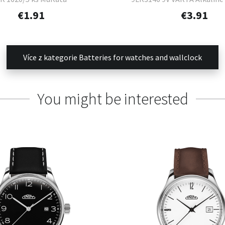
Power 1 ks
€1.91
€3.91
Více z kategorie Batteries for watches and wallclock
You might be interested