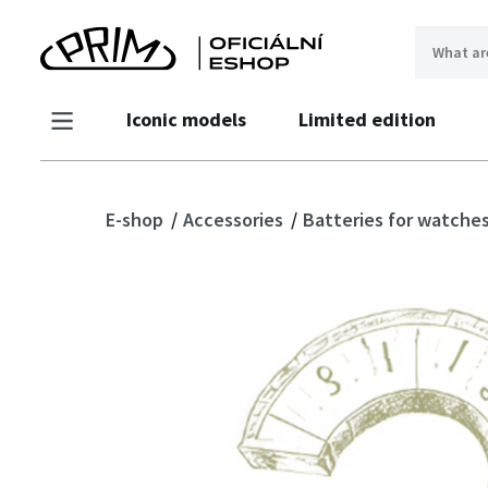
Iconic models
Limited edition
E-shop
Accessories
Batteries for watche