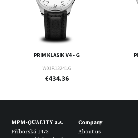
PRIM KLASIK V4 - G
P
W01P.13241.G
€434.36
MPM-QUALITY a.s.
Company
Příborská 1473
About us