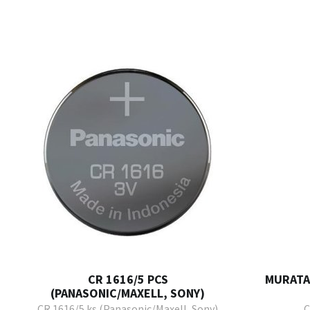
CR 1616/5 PCS
MURATA 
(PANASONIC/MAXELL, SONY)
CR 1616/5 ks (Panasonic/Maxell, Sony)
C