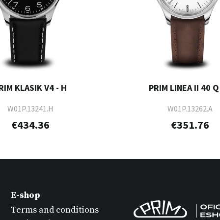
RIM KLASIK V4 - H
PRIM LINEA II 40 Q 
W01P.13241.H
W01P.13262.A
€434.36
€351.76
E-shop
Terms and conditions