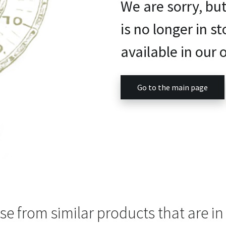
We are sorry, bu
is no longer in st
available in our o
Go to the main page
e from similar products that are in