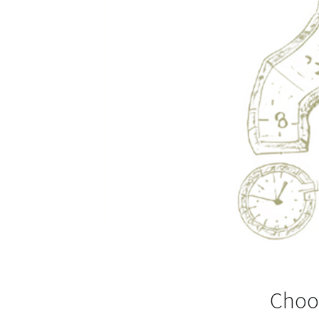
Choos