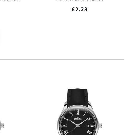
€2.23