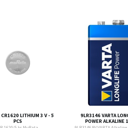
CR1620 LITHIUM 3 V - 5
9LR3146 VARTA LONG
PCS
POWER ALKALINE 1
R 1620/5 ks MuRata
9LR3146 9V VARTA Alkaline 