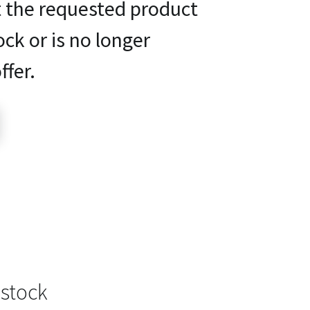
t the requested product
ock or is no longer
ffer.
 stock