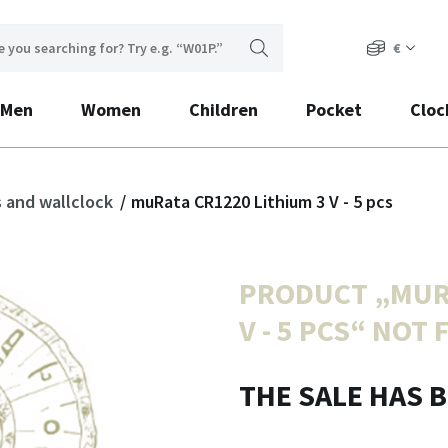
€
Men
Women
Children
Pocket
Cloc
s and wallclock
muRata CR1220 Lithium 3 V - 5 pcs
PRODUCT „
MUR
V - 5 PCS
“ NOT 
THE SALE HAS 