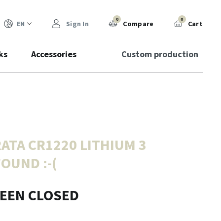
0
0
EN
Sign In
Compare
Cart
ks
Accessories
Custom production
ATA CR1220 LITHIUM 3
FOUND :-(
BEEN CLOSED