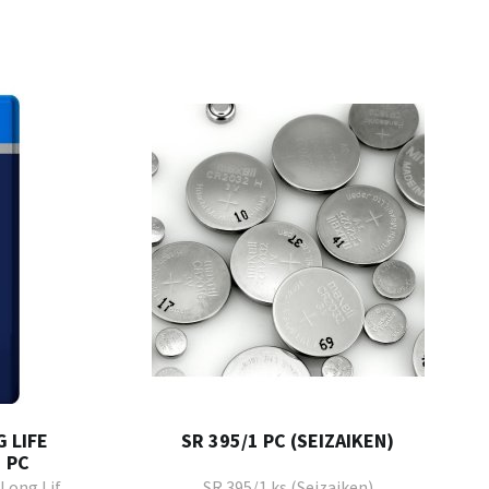
 LIFE
SR 395/1 PC (SEIZAIKEN)
 PC
Long Life
SR 395/1 ks (Seizaiken)