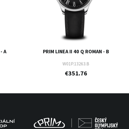
- A
PRIM LINEA II 40 Q ROMAN - B
W01P.13263.B
€351.76