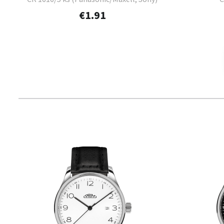
€1.91