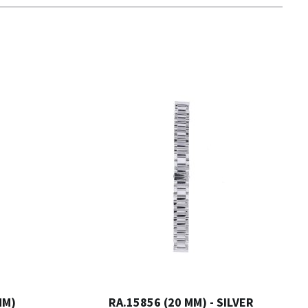
MM)
RA.15856 (20 MM) - SILVER