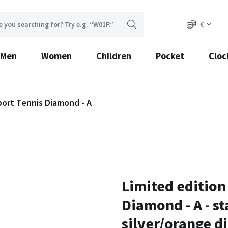
€
Men
Women
Children
Pocket
Cloc
port Tennis Diamond - A
Limited edition
Diamond - A - st
silver/orange di