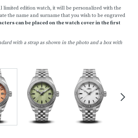
 limited edition watch, it will be personalized with the
state the name and surname that you wish to be engraved
acters can be placed on the watch cover in the first
dard with a strap as shown in the photo and a box with