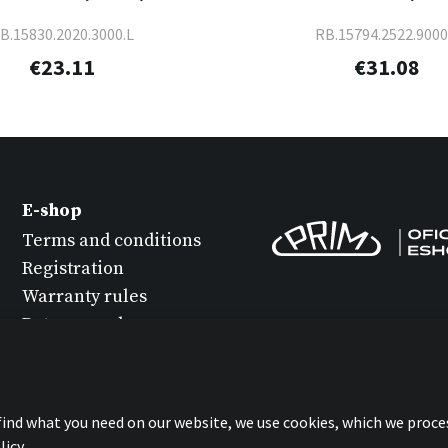
B.15830.2020.3000.L
RB.15794.2522.9000
€23.11
€31.08
E-shop
Terms and conditions
Registration
Warranty rules
Return goods
Watch maintenance
Protection of personal
data
 find what you need on our website, we use cookies, which we proce
Statement about
icy.