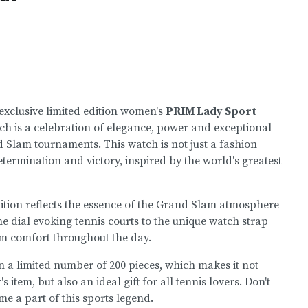
exclusive limited edition women's
PRIM Lady Sport
h is a celebration of elegance, power and exceptional
 Slam tournaments. This watch is not just a fashion
termination and victory, inspired by the world's greatest
edition reflects the essence of the Grand Slam atmosphere
the dial evoking tennis courts to the unique watch strap
m comfort throughout the day.
in a limited number of 200 pieces, which makes it not
s item, but also an ideal gift for all tennis lovers. Don't
e a part of this sports legend.