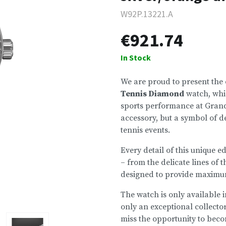
W92P.13221.A
€921.74
In Stock
We are proud to present the 
Tennis Diamond
watch, whic
sports performance at Grand
accessory, but a symbol of de
tennis events.
Every detail of this unique 
– from the delicate lines of 
designed to provide maximu
The watch is only available 
only an exceptional collector'
miss the opportunity to becom