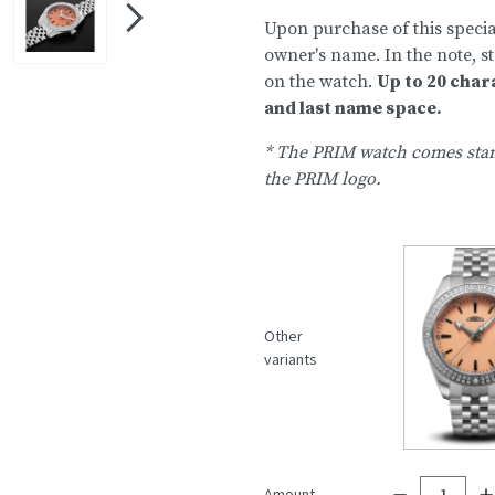
Upon purchase of this special
owner's name. In the note, 
on the watch.
Up to 20 char
and last name space.
* The PRIM watch comes stan
the PRIM logo.
Other
variants
Amount