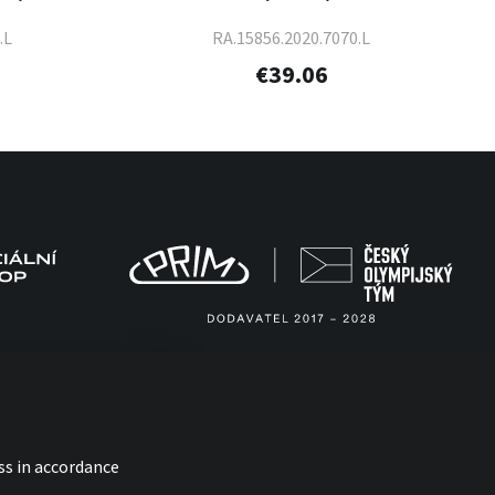
.L
RA.15856.2020.7070.L
€39.06
ss in accordance