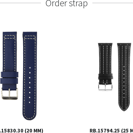
Order strap
.15830.30 (20 MM)
RB.15794.25 (25 