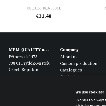
RB.13155.1816.0000.L
R
€31.48
MPM-QUALITY a.s.
Company
Příborská 1473
About us
738 01 Frýdek-Místek
Custom production
Czech Republic
Catalogues
Contact
We use cookies!
In order to always
with the privacy pol