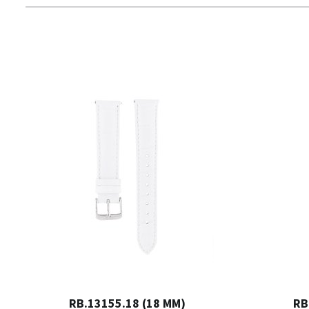
RB.13155.18 (18 MM)
RB