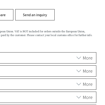
are
Send an inquiry
ropean Union. VAT is NOT included for orders outside the European Union,
 paid by the customer. Please contact your local customs office for further info.
More
More
More
More