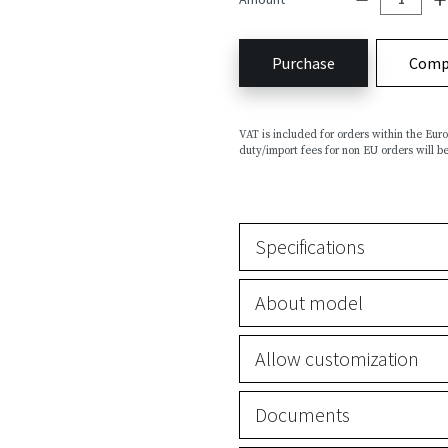
Purchase
Comp
VAT is included for orders within the Eu
duty/import fees for non EU orders will be
Specifications
About model
Allow customization
Documents