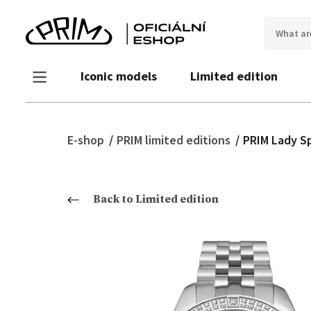
Iconic models
Limited edition
E-shop
PRIM limited editions
PRIM Lady S
Back to Limited edition