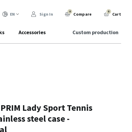
0
0
EN
Sign In
Compare
Cart
ks
Accessories
Custom production
 PRIM Lady Sport Tennis
ainless steel case -
al