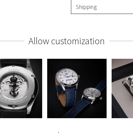
Shipping
Allow customization