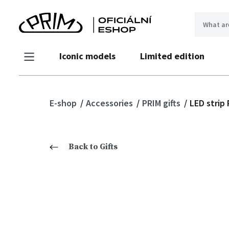
Iconic models
Limited edition
E-shop
Accessories
PRIM gifts
LED strip
Back to Gifts