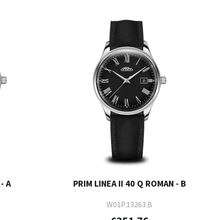
- A
PRIM LINEA II 40 Q ROMAN - B
W01P.13263.B