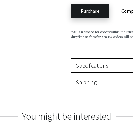
Purchase
Comp
VAT is included for orders within the Eu
duty/import fees for non EU orders will be
Specifications
Shipping
You might be interested