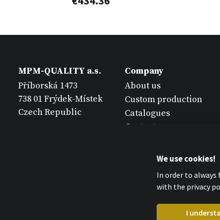
€434.36
MPM-QUALITY a.s.
Company
Příborská 1473
About us
738 01 Frýdek-Místek
Custom production
Czech Republic
Catalogues
Contact
We use cookies!
In order to always
with the privacy pol
I underst