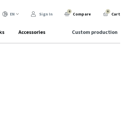
0
0
EN
Sign In
Compare
Cart
ks
Accessories
Custom production