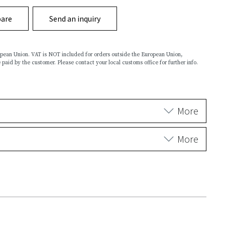
are
Send an inquiry
ropean Union. VAT is NOT included for orders outside the European Union,
 paid by the customer. Please contact your local customs office for further info.
More
More