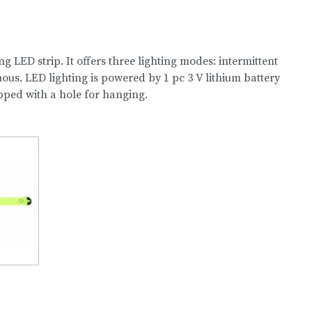
g LED strip. It offers three lighting modes: intermittent
uous. LED lighting is powered by 1 pc 3 V lithium battery
ipped with a hole for hanging.