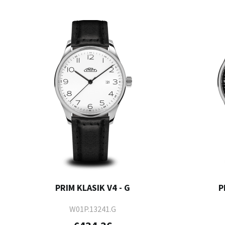
PRIM KLASIK V4 - G
P
W01P.13241.G