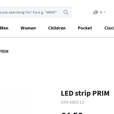
€
Men
Women
Children
Pocket
Cloc
 PRIM
LED strip PRIM
K99.4469.10