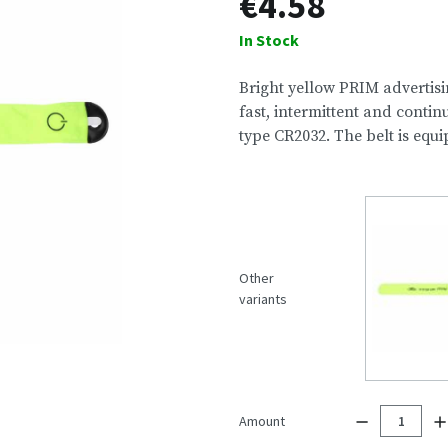
€4.58
In Stock
Bright yellow PRIM advertisin
fast, intermittent and contin
type CR2032. The belt is equ
Other
variants
Amount