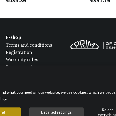
€434.36
€351.76
E-shop
Terms and conditions
Registration
Warranty rules
Return goods
Watch maintenance
Protection of personal
data
 find what you need on our website, we use cookies, which we proce
Statement about
icy.
cookies
Reject
and
Detailed settings
everythin