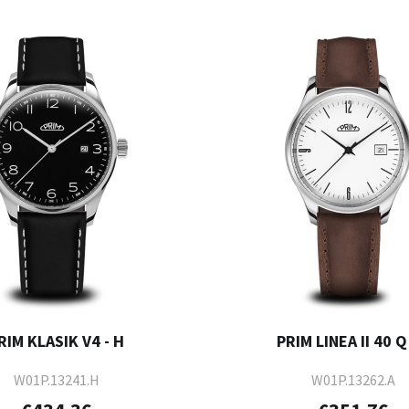
RIM KLASIK V4 - H
PRIM LINEA II 40 Q 
W01P.13241.H
W01P.13262.A