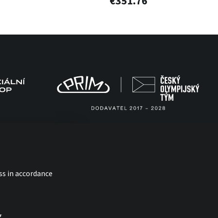
€351.76
ss in accordance
g