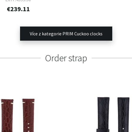
€239.11
Více z kategorie PRIM Cuckoo clocks
Order strap