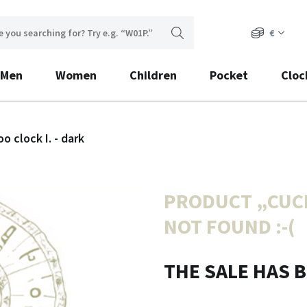
€
Men
Women
Children
Pocket
Cloc
o clock I. - dark
PRODUCT „
CUCK
NOT FOUND :-(
THE SALE HAS 