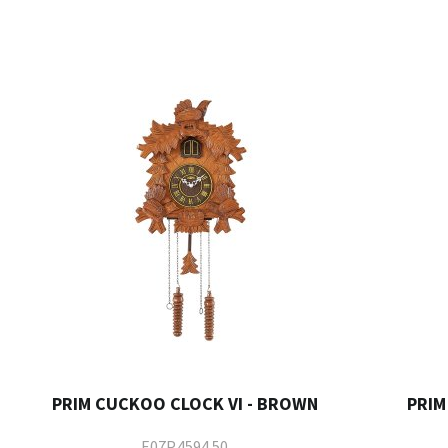
PRIM CUCKOO CLOCK VI - BROWN
PRIM
E07P.4594.50