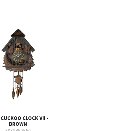
 CUCKOO CLOCK VII -
BROWN
E07P.4595.50