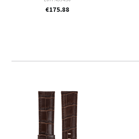
€175.88