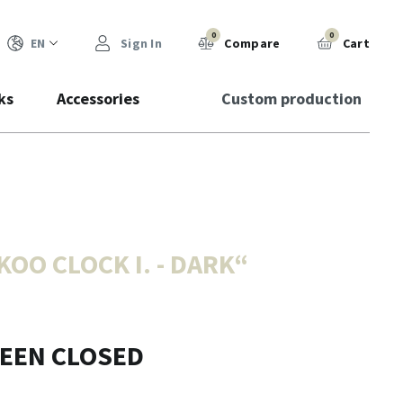
0
0
EN
Sign In
Compare
Cart
ks
Accessories
Custom production
OO CLOCK I. - DARK
“
BEEN CLOSED