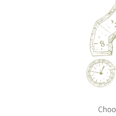
Choos