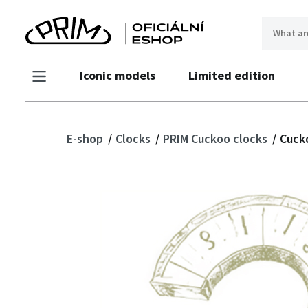
Iconic models
Limited edition
E-shop
Clocks
PRIM Cuckoo clocks
Cucko