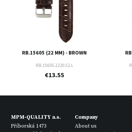
RB.15605 (22 MM) - BROWN
RB
RB.15605.2220.52.L
R
€13.55
MPM-QUALITY a.s.
Company
Příborská 1473
About us