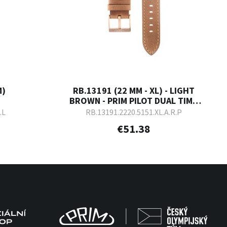
M)
RB.13191 (22 MM - XL) - LIGHT
BROWN - PRIM PILOT DUAL TIME
2023
.L
RB.13191.2220.5151.XL.A.R.P
€51.38