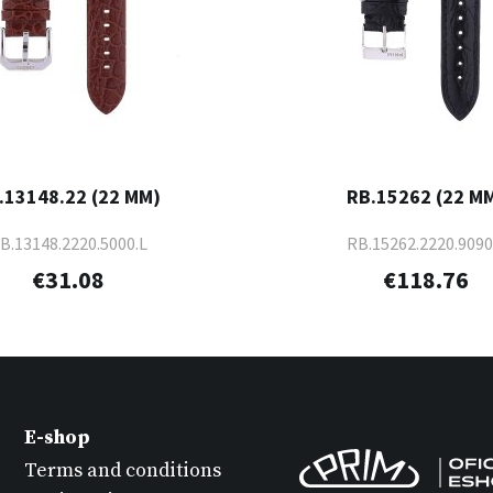
.13148.22 (22 MM)
RB.15262 (22 M
B.13148.2220.5000.L
RB.15262.2220.9090
€31.08
€118.76
E-shop
Terms and conditions