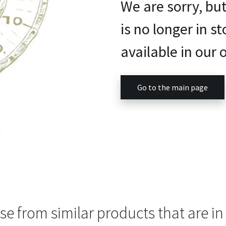
We are sorry, bu
is no longer in st
available in our o
Go to the main page
e from similar products that are in