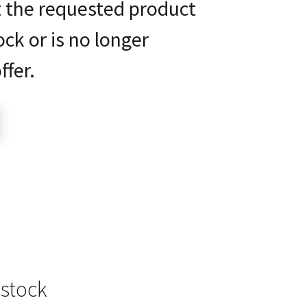
t the requested product
ock or is no longer
ffer.
 stock