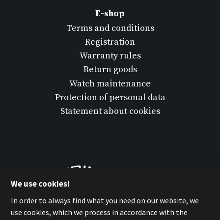
E-shop
Terms and conditions
Registration
Warranty rules
Return goods
Watch maintenance
Protection of personal data
Statement about cookies
We use cookies!
In order to always find what you need on our website, we
use cookies, which we process in accordance with the