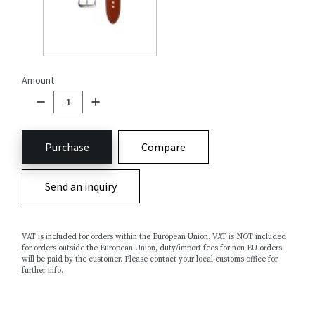
Amount
Purchase
Compare
Send an inquiry
VAT is included for orders within the European Union. VAT is NOT included
for orders outside the European Union, duty/import fees for non EU orders
will be paid by the customer. Please contact your local customs office for
further info.