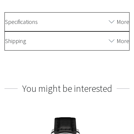
Specifications
More
Shipping
More
You might be interested