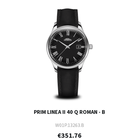
PRIM LINEA II 40 Q ROMAN - B
W01P.13263.B
€351.76