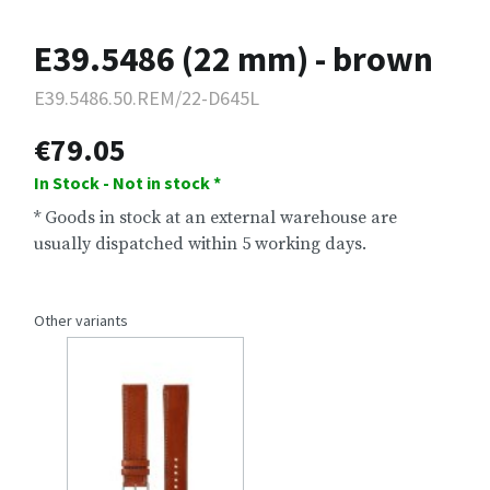
E39.5486 (22 mm) - brown
E39.5486.50.REM/22-D645L
€79.05
In Stock - Not in stock *
* Goods in stock at an external warehouse are
usually dispatched within 5 working days.
Other variants