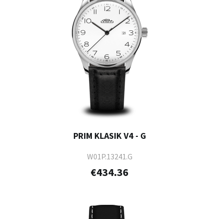
PRIM KLASIK V4 - G
W01P.13241.G
€434.36