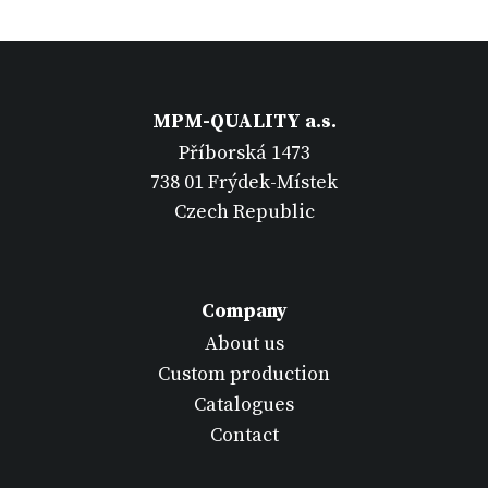
MPM-QUALITY a.s.
Příborská 1473
738 01 Frýdek-Místek
Czech Republic
Company
About us
Custom production
Catalogues
Contact