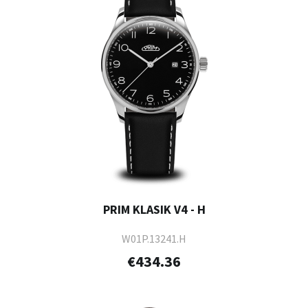
PRIM KLASIK V4 - H
W01P.13241.H
€434.36