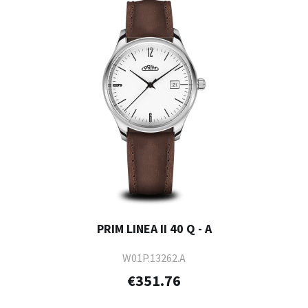
PRIM LINEA II 40 Q - A
W01P.13262.A
€351.76