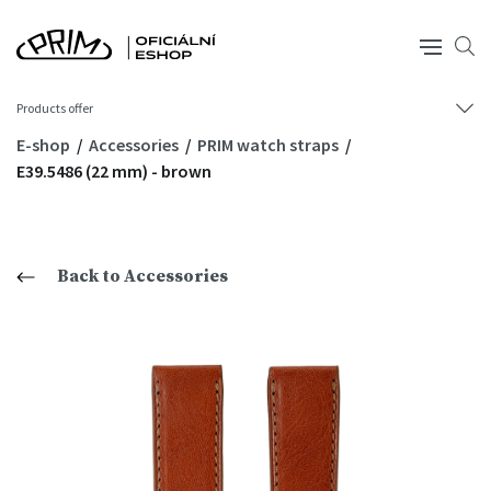
Products offer
E-shop
Accessories
PRIM watch straps
E39.5486 (22 mm) - brown
Back to Accessories