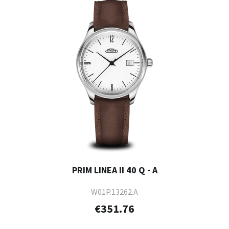
PRIM LINEA II 40 Q - A
W01P.13262.A
€351.76