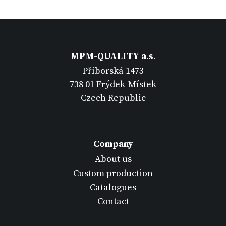
MPM-QUALITY a.s.
Příborská 1473
738 01 Frýdek-Místek
Czech Republic
Company
About us
Custom production
Catalogues
Contact