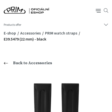
Products offer
E-shop
Accessories
PRIM watch straps
E39.5479 (22 mm) - black
Back to Accessories