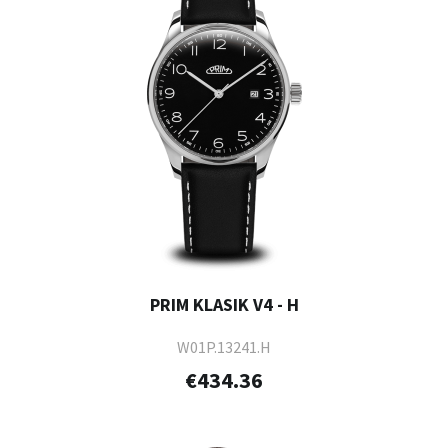
PRIM KLASIK V4 - H
W01P.13241.H
€434.36