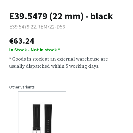
E39.5479 (22 mm) - black
E39.5479.22.REM/22-D56
€63.24
In Stock - Not in stock *
* Goods in stock at an external warehouse are
usually dispatched within 5 working days.
Other variants