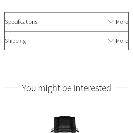
Specifications
More
Shipping
More
You might be interested