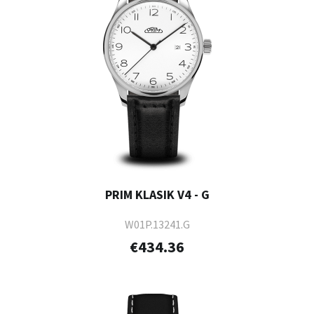
PRIM KLASIK V4 - G
W01P.13241.G
€434.36