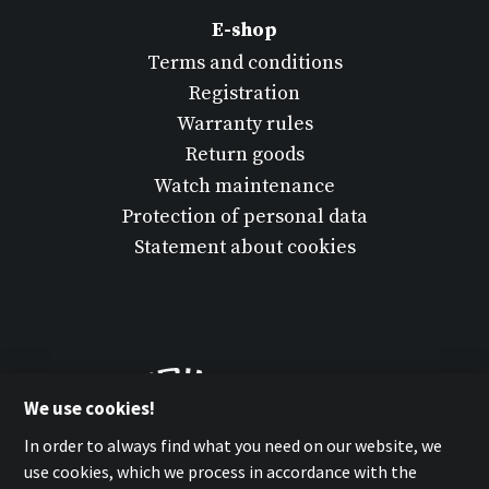
E-shop
Terms and conditions
Registration
Warranty rules
Return goods
Watch maintenance
Protection of personal data
Statement about cookies
We use cookies!
In order to always find what you need on our website, we
use cookies, which we process in accordance with the