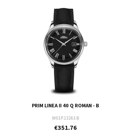
PRIM LINEA II 40 Q ROMAN - B
W01P.13263.B
€351.76