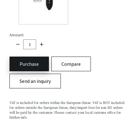
Amount
Purchase
Compare
Send an inquiry
VAT is included for orders within the European Union. VAT is NOT included
for orders outside the European Union, duty/import fees for non EU orders
will be paid by the customer. Please contact your local customs office for
further info.