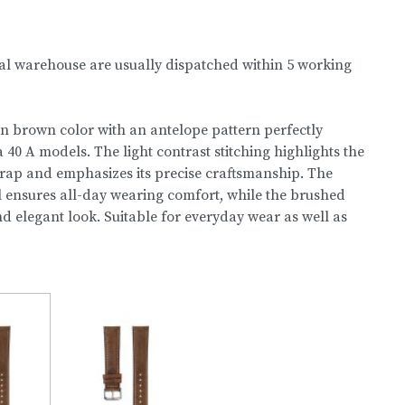
nal warehouse are usually dispatched within 5 working
in brown color with an antelope pattern perfectly
0 A models. The light contrast stitching highlights the
trap and emphasizes its precise craftsmanship. The
l ensures all-day wearing comfort, while the brushed
nd elegant look. Suitable for everyday wear as well as