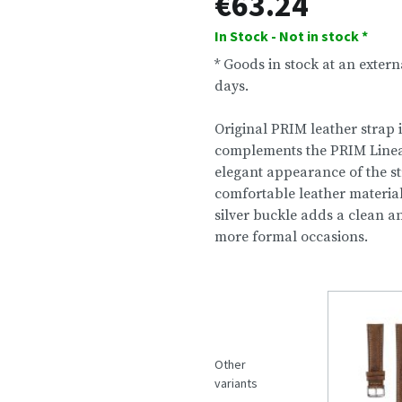
€63.24
In Stock - Not in stock *
* Goods in stock at an exter
days.
Original PRIM leather strap 
complements the PRIM Linea 4
elegant appearance of the s
comfortable leather materia
silver buckle adds a clean a
more formal occasions.
Other
variants