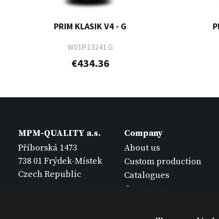
PRIM KLASIK V4 - G
P
W01P.13241.G
€434.36
MPM-QUALITY a.s.
Company
Příborská 1473
About us
738 01 Frýdek-Místek
Custom production
Czech Republic
Catalogues
Contact