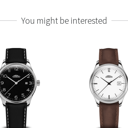
You might be interested