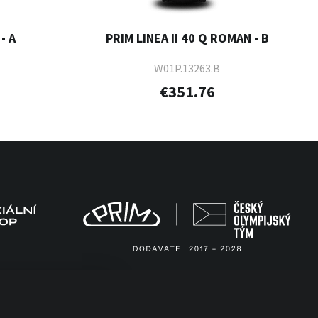
- A
PRIM LINEA II 40 Q ROMAN - B
W01P.13263.B
€351.76