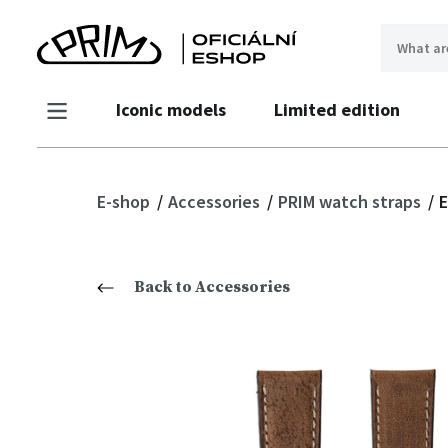
Iconic models
Limited edition
E-shop
Accessories
PRIM watch straps
E
Back to Accessories