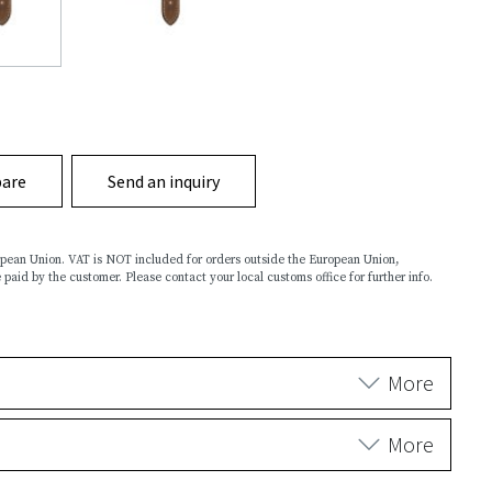
are
Send an inquiry
ropean Union. VAT is NOT included for orders outside the European Union,
 paid by the customer. Please contact your local customs office for further info.
More
More