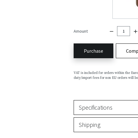
Amount
Purchase
Comp
VAT is included for orders within the Eu
duty/import fees for non EU orders will be
Specifications
Shipping