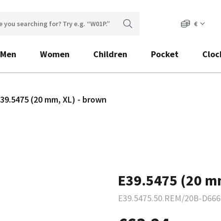
€
Men
Women
Children
Pocket
Cloc
39.5475 (20 mm, XL) - brown
E39.5475 (20 m
E39.5475.50.REM/20B-D666