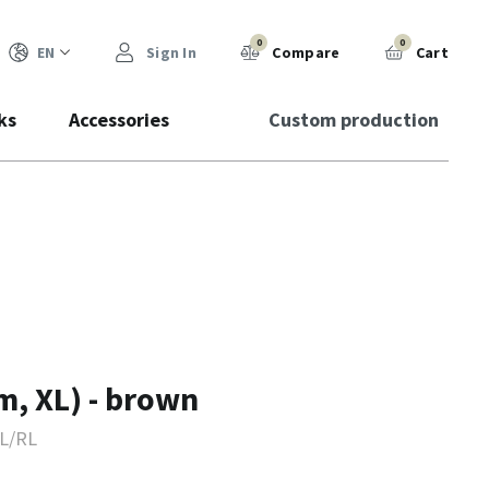
0
0
EN
Sign In
Compare
Cart
ks
Accessories
Custom production
m, XL) - brown
L/RL