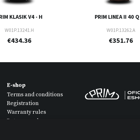
RIM KLASIK V4 - H
PRIM LINEA II 40 Q 
W01P.13241.H
W01P.13262.A
€434.36
€351.76
E-shop
Terms and conditions
Registration
Warranty rules
Return goods
Watch maintenance
Protection of personal