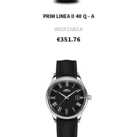
PRIM LINEA II 40 Q - A
W01P.13262.A
€351.76