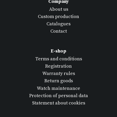
Company
About us
Custom production
Catalogues
Contact
E-shop
Terms and conditions
Registration
Warranty rules
Return goods
Watch maintenance
Protection of personal data
Statement about cookies