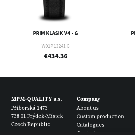
PRIM KLASIK V4 - G
P
W01P.13241.G
€434.36
MPM-QUALITY a.s.
Company
Příborská 1473
About us
738 01 Frýdek-Místek
Custom production
Czech Republic
Catalogues
Contact