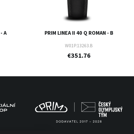
- A
PRIM LINEA II 40 Q ROMAN - B
W01P.13263.B
€351.76