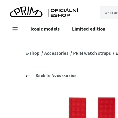
Iconic models
Limited edition
E-shop
Accessories
PRIM watch straps
E
Back to Accessories