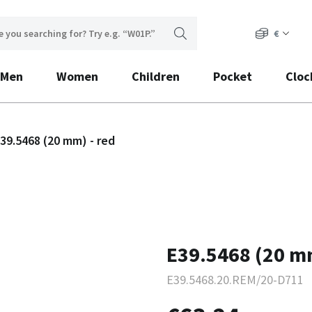
€
Men
Women
Children
Pocket
Cloc
39.5468 (20 mm) - red
E39.5468 (20 mm
E39.5468.20.REM/20-D711