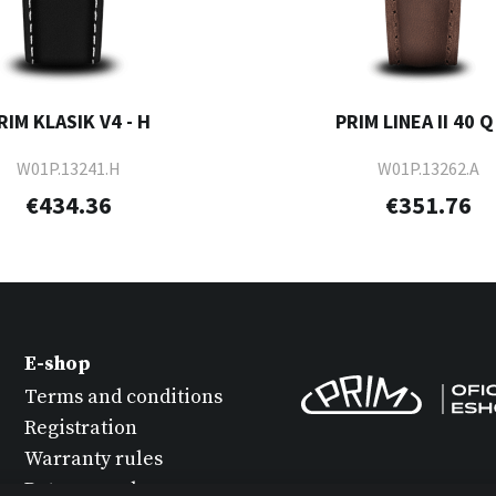
RIM KLASIK V4 - H
PRIM LINEA II 40 Q 
W01P.13241.H
W01P.13262.A
€434.36
€351.76
E-shop
Terms and conditions
Registration
Warranty rules
Return goods