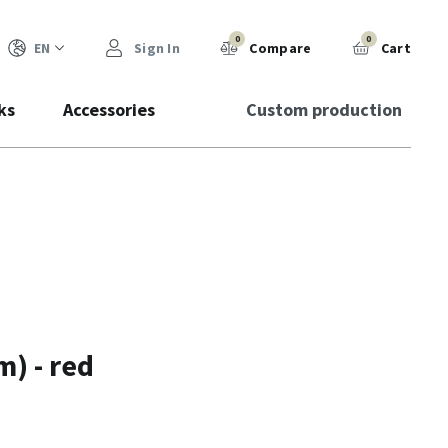
0
0
EN
Sign In
Compare
Cart
ks
Accessories
Custom production
) - red