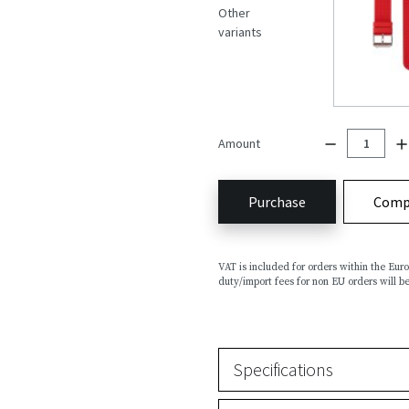
Other
variants
Amount
Purchase
Comp
VAT is included for orders within the Eu
duty/import fees for non EU orders will be
Specifications