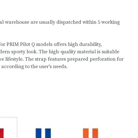
nal warehouse are usually dispatched within 5 working
or PRIM Pilot Q models offers high durability,
rn sporty look. The high-quality material is suitable
e lifestyle. The strap features prepared perforation for
 according to the user's needs.