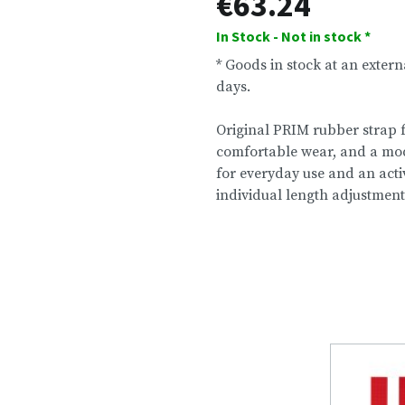
€63.24
In Stock - Not in stock *
* Goods in stock at an exter
days.
Original PRIM rubber strap f
comfortable wear, and a mode
for everyday use and an activ
individual length adjustment