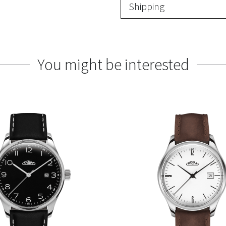
Shipping
You might be interested