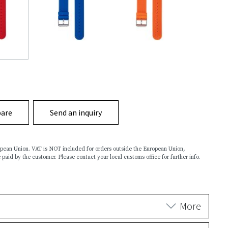
are
Send an inquiry
ropean Union. VAT is NOT included for orders outside the European Union,
 paid by the customer. Please contact your local customs office for further info.
More