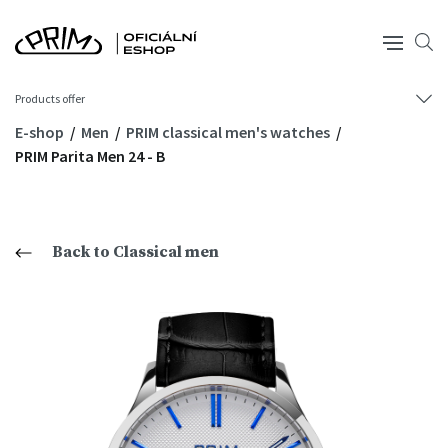
Products offer
E-shop
Men
PRIM classical men's watches
PRIM Parita Men 24 - B
Back to Classical men