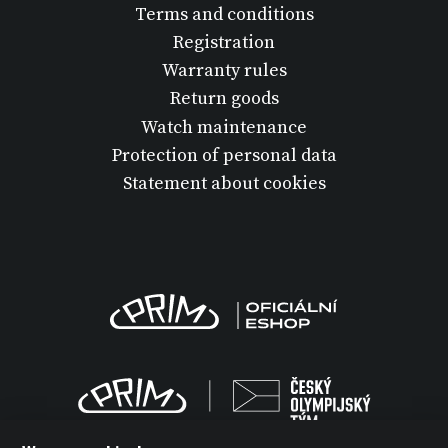
Terms and conditions
Registration
Warranty rules
Return goods
Watch maintenance
Protection of personal data
Statement about cookies