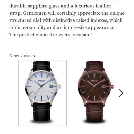
durable sapphire glass and a luxurious leather
strap. Gentlemen will certainly appreciate the unique
structured dial with distinctive raised indexes, which
adds personality and an impressive appearance.
The perfect choice for every occasion!
Other variants