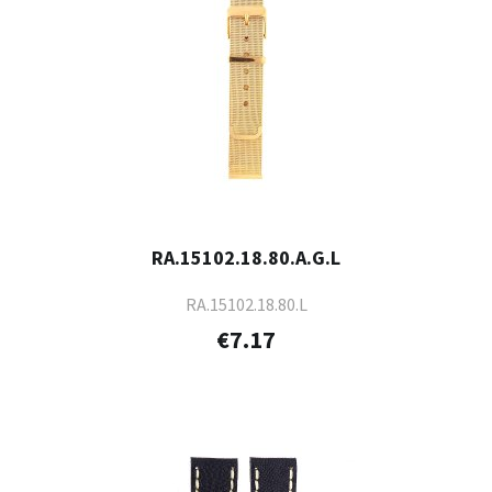
RA.15102.18.80.A.G.L
RA.15102.18.80.L
€7.17