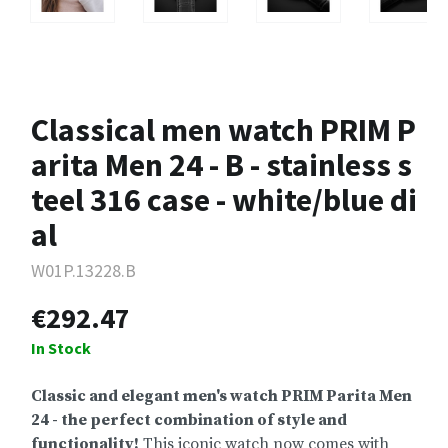
Classical men watch PRIM P
arita Men 24 - B - stainless s
teel 316 case - white/blue di
al
W01P.13228.B
€292.47
In Stock
Classic and elegant men's watch PRIM Parita Men
24 - the perfect combination of style and
functionality!
This iconic watch now comes with