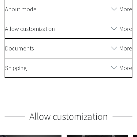
About model
More
Allow customization
More
Documents
More
Shipping
More
Allow customization