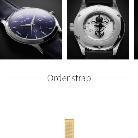
Order strap