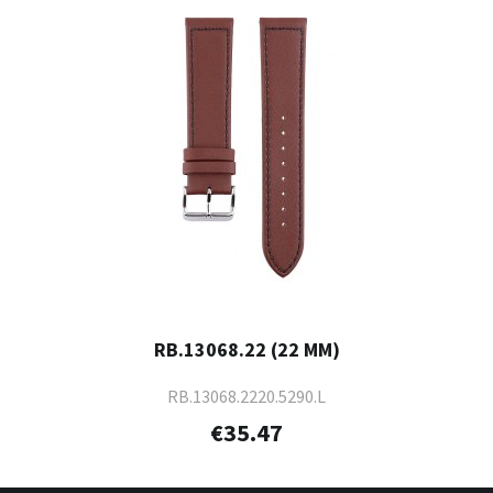
RB.13068.22 (22 MM)
RB.13068.2220.5290.L
€35.47