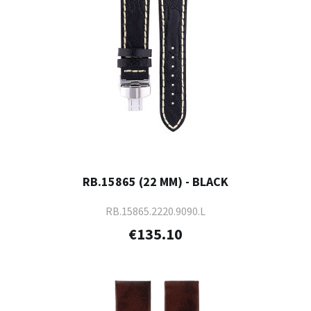
RB.15865 (22 MM) - BLACK
RB.15865.2220.9090.L
€135.10