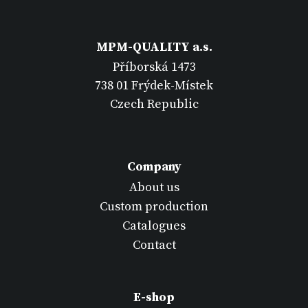
MPM-QUALITY a.s.
Příborská 1473
738 01 Frýdek-Místek
Czech Republic
Company
About us
Custom production
Catalogues
Contact
E-shop