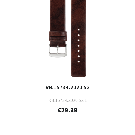
RB.15734.2020.52
RB.15734.2020.52.L
€29.89