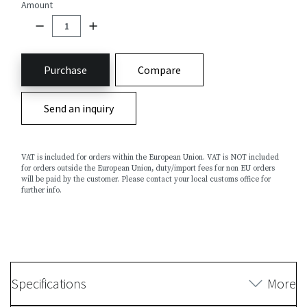
Amount
Purchase
Compare
Send an inquiry
VAT is included for orders within the European Union. VAT is NOT included
for orders outside the European Union, duty/import fees for non EU orders
will be paid by the customer. Please contact your local customs office for
further info.
Specifications
More